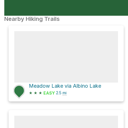
Nearby Hiking Trails
Meadow Lake via Albino Lake
★
★
★
2.5
mi
EASY