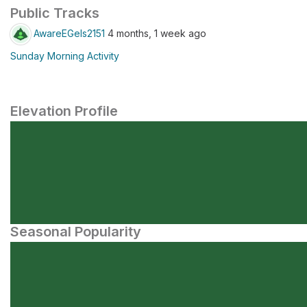
Public Tracks
AwareEGels2151
4 months, 1 week ago
Sunday Morning Activity
Elevation Profile
Seasonal Popularity