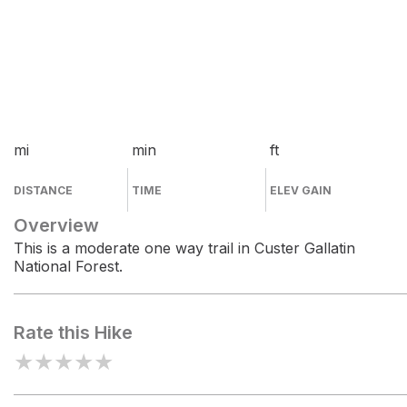
mi
min
ft
DISTANCE
TIME
ELEV GAIN
Overview
This is a moderate one way trail in Custer Gallatin
National Forest.
Rate this Hike
★
★
★
★
★