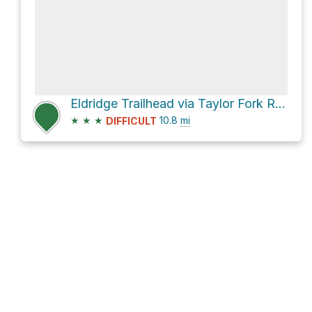
Eldridge Trailhead via Taylor Fork Road
★
★
★
10.8
mi
DIFFICULT