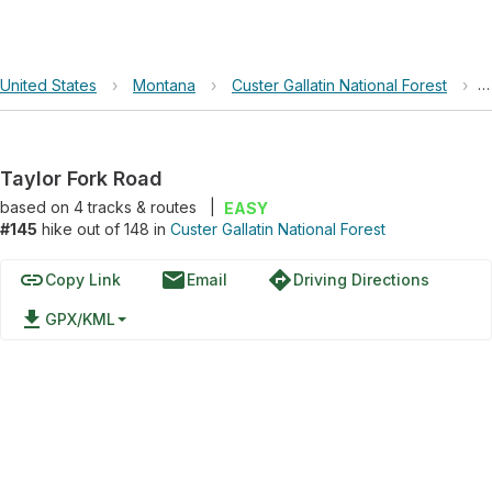
United States
›
Montana
›
Custer Gallatin National Forest
›
T
Taylor Fork Road
based on
4
tracks & routes
|
EASY
#145
hike out of 148 in
Custer Gallatin National Forest
link
email
directions
Copy Link
Email
Driving Directions
file_download
GPX/KML