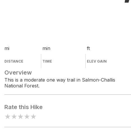
mi
min
ft
DISTANCE
TIME
ELEV GAIN
Overview
This is a moderate one way trail in Salmon-Challis
National Forest.
Rate this Hike
★
★
★
★
★