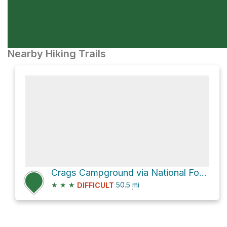
Nearby Hiking Trails
Crags Campground via National Forest Development Road 055
★
★
★
50.5
mi
DIFFICULT