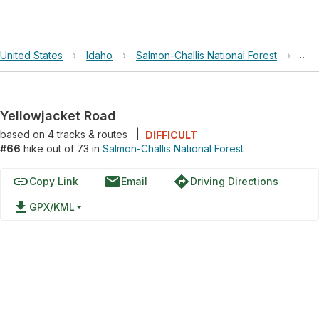
United States
›
Idaho
›
Salmon-Challis National Forest
›
Yel
Yellowjacket Road
based on
4
tracks & routes
|
DIFFICULT
#66
hike out of 73 in
Salmon-Challis National Forest
link
email
directions
Copy Link
Email
Driving Directions
file_download
GPX/KML