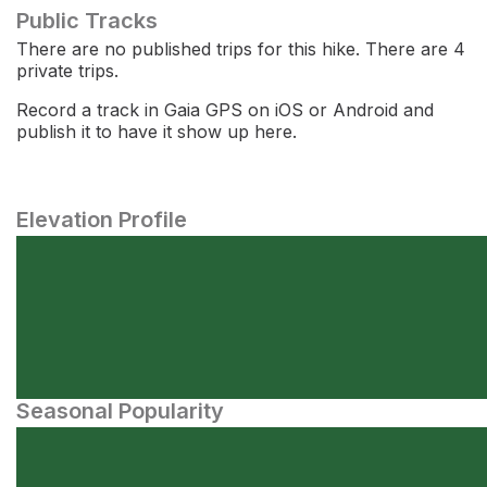
Public Tracks
There are no published trips for this hike. There are 4
private trips.
Record a track in Gaia GPS on iOS or Android and
publish it to have it show up here.
Elevation Profile
Seasonal Popularity