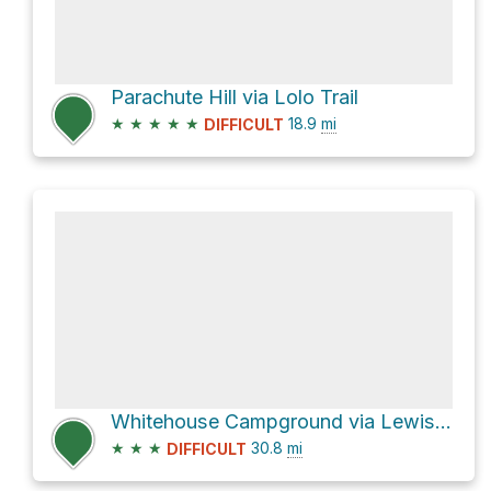
Parachute Hill via Lolo Trail
★
★
★
★
★
18.9
mi
DIFFICULT
Whitehouse Campground via Lewis & Clark Trail
★
★
★
30.8
mi
DIFFICULT