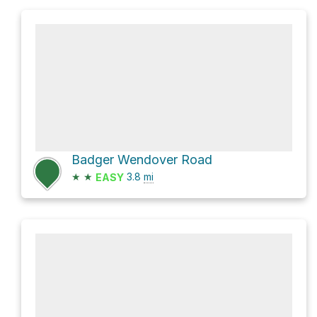
Badger Wendover Road
★
★
3.8
mi
EASY