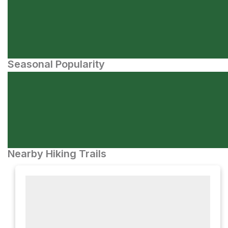
Seasonal Popularity
Nearby Hiking Trails