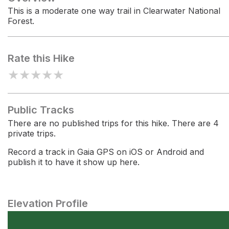
This is a moderate one way trail in Clearwater National
Forest.
Rate this Hike
★
★
★
★
★
Public Tracks
There are no published trips for this hike. There are 4
private trips.
Record a track in Gaia GPS on iOS or Android and
publish it to have it show up here.
Elevation Profile