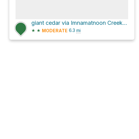
giant cedar via Imnamatnoon Creek Road
★
★
6.3
mi
MODERATE