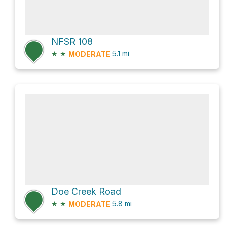
NFSR 108
★
★
5.1
mi
MODERATE
Doe Creek Road
★
★
5.8
mi
MODERATE