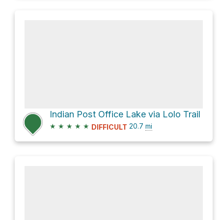
Indian Post Office Lake via Lolo Trail
★
★
★
★
★
20.7
mi
DIFFICULT