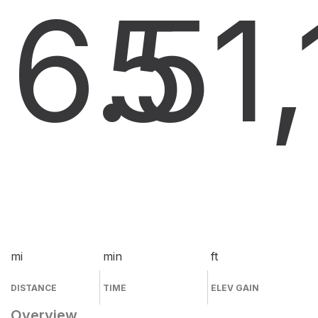
6.5
5
1
mi
min
ft
DISTANCE
TIME
ELEV GAIN
Overview