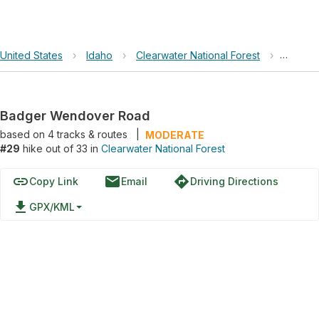
United States
›
Idaho
›
Clearwater National Forest
›
Badger
Badger Wendover Road
based on
4
tracks & routes
|
MODERATE
#29
hike out of 33 in
Clearwater National Forest
link
email
directions
Copy Link
Email
Driving Directions
file_download
GPX/KML