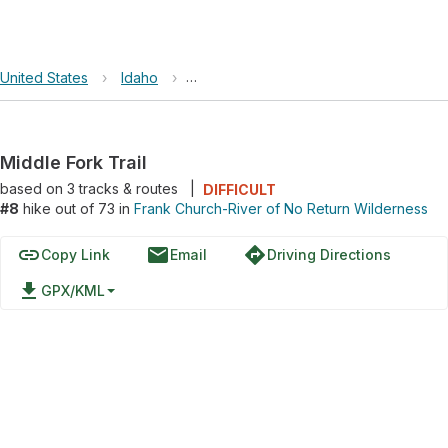
United States
›
Idaho
›
Frank Church-River of No Return Wild
Middle Fork Trail
based on
3
tracks & routes
|
DIFFICULT
#8
hike out of 73 in
Frank Church-River of No Return Wilderness
link
email
directions
Copy Link
Email
Driving Directions
file_download
GPX/KML