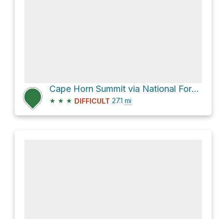
Cape Horn Summit via National Forest Development Road 579 and Bear Valley Road
★
★
★
27.1
mi
DIFFICULT