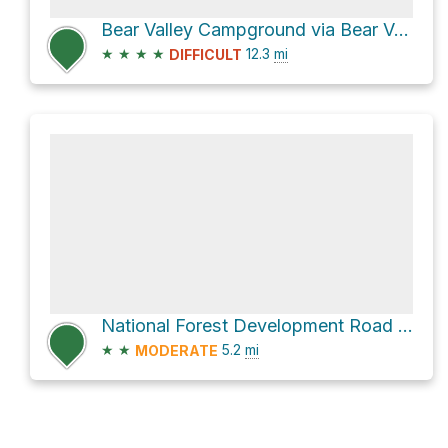
Bear Valley Campground via Bear Valley Road
★
★
★
★
12.3
mi
DIFFICULT
National Forest Development Road 579
★
★
5.2
mi
MODERATE