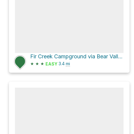
Fir Creek Campground via Bear Valley Trail
★
★
★
3.4
mi
EASY