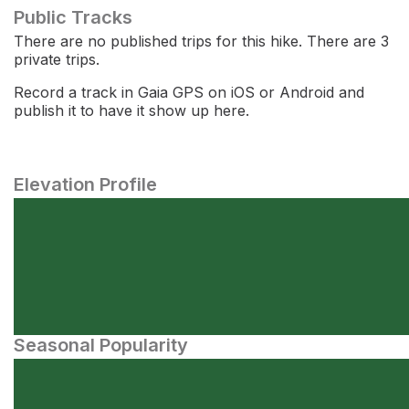
Public Tracks
There are no published trips for this hike. There are 3
private trips.
Record a track in Gaia GPS on iOS or Android and
publish it to have it show up here.
Elevation Profile
Seasonal Popularity