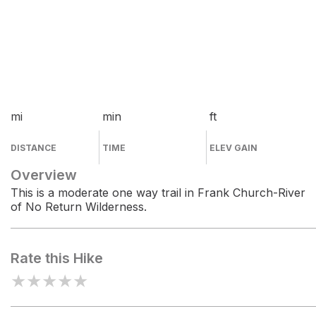
mi
min
ft
DISTANCE
TIME
ELEV GAIN
Overview
This is a moderate one way trail in Frank Church-River
of No Return Wilderness.
Rate this Hike
★
★
★
★
★