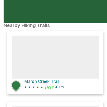
Nearby Hiking Trails
Marsh Creek Trail
★
★
★
★
★
4.3
mi
EASY