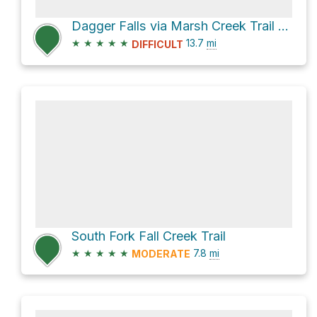
Dagger Falls via Marsh Creek Trail and Middle Fork Trail
★
★
★
★
★
13.7
mi
DIFFICULT
South Fork Fall Creek Trail
★
★
★
★
★
7.8
mi
MODERATE