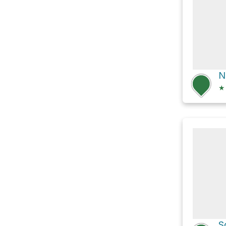
N
★
S