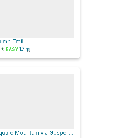
ump Trail
★
1.7
mi
EASY
Square Mountain via Gospel Road