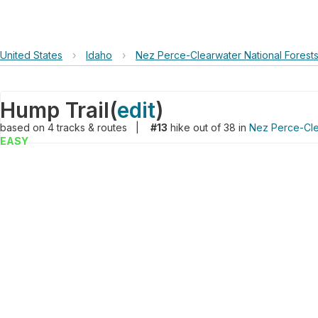
United States
›
Idaho
›
Nez Perce-Clearwater National Forest
Hump Trail
(
edit
)
based on
4
tracks & routes
|
#13
hike out of 38 in
Nez Perce-Cle
EASY