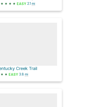
★
★
★
★
2.1
mi
EASY
entucky Creek Trail
★
★
3.8
mi
EASY