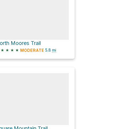
orth Moores Trail
★
★
★
★
5.8
mi
MODERATE
quare Mountain Trail