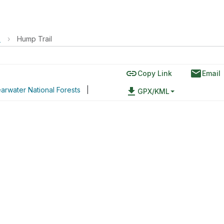
s
›
Hump Trail
link
email
Copy Link
Email
arwater National Forests
|
file_download
GPX/KML