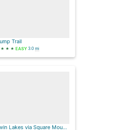
ump Trail
★
★
★
3.0
mi
EASY
Twin Lakes via Square Mountain Trail