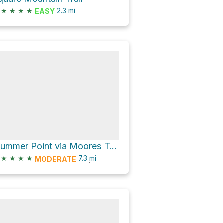
★
★
★
★
2.3
mi
EASY
Plummer Point via Moores Trail #312
★
★
★
★
7.3
mi
MODERATE