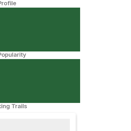
Profile
opularity
ing Trails