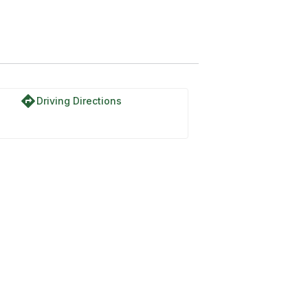
directions
Driving Directions