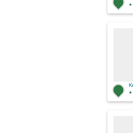
★
K
★