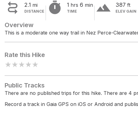


terrain
2.1
1
6
387
mi
hrs
min
ft
DISTANCE
TIME
ELEV GAIN
Overview
This is a moderate one way trail in Nez Perce-Clearwater
Rate this Hike
★
★
★
★
★
Public Tracks
There are no published trips for this hike. There are 4 pri
Record a track in Gaia GPS on iOS or Android and publish