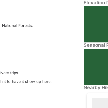
Elevation 
 National Forests.
Seasonal P
vate trips.
 it to have it show up here.
Nearby Hik