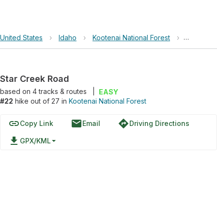
United States
›
Idaho
›
Kootenai National Forest
›
Star Cre
Star Creek Road
based on
4
tracks & routes
|
EASY
#22
hike out of 27 in
Kootenai National Forest
link
email
directions
Copy Link
Email
Driving Directions
file_download
GPX/KML