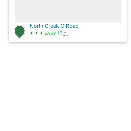
North Creek G Road
★
★
★
1.6
mi
EASY