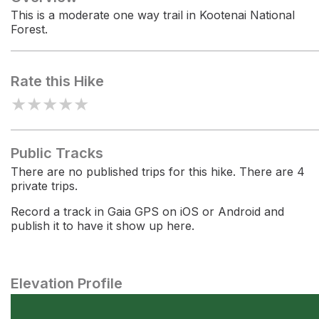
This is a moderate one way trail in Kootenai National
Forest.
Rate this Hike
★
★
★
★
★
Public Tracks
There are no published trips for this hike. There are 4
private trips.
Record a track in Gaia GPS on iOS or Android and
publish it to have it show up here.
Elevation Profile