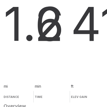
1.6
2
4
mi
min
ft
DISTANCE
TIME
ELEV GAIN
Overview