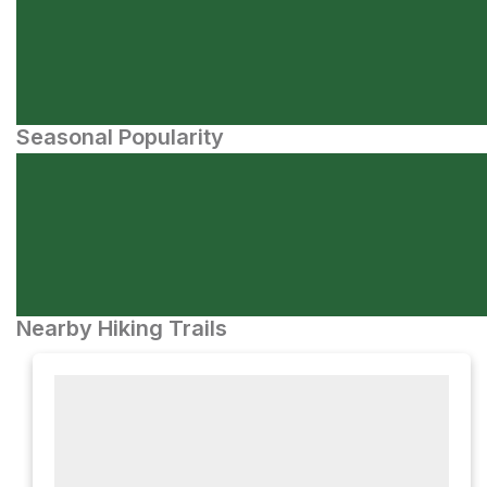
Seasonal Popularity
Nearby Hiking Trails