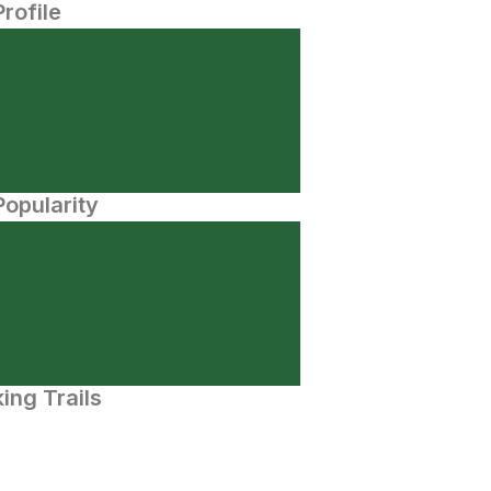
Profile
opularity
ing Trails