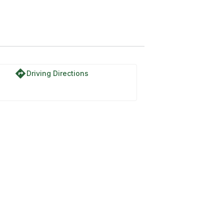
directions
Driving Directions