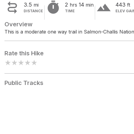


terrain
3.5
2
14
443
mi
hrs
min
ft
DISTANCE
TIME
ELEV GAI
Overview
This is a moderate one way trail in Salmon-Challis Nation
Rate this Hike
★
★
★
★
★
Public Tracks