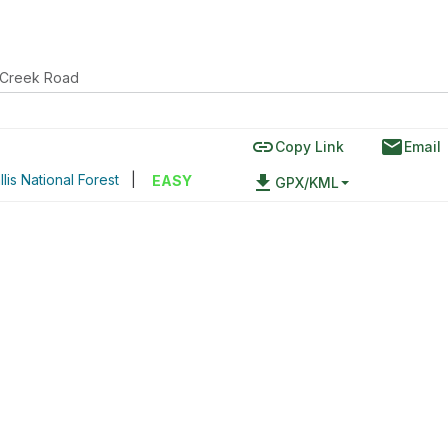
 Creek Road
link
email
Copy Link
Email
lis National Forest
|
file_download
EASY
GPX/KML