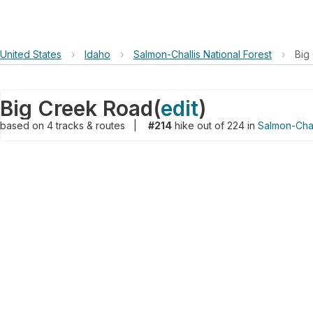
United States
›
Idaho
›
Salmon-Challis National Forest
›
Big
Big Creek Road
(
edit
)
based on
4
tracks & routes
|
#214
hike out of 224 in
Salmon-Chal