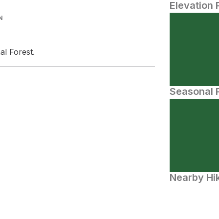
Elevation 
N
al Forest.
Seasonal P
Nearby Hik