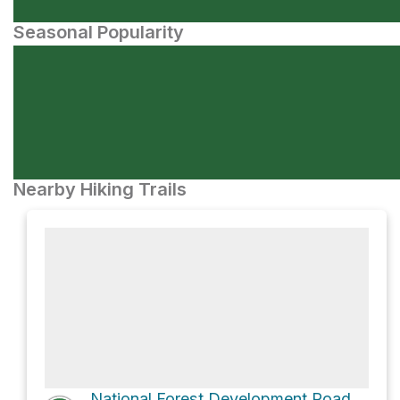
Seasonal Popularity
Nearby Hiking Trails
National Forest Development Road 529