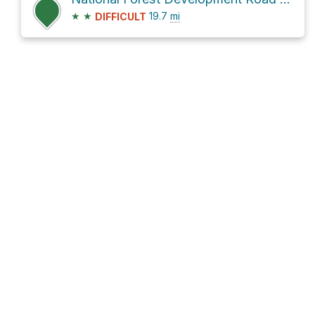
★
★
19.7
mi
DIFFICULT