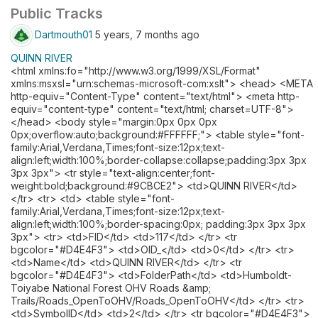
Public Tracks
Dartmouth01
5 years, 7 months ago
QUINN RIVER
<html xmlns:fo="http://www.w3.org/1999/XSL/Format"
xmlns:msxsl="urn:schemas-microsoft-com:xslt"> <head> <META
http-equiv="Content-Type" content="text/html"> <meta http-
equiv="content-type" content="text/html; charset=UTF-8">
</head> <body style="margin:0px 0px 0px
0px;overflow:auto;background:#FFFFFF;"> <table style="font-
family:Arial,Verdana,Times;font-size:12px;text-
align:left;width:100%;border-collapse:collapse;padding:3px 3px
3px 3px"> <tr style="text-align:center;font-
weight:bold;background:#9CBCE2"> <td>QUINN RIVER</td>
</tr> <tr> <td> <table style="font-
family:Arial,Verdana,Times;font-size:12px;text-
align:left;width:100%;border-spacing:0px; padding:3px 3px 3px
3px"> <tr> <td>FID</td> <td>117</td> </tr> <tr
bgcolor="#D4E4F3"> <td>OID_</td> <td>0</td> </tr> <tr>
<td>Name</td> <td>QUINN RIVER</td> </tr> <tr
bgcolor="#D4E4F3"> <td>FolderPath</td> <td>Humboldt-
Toiyabe National Forest OHV Roads &amp;
Trails/Roads_OpenToOHV/Roads_OpenToOHV</td> </tr> <tr>
<td>SymbolID</td> <td>2</td> </tr> <tr bgcolor="#D4E4F3">