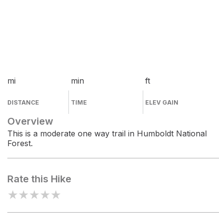
mi
min
ft
DISTANCE
TIME
ELEV GAIN
Overview
This is a moderate one way trail in Humboldt National
Forest.
Rate this Hike
★
★
★
★
★