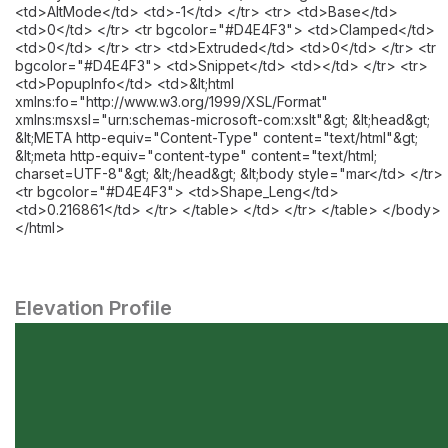
<td>AltMode</td> <td>-1</td> </tr> <tr> <td>Base</td>
<td>0</td> </tr> <tr bgcolor="#D4E4F3"> <td>Clamped</td>
<td>0</td> </tr> <tr> <td>Extruded</td> <td>0</td> </tr> <tr
bgcolor="#D4E4F3"> <td>Snippet</td> <td></td> </tr> <tr>
<td>PopupInfo</td> <td>&lt;html
xmlns:fo="http://www.w3.org/1999/XSL/Format"
xmlns:msxsl="urn:schemas-microsoft-com:xslt"&gt; &lt;head&gt;
&lt;META http-equiv="Content-Type" content="text/html"&gt;
&lt;meta http-equiv="content-type" content="text/html;
charset=UTF-8"&gt; &lt;/head&gt; &lt;body style="mar</td> </tr>
<tr bgcolor="#D4E4F3"> <td>Shape_Leng</td>
<td>0.216861</td> </tr> </table> </td> </tr> </table> </body>
</html>
Elevation Profile