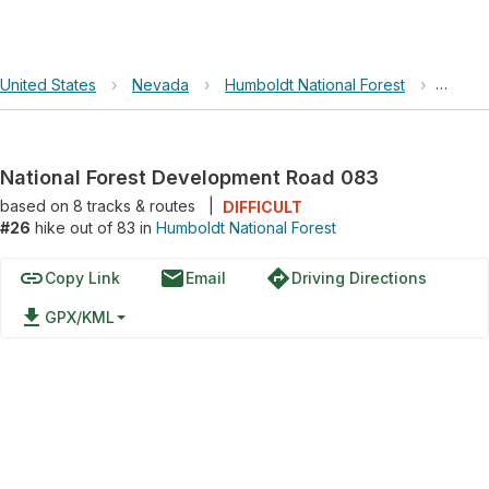
United States
›
Nevada
›
Humboldt National Forest
›
Nation
National Forest Development Road 083
based on
8
tracks & routes
|
DIFFICULT
#26
hike out of 83 in
Humboldt National Forest
link
email
directions
Copy Link
Email
Driving Directions
file_download
GPX/KML