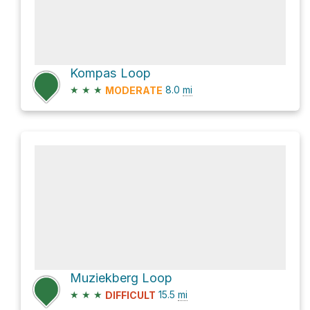
Kompas Loop
★
★
★
8.0
mi
MODERATE
Muziekberg Loop
★
★
★
15.5
mi
DIFFICULT