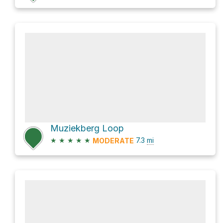
Muziekberg Loop
★
★
★
★
★
7.3
mi
MODERATE