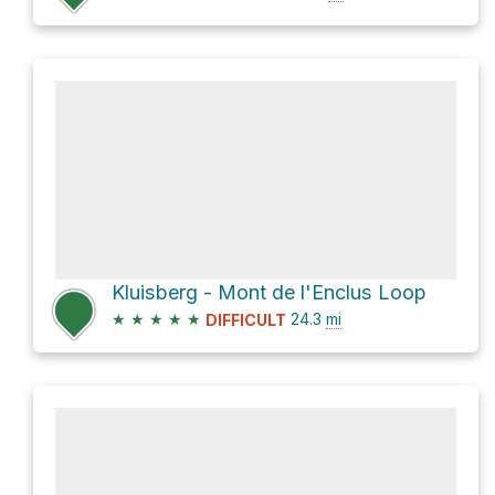
Kluisberg - Mont de l'Enclus Loop
★
★
★
★
★
24.3
mi
DIFFICULT