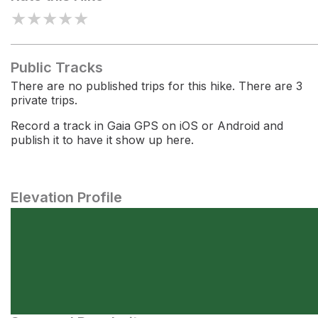
★
★
★
★
★
Public Tracks
There are no published trips for this hike. There are 3
private trips.
Record a track in Gaia GPS on iOS or Android and
publish it to have it show up here.
Elevation Profile