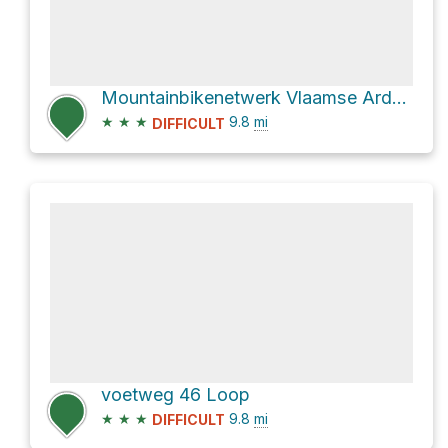
Mountainbikenetwerk Vlaamse Ardennen Loop
★
★
★
9.8
mi
DIFFICULT
voetweg 46 Loop
★
★
★
9.8
mi
DIFFICULT