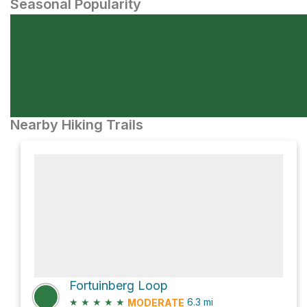
Seasonal Popularity
Nearby Hiking Trails
Fortuinberg Loop
★
★
★
★
★
6.3
mi
MODERATE