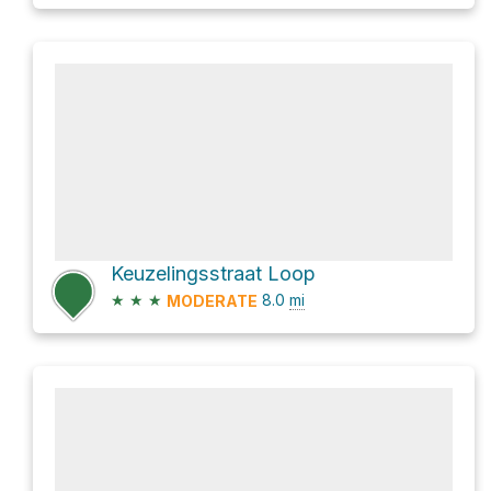
Keuzelingsstraat Loop
★
★
★
8.0
mi
MODERATE