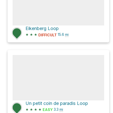
Eikenberg Loop
★
★
★
15.6
mi
DIFFICULT
Un petit coin de paradis Loop
★
★
★
★
3.3
mi
EASY