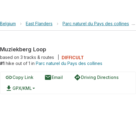
Belgium
›
East Flanders
›
Parc naturel du Pays des collines
›
Muziekberg Loop
based on
3
tracks & routes
|
DIFFICULT
#1
hike out of 1 in
Parc naturel du Pays des collines
link
email
directions
Copy Link
Email
Driving Directions
file_download
GPX/KML