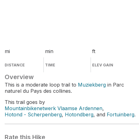
mi
min
ft
DISTANCE
TIME
ELEV GAIN
Overview
This is a moderate loop trail to
Muziekberg
in Parc
naturel du Pays des collines.
This trail goes by
Mountainbikenetwerk Vlaamse Ardennen
,
Hotond - Scherpenberg
,
Hotondberg
, and
Fortuinberg
.
Rate this Hike