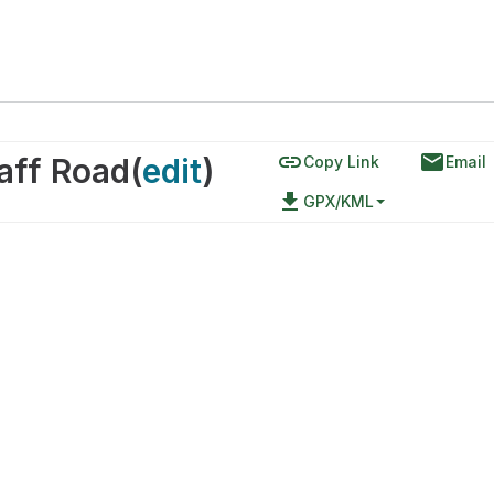
link
email
taff Road
(
edit
)
Copy Link
Email
file_download
GPX/KML