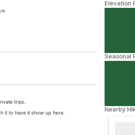
Elevation 
AIN
Seasonal P
ivate trips.
Nearby Hik
 it to have it show up here.