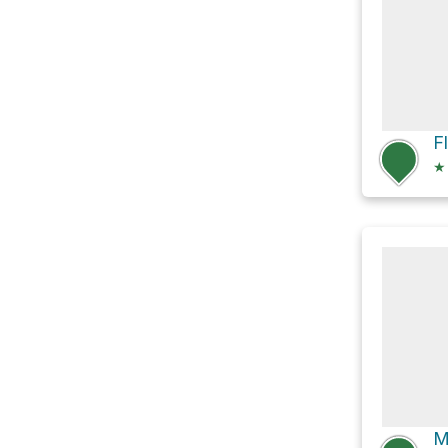
F
★
M