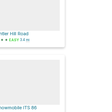
ntler Hill Road
★
★
3.4
mi
EASY
nowmobile ITS 86