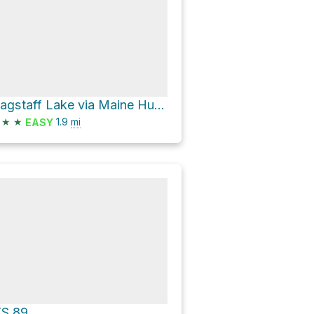
Flagstaff Lake via Maine Huts Trail
★
★
1.9
mi
EASY
TS 89