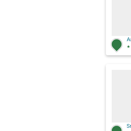
A
★
S