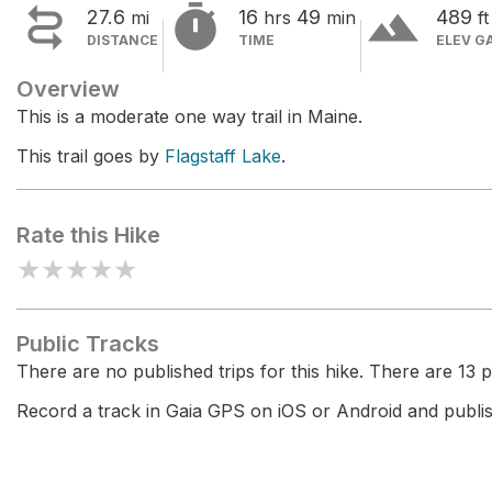


terrain
27.6
16
49
489
mi
hrs
min
ft
DISTANCE
TIME
ELEV G
Overview
This is a moderate one way trail in Maine.
This trail goes by
Flagstaff Lake
.
Rate this Hike
★
★
★
★
★
Public Tracks
There are no published trips for this hike. There are 13 pr
Record a track in Gaia GPS on iOS or Android and publish