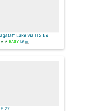
lagstaff Lake via ITS 89
★
★
1.9
mi
EASY
E 27