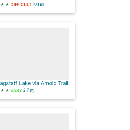
★
★
10.1
mi
DIFFICULT
lagstaff Lake via Arnold Trail
★
★
2.7
mi
EASY