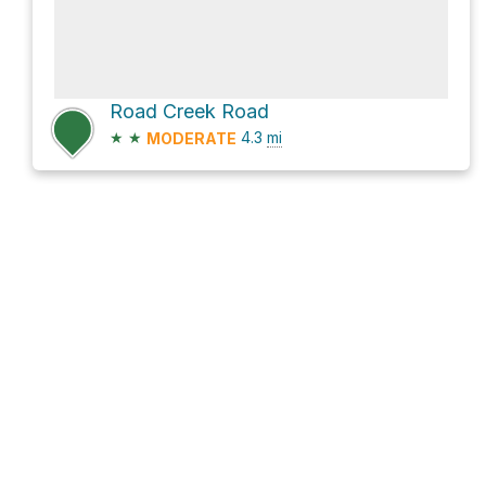
Road Creek Road
★
★
4.3
mi
MODERATE