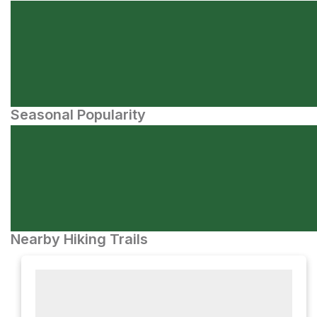
Seasonal Popularity
Nearby Hiking Trails