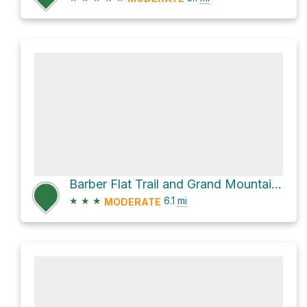
Barber Flat Trail and Grand Mountain Trail
★
★
★
6.1
mi
MODERATE