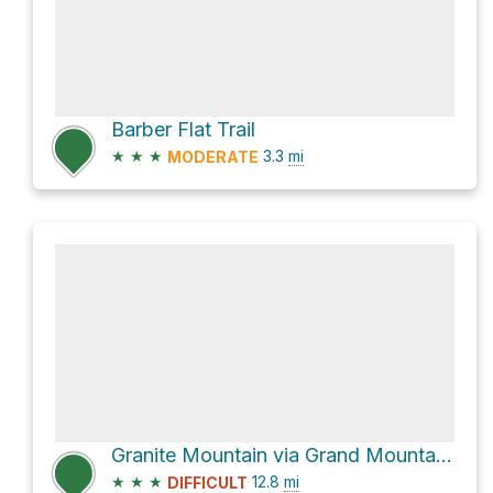
Barber Flat Trail
★
★
★
3.3
mi
MODERATE
Granite Mountain via Grand Mountain Trail
★
★
★
12.8
mi
DIFFICULT