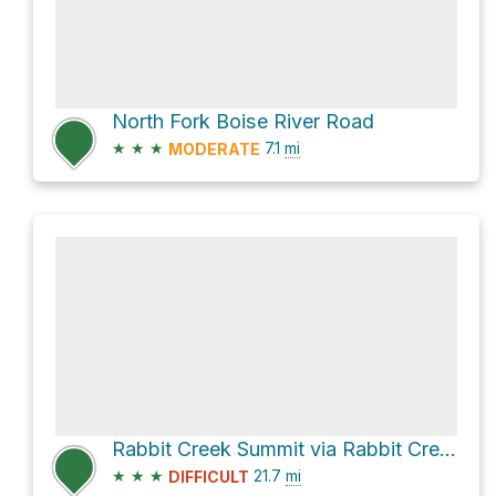
North Fork Boise River Road
★
★
★
7.1
mi
MODERATE
Rabbit Creek Summit via Rabbit Creek Road and Granite Creek Road
★
★
★
21.7
mi
DIFFICULT