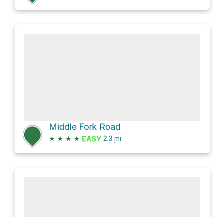
Middle Fork Road
★
★
★
★
2.3
mi
EASY