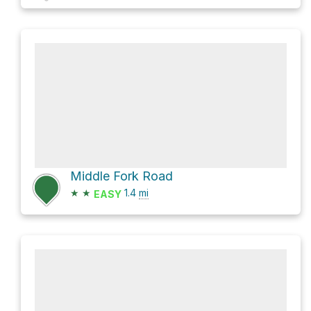
Middle Fork Road
★
★
1.4
mi
EASY