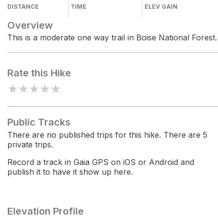
DISTANCE
TIME
ELEV GAIN
Overview
This is a moderate one way trail in Boise National Forest.
Rate this Hike
★
★
★
★
★
Public Tracks
There are no published trips for this hike. There are 5
private trips.
Record a track in Gaia GPS on iOS or Android and
publish it to have it show up here.
Elevation Profile