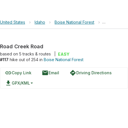
United States
›
Idaho
›
Boise National Forest
›
Road Creek
Road Creek Road
based on
5
tracks & routes
|
EASY
#117
hike out of 254 in
Boise National Forest
link
email
directions
Copy Link
Email
Driving Directions
file_download
GPX/KML