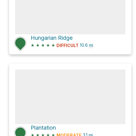
Hungarian Ridge
★
★
★
★
★
10.6
mi
DIFFICULT
Plantation
★
★
★
★
★
3.1
mi
MODERATE