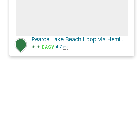
Pearce Lake Beach Loop via Hemlock Road and Pine Tops Road
★
★
4.7
mi
EASY