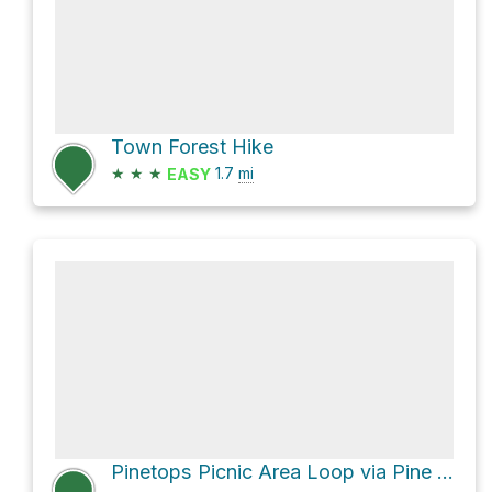
Town Forest Hike
★
★
★
1.7
mi
EASY
Pinetops Picnic Area Loop via Pine Tops Road