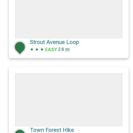
Strout Avenue Loop
★
★
★
2.8
mi
EASY
Town Forest Hike