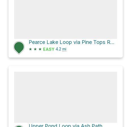
Pearce Lake Loop via Pine Tops Road
★
★
★
4.2
mi
EASY
Upper Pond Loop via Ash Path