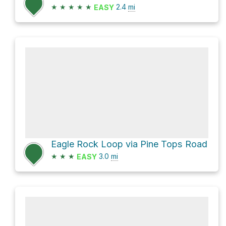
★
★
★
★
★
2.4
mi
EASY
Eagle Rock Loop via Pine Tops Road
★
★
★
3.0
mi
EASY