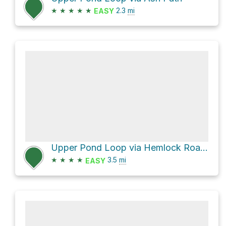
★
★
★
★
★
2.3
mi
EASY
Upper Pond Loop via Hemlock Road and Ridge Trail
★
★
★
★
3.5
mi
EASY