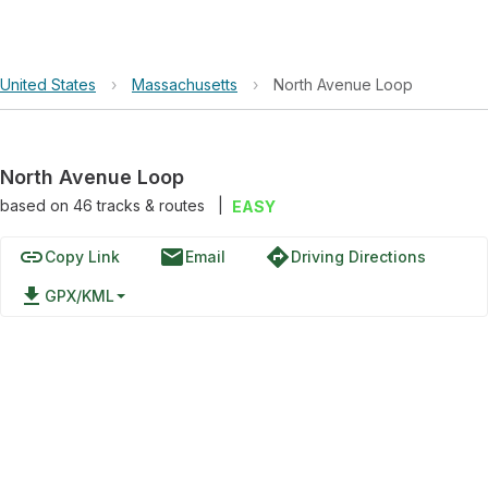
United States
›
Massachusetts
›
North Avenue Loop
North Avenue Loop
based on
46
tracks & routes
|
EASY
link
email
directions
Copy Link
Email
Driving Directions
file_download
GPX/KML