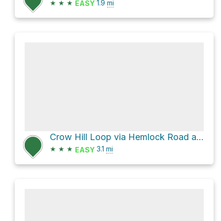
★
★
★
1.9
mi
EASY
Crow Hill Loop via Hemlock Road and Pine Tops Road
★
★
★
3.1
mi
EASY