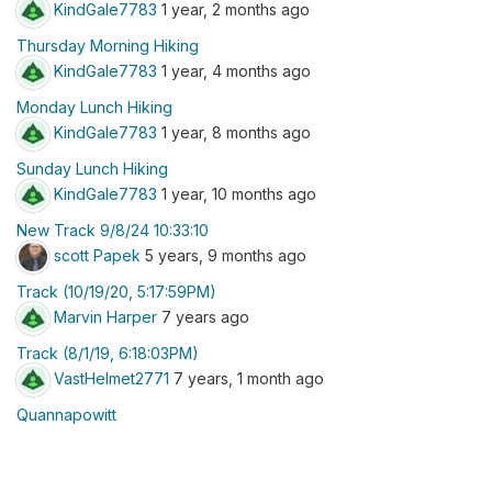
KindGale7783
1 year, 2 months ago
Thursday Morning Hiking
KindGale7783
1 year, 4 months ago
Monday Lunch Hiking
KindGale7783
1 year, 8 months ago
Sunday Lunch Hiking
KindGale7783
1 year, 10 months ago
New Track 9/8/24 10:33:10
scott Papek
5 years, 9 months ago
Track (10/19/20, 5:17:59PM)
Marvin Harper
7 years ago
Track (8/1/19, 6:18:03PM)
VastHelmet2771
7 years, 1 month ago
Quannapowitt