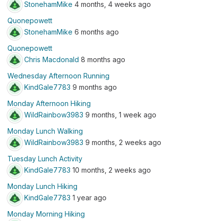
StonehamMike
4 months, 4 weeks ago
Quonepowett
StonehamMike
6 months ago
Quonepowett
Chris Macdonald
8 months ago
Wednesday Afternoon Running
KindGale7783
9 months ago
Monday Afternoon Hiking
WildRainbow3983
9 months, 1 week ago
Monday Lunch Walking
WildRainbow3983
9 months, 2 weeks ago
Tuesday Lunch Activity
KindGale7783
10 months, 2 weeks ago
Monday Lunch Hiking
KindGale7783
1 year ago
Monday Morning Hiking