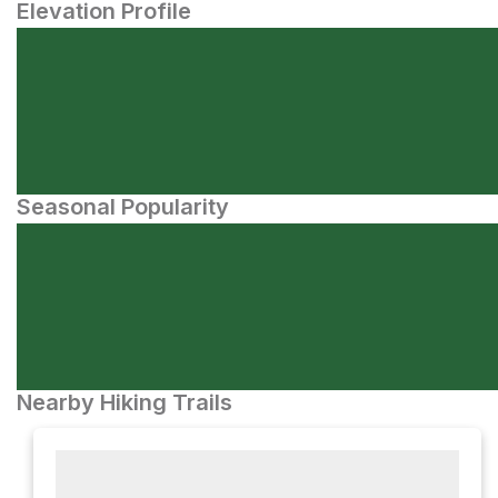
Elevation Profile
Seasonal Popularity
Nearby Hiking Trails