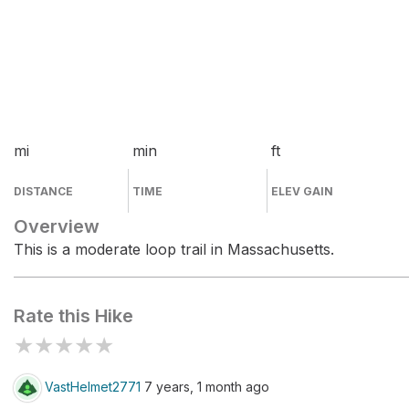
mi
min
ft
DISTANCE
TIME
ELEV GAIN
Overview
This is a moderate loop trail in Massachusetts.
Rate this Hike
★
★
★
★
★
VastHelmet2771
7 years, 1 month ago