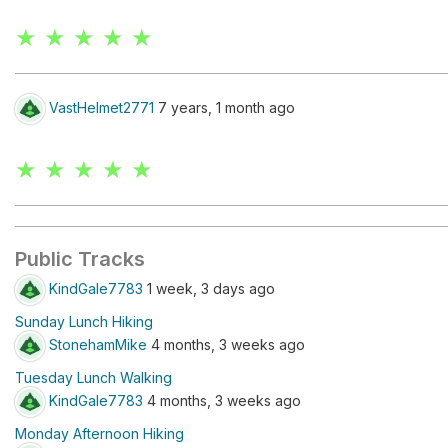
★ ★ ★ ★ ★
VastHelmet2771
7 years, 1 month ago
★ ★ ★ ★ ★
Public Tracks
KindGale7783
1 week, 3 days ago
Sunday Lunch Hiking
StonehamMike
4 months, 3 weeks ago
Tuesday Lunch Walking
KindGale7783
4 months, 3 weeks ago
Monday Afternoon Hiking