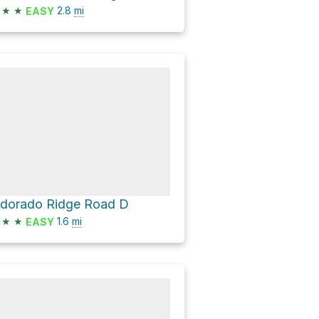
★
★
2.8
mi
EASY
ldorado Ridge Road D
★
★
1.6
mi
EASY