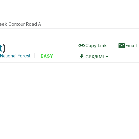
eek Contour Road A
link
email
t
)
Copy Link
Email
National Forest
|
file_download
EASY
GPX/KML