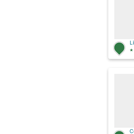
L
★
C