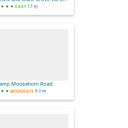
★
★
★
1.7
mi
EASY
amp Moosehorn Road
★
★
6.3
mi
MODERATE