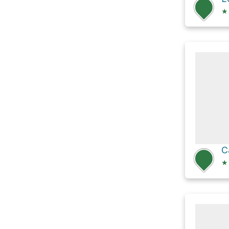
★
C
★