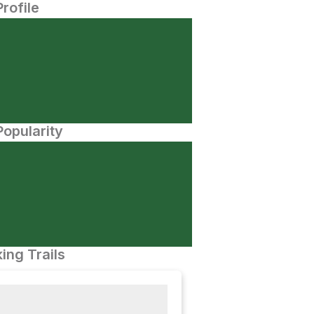
Profile
opularity
ing Trails