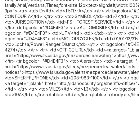
family:Arial,Verdana,Times;font-size:12px;text-align:left;width:1
3px"> <tr> <td>ID</td> <td>T5117-A</td> </tr> <tr bgcolor
CONTOUR A</td> </tr> <tr> <td>SYMBOL</td> <td>7</td> </tr
<td>JURISDICTION</td> <td>FS - FOREST SERVICE</td> </tr> 
</tr> <tr bgcolor="#D4E4F3"> <td>AUTOMOBILE</td> <td></td> 
bgcolor="#D4E4F3"> <td>UTV</td> <td></td> </tr> <tr> <td>AT
bgcolor="#D4E4F3"> <td>MOTORCYCLE</td> <td>01/01-12/31</t
<td>Lochsa/Powell Ranger District</td> </tr> <tr bgcolor="#
4274</td> </tr> <tr> <td>OFFICE URL</td> <td><a target="_bla
href="https://www.fs.usda.gov/nezperceclearwater/">https://ww
</tr> <tr bgcolor="#D4E4F3"> <td>Alerts</td> <td><a target="
href="https://www.fs.usda.gov/alerts/nezperceclearwater/alerts-
notices">https://www.fs.usda.gov/alerts/nezperceclearwater/aler
<td>SHERIFF_PHONE</td> <td>208-983-1100</td> </tr> <tr bg
<a target="_blank" href="http://idahocounty.org/sheriffs-office/"
</td> </tr> <tr> <td>MILES</td> <td>1.3</td> </tr> <tr bgco
<td>10A</td> </tr> </table> </td> </tr> </table> </body> </htm