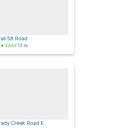
rail 58 Road
★
1.5
mi
EASY
rady Creek Road E