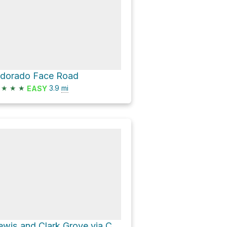
ldorado Face Road
★
★
★
3.9
mi
EASY
Lewis and Clark Grove via Cedar Creek Road C