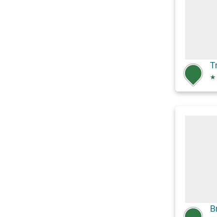
T
★
B