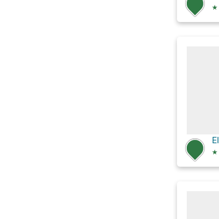
★
E
★