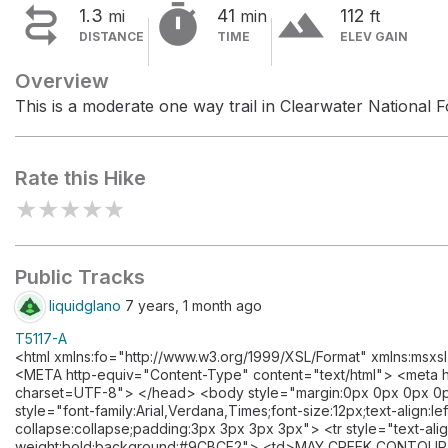


terrain
1.3
41
112
mi
min
ft
DISTANCE
TIME
ELEV GAIN
Overview
This is a moderate one way trail in Clearwater National F
Rate this Hike
★
★
★
★
★
Public Tracks
liquidglano
7 years, 1 month ago
T5117-A
<html xmlns:fo="http://www.w3.org/1999/XSL/Format" xmlns:msxs
<META http-equiv="Content-Type" content="text/html"> <meta ht
charset=UTF-8"> </head> <body style="margin:0px 0px 0px 0px
style="font-family:Arial,Verdana,Times;font-size:12px;text-align:l
collapse:collapse;padding:3px 3px 3px 3px"> <tr style="text-alig
weight:bold;background:#9CBCE2"> <td>MAY CREEK CONTOUR A</