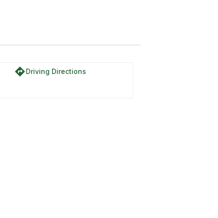
directions
Driving Directions