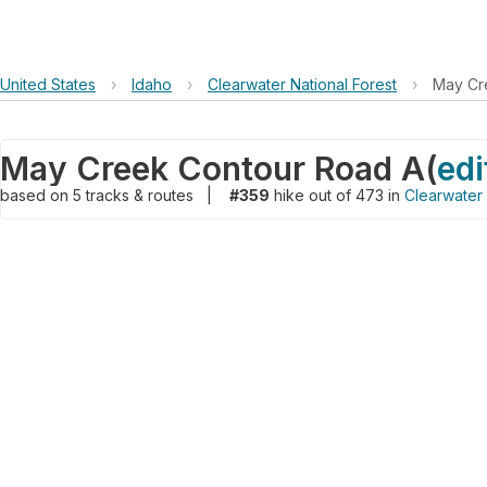
United States
›
Idaho
›
Clearwater National Forest
›
May Cr
May Creek Contour Road A
(
edi
based on
5
tracks & routes
|
#359
hike out of 473 in
Clearwater 