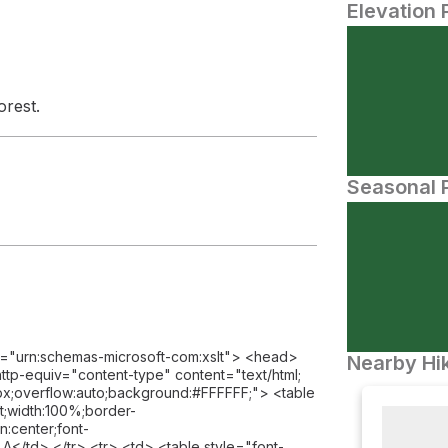
Elevation 
orest.
Seasonal P
l="urn:schemas-microsoft-com:xslt"> <head>
Nearby Hik
tp-equiv="content-type" content="text/html;
;overflow:auto;background:#FFFFFF;"> <table
eft;width:100%;border-
n:center;font-
td> </tr> <tr> <td> <table style="font-