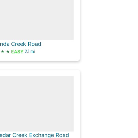
inda Creek Road
★
★
2.1
mi
EASY
edar Creek Exchange Road