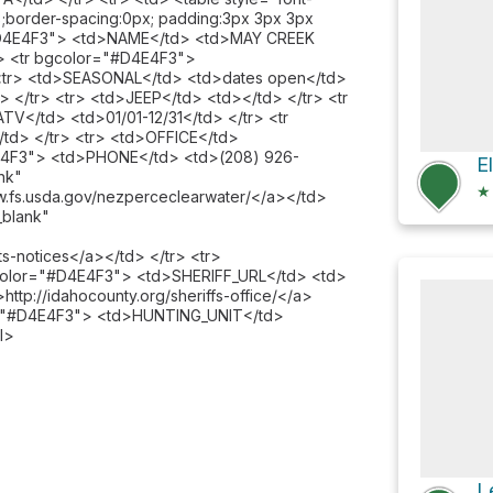
00%;border-spacing:0px; padding:3px 3px 3px
="#D4E4F3"> <td>NAME</td> <td>MAY CREEK
> <tr bgcolor="#D4E4F3">
<tr> <td>SEASONAL</td> <td>dates open</td>
</tr> <tr> <td>JEEP</td> <td></td> </tr> <tr
V</td> <td>01/01-12/31</td> </tr> <tr
d> </tr> <tr> <td>OFFICE</td>
D4E4F3"> <td>PHONE</td> <td>(208) 926-
E
nk"
★
w.fs.usda.gov/nezperceclearwater/</a></td>
_blank"
ts-notices</a></td> </tr> <tr>
color="#D4E4F3"> <td>SHERIFF_URL</td> <td>
>http://idahocounty.org/sheriffs-office/</a>
lor="#D4E4F3"> <td>HUNTING_UNIT</td>
l>