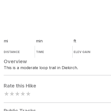
mi
min
ft
DISTANCE
TIME
ELEV GAIN
Overview
This is a moderate loop trail in Diekirch.
Rate this Hike
★
★
★
★
★
Public Tracks