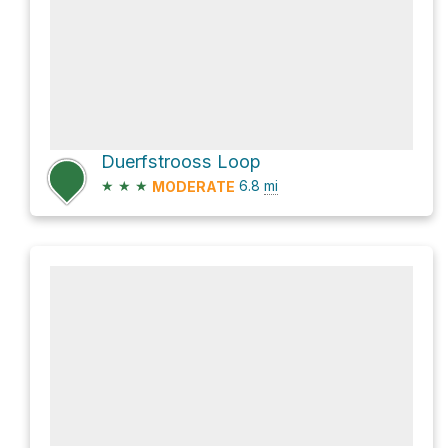
Duerfstrooss Loop
★
★
★
6.8
mi
MODERATE