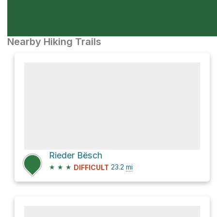
Nearby Hiking Trails
Rieder Bësch
★
★
★
23.2
mi
DIFFICULT