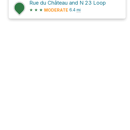
Rue du Château and N 23 Loop
★
★
★
6.4
mi
MODERATE