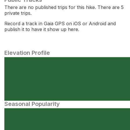
There are no published trips for this hike. There are 5
private trips.
Record a track in Gaia GPS on iOS or Android and
publish it to have it show up here.
Elevation Profile
Seasonal Popularity