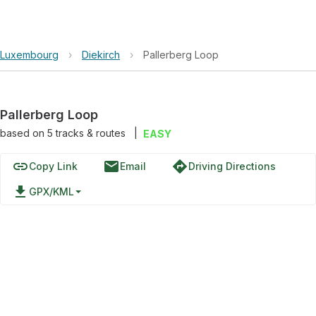
Luxembourg
›
Diekirch
›
Pallerberg Loop
Pallerberg Loop
based on
5
tracks & routes
|
EASY
link
email
directions
Copy Link
Email
Driving Directions
file_download
GPX/KML