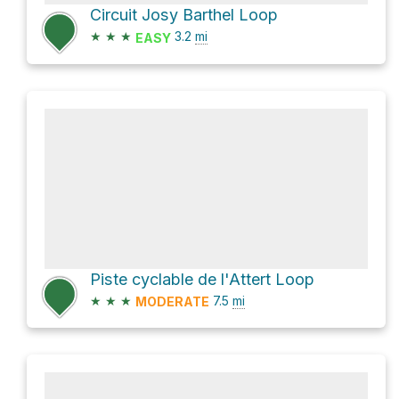
Circuit Josy Barthel Loop
★
★
★
3.2
mi
EASY
Piste cyclable de l'Attert Loop
★
★
★
7.5
mi
MODERATE