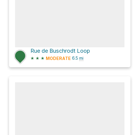
Rue de Buschrodt Loop
★
★
★
6.5
mi
MODERATE