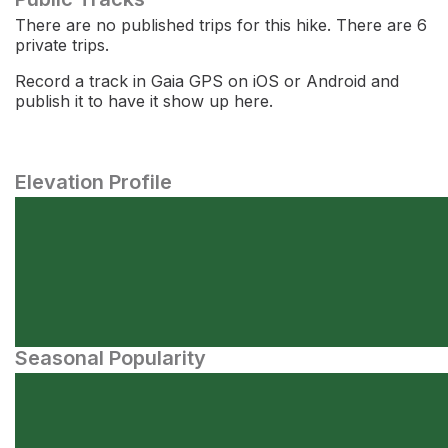
There are no published trips for this hike. There are 6
private trips.
Record a track in Gaia GPS on iOS or Android and
publish it to have it show up here.
Elevation Profile
Seasonal Popularity