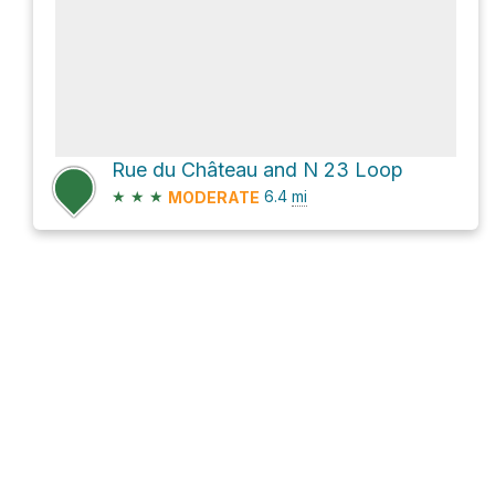
Rue du Château and N 23 Loop
★
★
★
6.4
mi
MODERATE