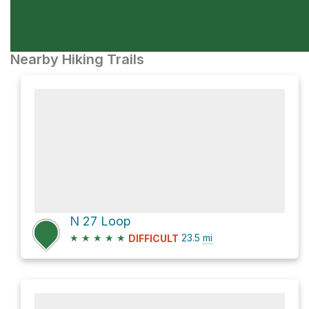
Nearby Hiking Trails
N 27 Loop
★
★
★
★
★
23.5
mi
DIFFICULT