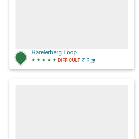
Harelerberg Loop
★
★
★
★
★
21.0
mi
DIFFICULT