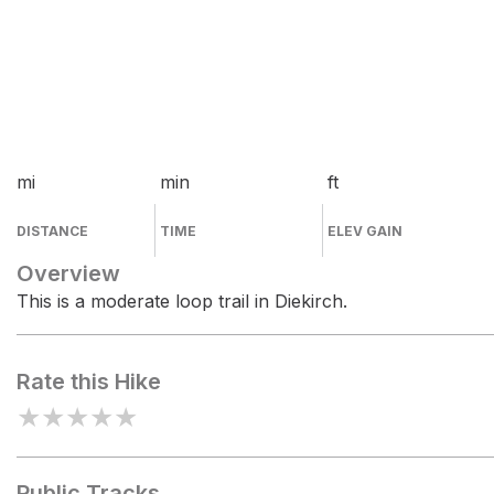
mi
min
ft
DISTANCE
TIME
ELEV GAIN
Overview
This is a moderate loop trail in Diekirch.
Rate this Hike
★
★
★
★
★
Public Tracks