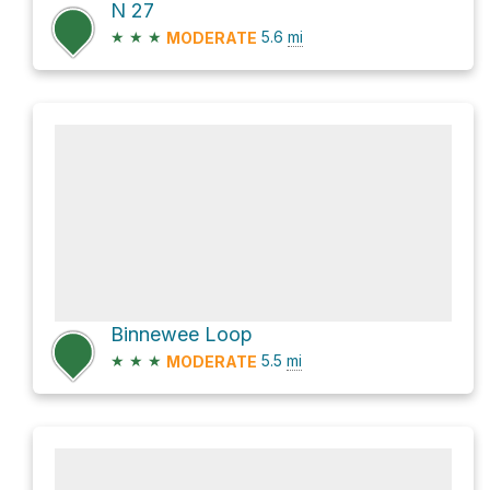
N 27
★
★
★
5.6
mi
MODERATE
Binnewee Loop
★
★
★
5.5
mi
MODERATE