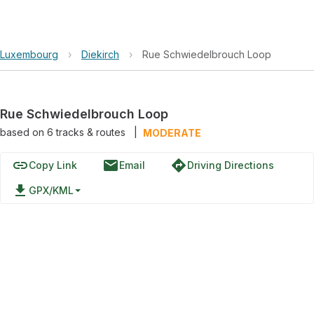
Luxembourg
›
Diekirch
›
Rue Schwiedelbrouch Loop
Rue Schwiedelbrouch Loop
based on
6
tracks & routes
|
MODERATE
link
email
directions
Copy Link
Email
Driving Directions
file_download
GPX/KML