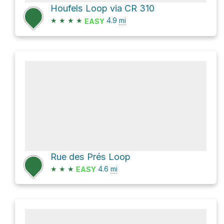
Houfels Loop via CR 310
★
★
★
★
4.9
mi
EASY
Rue des Prés Loop
★
★
★
4.6
mi
EASY