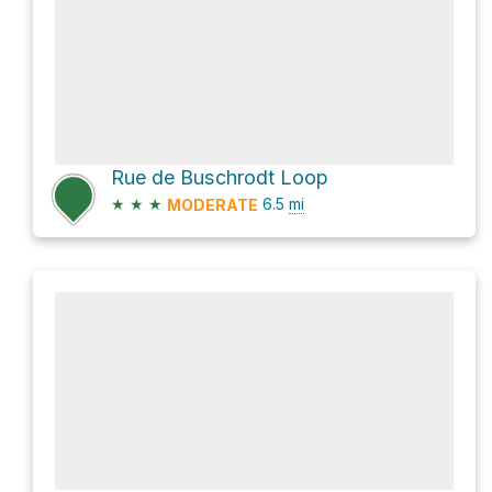
Rue de Buschrodt Loop
★
★
★
6.5
mi
MODERATE