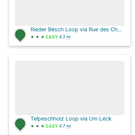
Rieder Bësch Loop via Rue des Champs
★
★
★
4.3
mi
EASY
Telpeschholz Loop via Um Léck
★
★
★
4.7
mi
EASY