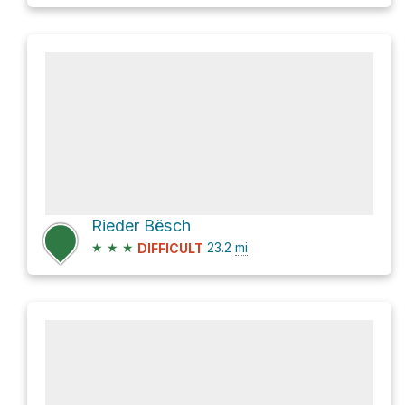
Rieder Bësch
★
★
★
23.2
mi
DIFFICULT