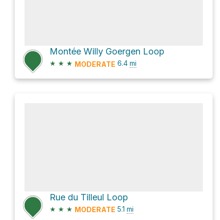
Montée Willy Goergen Loop
★
★
★
6.4
mi
MODERATE
Rue du Tilleul Loop
★
★
★
5.1
mi
MODERATE