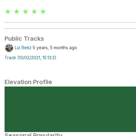
★ ★ ★ ★ ★
Public Tracks
Liz Reitz
5 years, 5 months ago
Track (13/02/2021, 15:13:2)
Elevation Profile
Seasonal Popularity