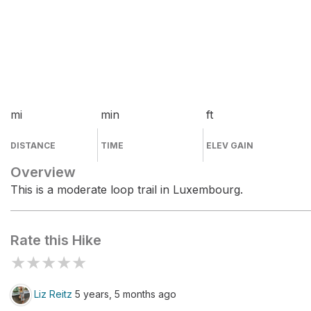
mi
min
ft
DISTANCE
TIME
ELEV GAIN
Overview
This is a moderate loop trail in Luxembourg.
Rate this Hike
★
★
★
★
★
Liz Reitz
5 years, 5 months ago