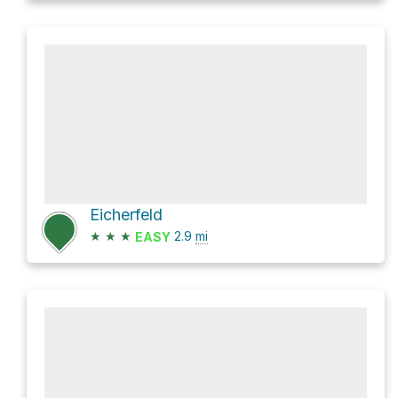
Eicherfeld
★
★
★
2.9
mi
EASY