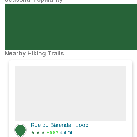
Nearby Hiking Trails
Rue du Bärendall Loop
★
★
★
4.8
mi
EASY