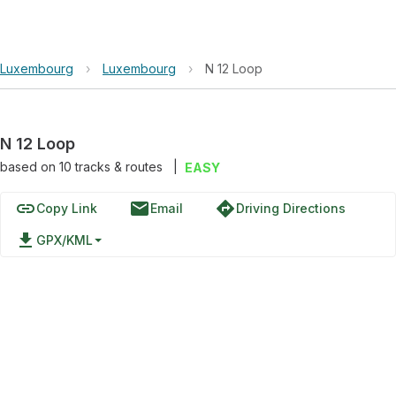
Luxembourg
›
Luxembourg
›
N 12 Loop
N 12 Loop
based on
10
tracks & routes
|
EASY
link
email
directions
Copy Link
Email
Driving Directions
file_download
GPX/KML