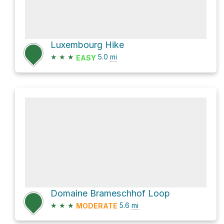
Luxembourg Hike
★
★
★
5.0
mi
EASY
Domaine Brameschhof Loop
★
★
★
5.6
mi
MODERATE