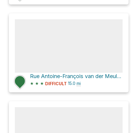
Rue Antoine-François van der Meulen
★
★
★
15.0
mi
DIFFICULT