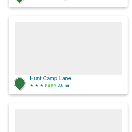
Hunt Camp Lane
★
★
★
2.0
mi
EASY