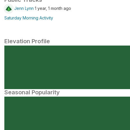
Jenn Lynn
1 year, 1 month ago
Saturday Morning Activity
Elevation Profile
Seasonal Popularity