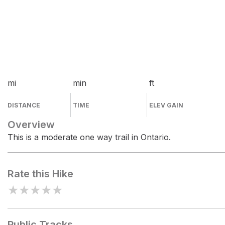
mi
min
ft
DISTANCE
TIME
ELEV GAIN
Overview
This is a moderate one way trail in Ontario.
Rate this Hike
★
★
★
★
★
Public Tracks