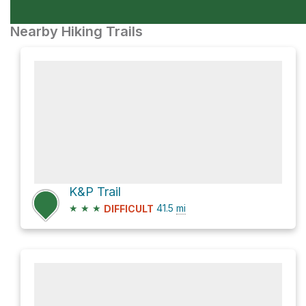
Nearby Hiking Trails
K&P Trail
★
★
★
41.5
mi
DIFFICULT