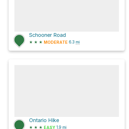
Schooner Road
★
★
★
6.3
mi
MODERATE
Ontario Hike
★
★
★
1.9
mi
EASY