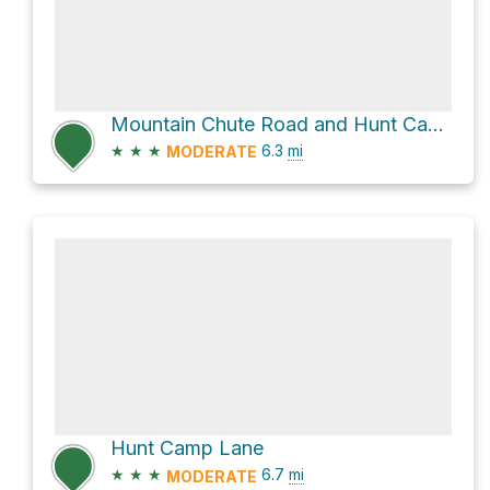
Mountain Chute Road and Hunt Camp Lane
★
★
★
6.3
mi
MODERATE
Hunt Camp Lane
★
★
★
6.7
mi
MODERATE