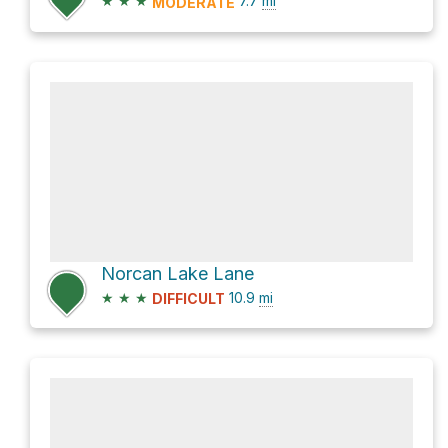
★
★
★
7.7
mi
MODERATE
Norcan Lake Lane
★
★
★
10.9
mi
DIFFICULT