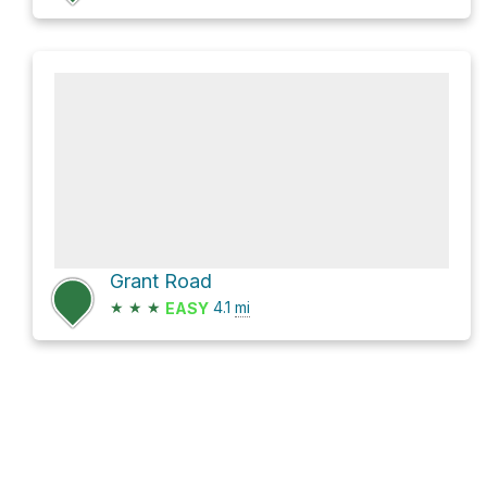
Grant Road
★
★
★
4.1
mi
EASY