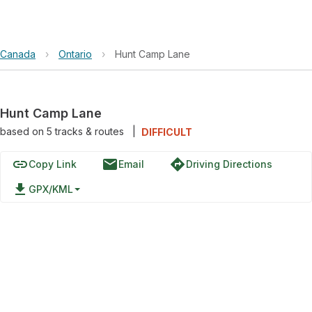
Canada
›
Ontario
›
Hunt Camp Lane
Hunt Camp Lane
based on
5
tracks & routes
|
DIFFICULT
link
email
directions
Copy Link
Email
Driving Directions
file_download
GPX/KML