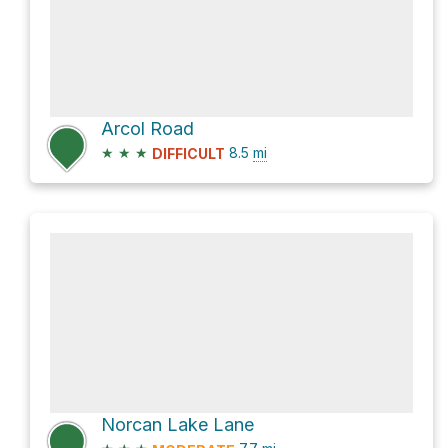
Arcol Road
★
★
★
8.5
mi
DIFFICULT
Norcan Lake Lane