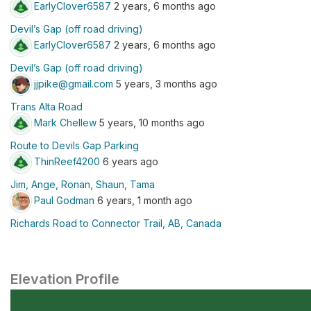
EarlyClover6587
2 years, 6 months ago
Devil’s Gap (off road driving)
EarlyClover6587
2 years, 6 months ago
Devil’s Gap (off road driving)
jjpike@gmail.com
5 years, 3 months ago
Trans Alta Road
Mark Chellew
5 years, 10 months ago
Route to Devils Gap Parking
ThinReef4200
6 years ago
Jim, Ange, Ronan, Shaun, Tama
Paul Godman
6 years, 1 month ago
Richards Road to Connector Trail, AB, Canada
Elevation Profile