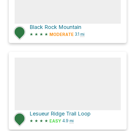
Black Rock Mountain
★
★
★
★
3.1
mi
MODERATE
Lesueur Ridge Trail Loop
★
★
★
★
4.9
mi
EASY