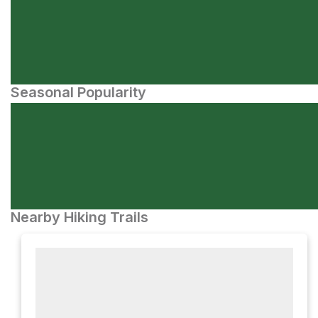
Seasonal Popularity
Nearby Hiking Trails