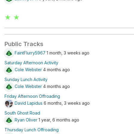
★ ★
Public Tracks
FaintFlurry5967
1 month, 3 weeks ago
Saturday Afternoon Activity
Cole Webster
4 months ago
Sunday Lunch Activity
Cole Webster
4 months ago
Friday Afternoon Offroading
David Lapidus
6 months, 3 weeks ago
South Ghost Road
Ryan Oliver
1 year, 6 months ago
Thursday Lunch Offroading