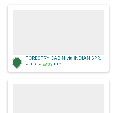
FORESTRY CABIN via INDIAN SPRINGS TR
★
★
★
★
1.3
mi
EASY