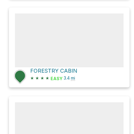
FORESTRY CABIN
★
★
★
★
3.4
mi
EASY