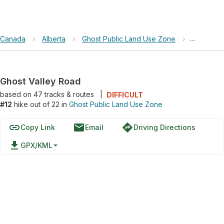
Canada
›
Alberta
›
Ghost Public Land Use Zone
›
Ghost Va
Ghost Valley Road
based on
47
tracks & routes
|
DIFFICULT
#12
hike out of 22 in
Ghost Public Land Use Zone
link
email
directions
Copy Link
Email
Driving Directions
file_download
GPX/KML