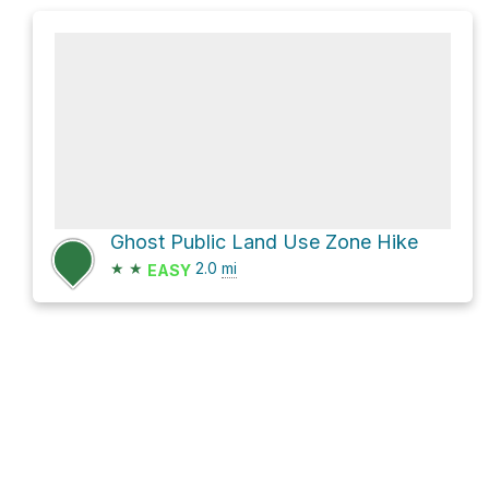
Ghost Public Land Use Zone Hike
★
★
2.0
mi
EASY