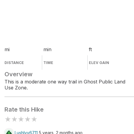
mi
min
ft
DISTANCE
TIME
ELEV GAIN
Overview
This is a moderate one way trail in Ghost Public Land
Use Zone.
Rate this Hike
★
★
★
★
★
LushIvy6711
5 years, 2 months ago