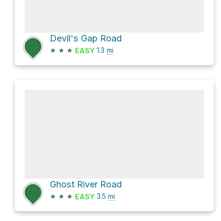
Devil's Gap Road
★
★
★
1.3
mi
EASY
Ghost River Road
★
★
★
3.5
mi
EASY