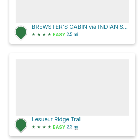
BREWSTER'S CABIN via INDIAN SPRINGS TR
★
★
★
★
2.5
mi
EASY
Lesueur Ridge Trail
★
★
★
★
2.3
mi
EASY