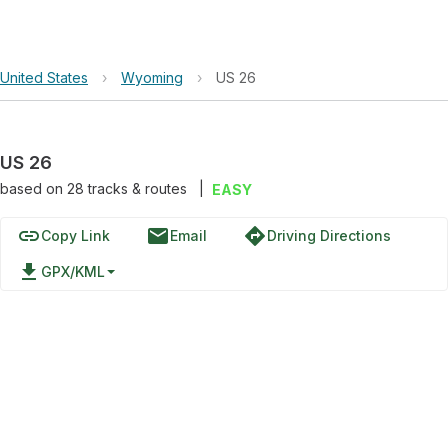
United States
›
Wyoming
›
US 26
US 26
based on
28
tracks & routes
|
EASY
link
email
directions
Copy Link
Email
Driving Directions
file_download
GPX/KML