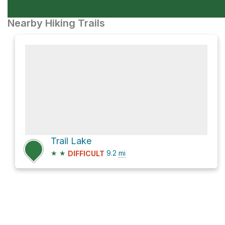
Nearby Hiking Trails
Trail Lake
★
★
9.2
mi
DIFFICULT