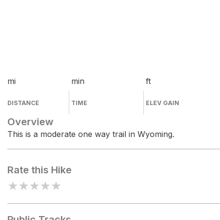
mi
min
ft
DISTANCE
TIME
ELEV GAIN
Overview
This is a moderate one way trail in Wyoming.
Rate this Hike
★
★
★
★
★
Public Tracks