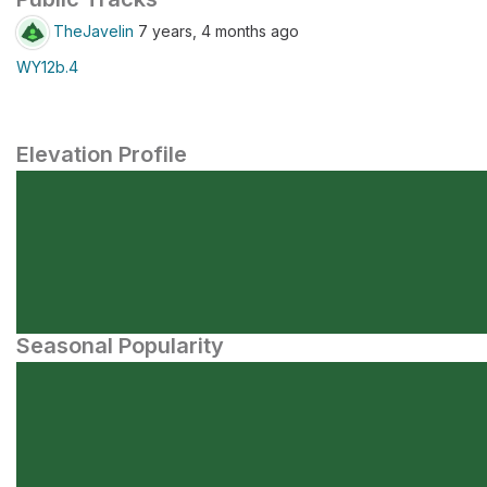
TheJavelin
7 years, 4 months ago
WY12b.4
Elevation Profile
Seasonal Popularity