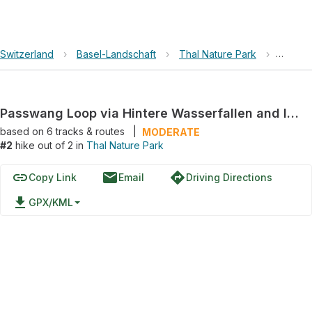
Switzerland
›
Basel-Landschaft
›
Thal Nature Park
›
Passwa
Passwang Loop via Hintere Wasserfallen and Ischlag
based on
6
tracks & routes
|
MODERATE
#2
hike out of 2 in
Thal Nature Park
link
email
directions
Copy Link
Email
Driving Directions
file_download
GPX/KML