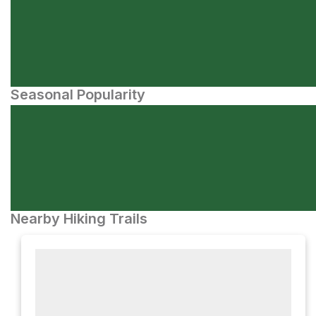
Seasonal Popularity
Nearby Hiking Trails