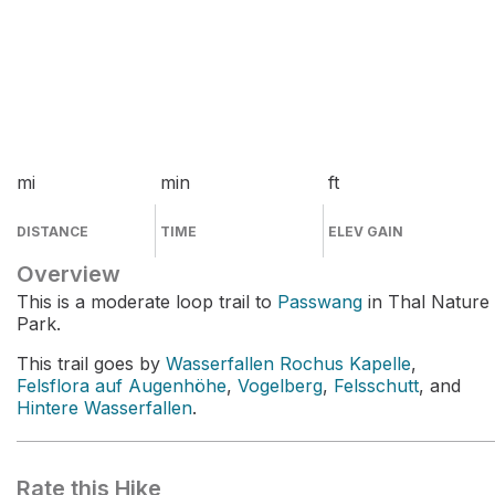
mi
min
ft
DISTANCE
TIME
ELEV GAIN
Overview
This is a moderate loop trail to
Passwang
in Thal Nature
Park.
This trail goes by
Wasserfallen Rochus Kapelle
,
Felsflora auf Augenhöhe
,
Vogelberg
,
Felsschutt
, and
Hintere Wasserfallen
.
Rate this Hike