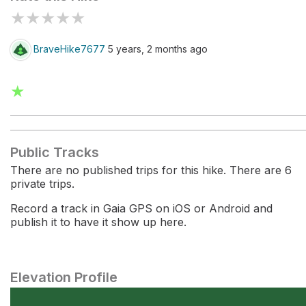
★
★
★
★
★
BraveHike7677
5 years, 2 months ago
★
Public Tracks
There are no published trips for this hike. There are 6
private trips.
Record a track in Gaia GPS on iOS or Android and
publish it to have it show up here.
Elevation Profile