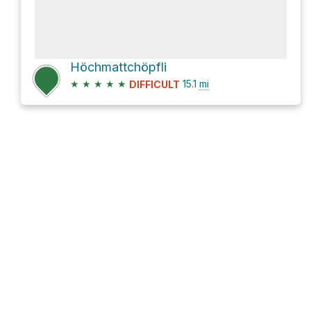
Höchmattchöpfli
★
★
★
★
★
15.1
mi
DIFFICULT