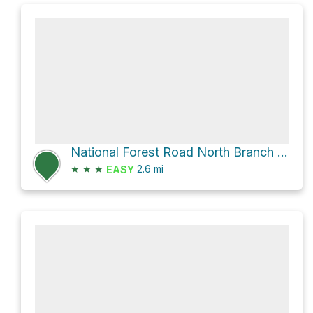
National Forest Road North Branch Gold Creek
★
★
★
2.6
mi
EASY