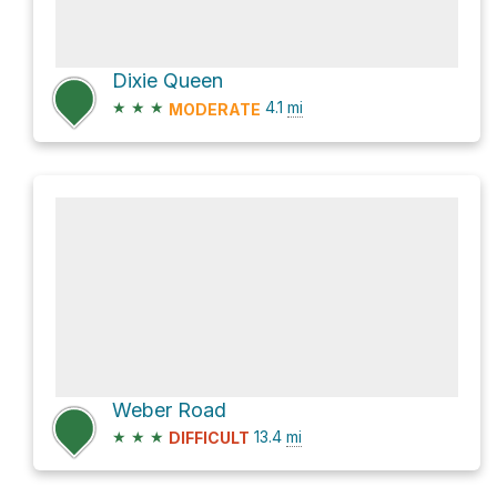
Dixie Queen
★
★
★
4.1
mi
MODERATE
Weber Road
★
★
★
13.4
mi
DIFFICULT