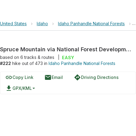
United States
›
Idaho
›
Idaho Panhandle National Forests
›
Spruce Mountain via National Forest Development Road 332
based on
6
tracks & routes
|
EASY
#222
hike out of 473 in
Idaho Panhandle National Forests
link
email
directions
Copy Link
Email
Driving Directions
file_download
GPX/KML