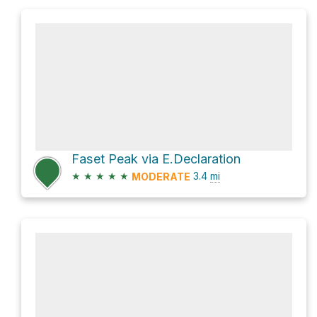
Faset Peak via E.Declaration
★
★
★
★
★
3.4
mi
MODERATE