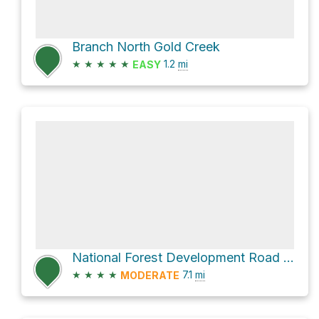
Branch North Gold Creek
★
★
★
★
★
1.2
mi
EASY
National Forest Development Road 332
★
★
★
★
7.1
mi
MODERATE