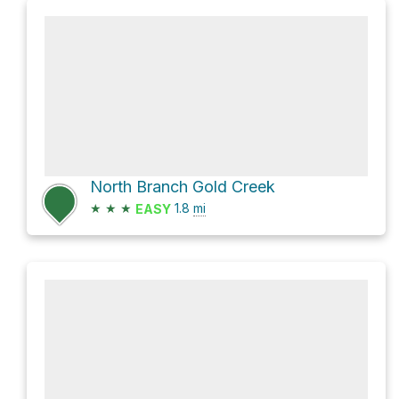
North Branch Gold Creek
★
★
★
1.8
mi
EASY