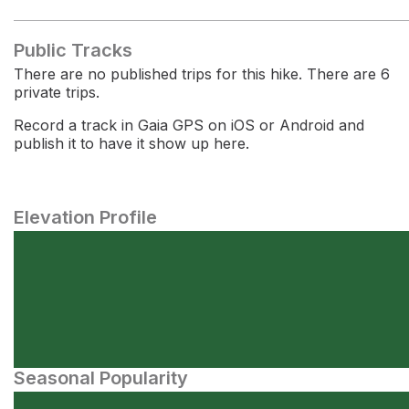
Public Tracks
There are no published trips for this hike. There are 6
private trips.
Record a track in Gaia GPS on iOS or Android and
publish it to have it show up here.
Elevation Profile
Seasonal Popularity