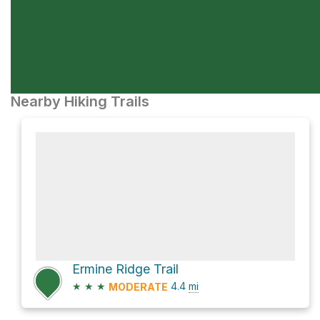
Nearby Hiking Trails
Ermine Ridge Trail
★
★
★
4.4
mi
MODERATE