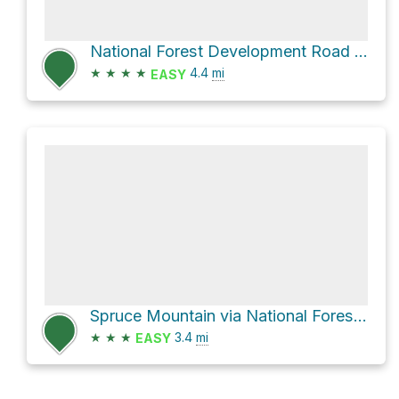
National Forest Development Road 332
★
★
★
★
4.4
mi
EASY
Spruce Mountain via National Forest Development Road 205
★
★
★
3.4
mi
EASY