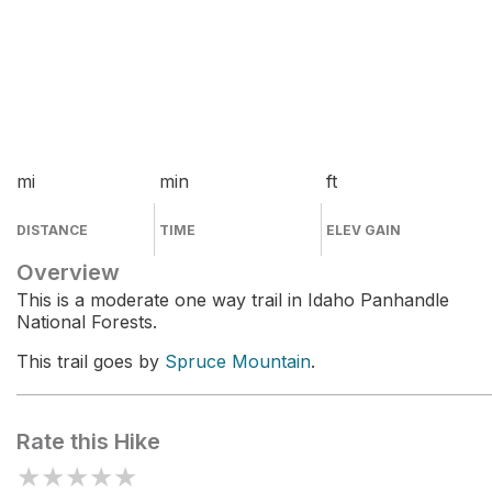
mi
min
ft
DISTANCE
TIME
ELEV GAIN
Overview
This is a moderate one way trail in Idaho Panhandle
National Forests.
This trail goes by
Spruce Mountain
.
Rate this Hike
★
★
★
★
★