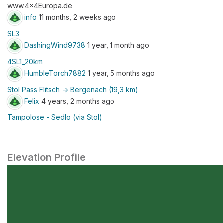
www.4x4Europa.de
info
11 months, 2 weeks ago
SL3
DashingWind9738
1 year, 1 month ago
4SL1_20km
HumbleTorch7882
1 year, 5 months ago
Stol Pass Flitsch -> Bergenach (19,3 km)
Felix
4 years, 2 months ago
Tampolose - Sedlo (via Stol)
Elevation Profile