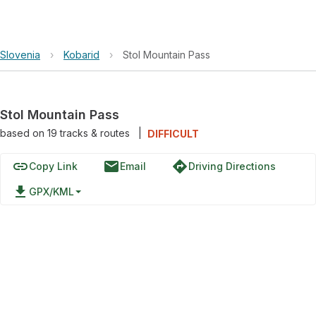
Slovenia
›
Kobarid
›
Stol Mountain Pass
Stol Mountain Pass
based on
19
tracks & routes
|
DIFFICULT
link
email
directions
Copy Link
Email
Driving Directions
file_download
GPX/KML