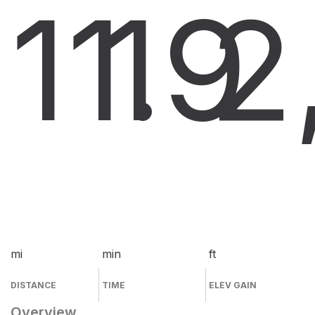
11.9
1
2
mi
min
ft
DISTANCE
TIME
ELEV GAIN
Overview