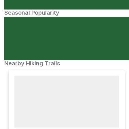
Seasonal Popularity
Nearby Hiking Trails