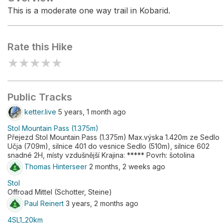
This is a moderate one way trail in Kobarid.
Rate this Hike
★
★
★
★
★
Public Tracks
ketter.live
5 years, 1 month ago
Stol Mountain Pass (1.375m)
Přejezd Stol Mountain Pass (1.375m) Max.výska 1.420m ze Sedlo
Učja (709m), silnice 401 do vesnice Sedlo (510m), silnice 602
snadné 2H, místy vzdušnější Krajina: ***** Povrh: šotolina
Thomas Hinterseer
2 months, 2 weeks ago
Stol
Offroad Mittel (Schotter, Steine)
Paul Reinert
3 years, 2 months ago
4SL1_20km