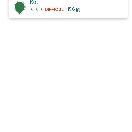
Kot
★
★
★
15.6
mi
DIFFICULT