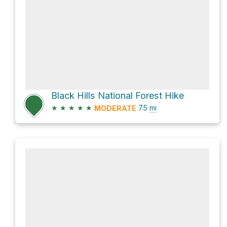
Black Hills National Forest Hike
★
★
★
★
★
7.5
mi
MODERATE