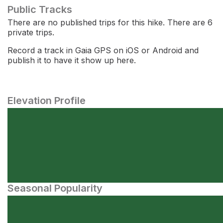
Public Tracks
There are no published trips for this hike. There are 6
private trips.
Record a track in Gaia GPS on iOS or Android and
publish it to have it show up here.
Elevation Profile
Seasonal Popularity