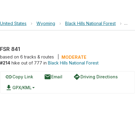
United States
›
Wyoming
›
Black Hills National Forest
›
FSR 
FSR 841
based on
6
tracks & routes
|
MODERATE
#214
hike out of 777 in
Black Hills National Forest
link
email
directions
Copy Link
Email
Driving Directions
file_download
GPX/KML