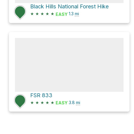
Black Hills National Forest Hike
★
★
★
★
★
1.3
mi
EASY
FSR 833
★
★
★
★
★
3.8
mi
EASY