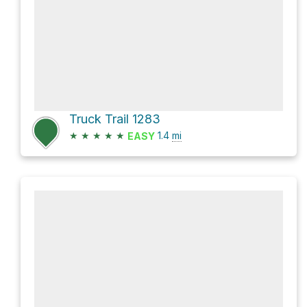
Truck Trail 1283
★
★
★
★
★
1.4
mi
EASY