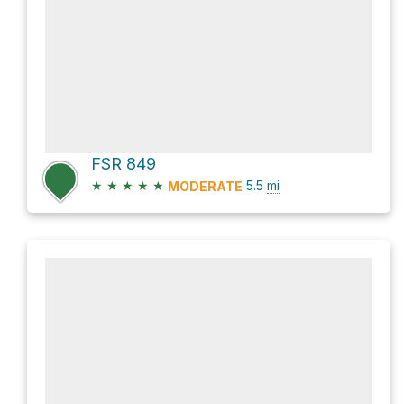
FSR 849
★
★
★
★
★
5.5
mi
MODERATE