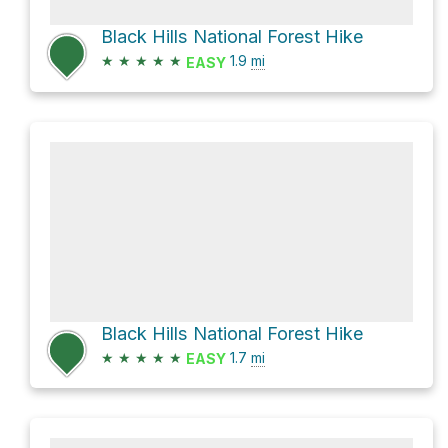
Black Hills National Forest Hike
★
★
★
★
★
1.9
mi
EASY
Black Hills National Forest Hike
★
★
★
★
★
1.7
mi
EASY