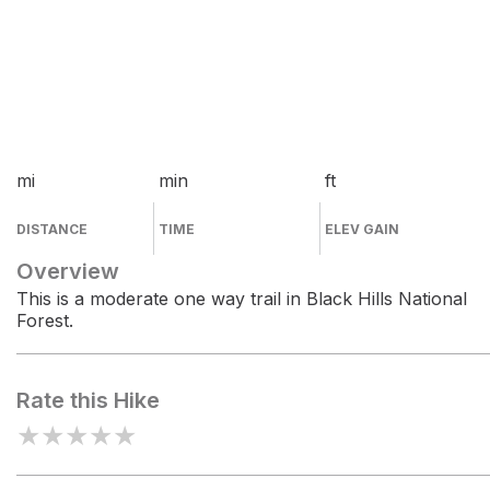
mi
min
ft
DISTANCE
TIME
ELEV GAIN
Overview
This is a moderate one way trail in Black Hills National
Forest.
Rate this Hike
★
★
★
★
★