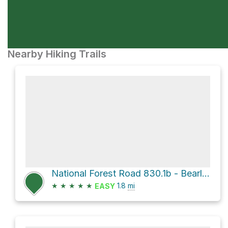
Nearby Hiking Trails
National Forest Road 830.1b - Bearlodge Br 1b and Sundance Richardson Fire
★
★
★
★
★
1.8
mi
EASY