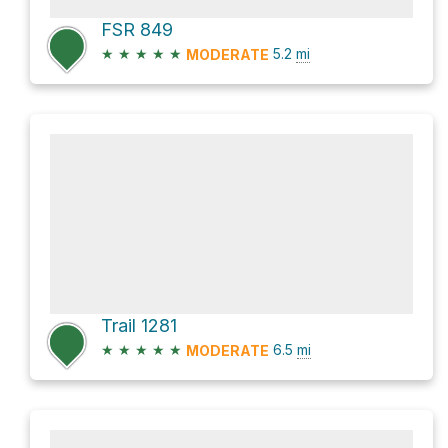
FSR 849
★
★
★
★
★
5.2
mi
MODERATE
Trail 1281
★
★
★
★
★
6.5
mi
MODERATE