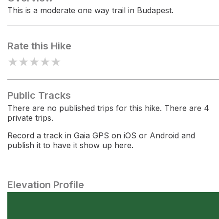
This is a moderate one way trail in Budapest.
Rate this Hike
★
★
★
★
★
Public Tracks
There are no published trips for this hike. There are 4
private trips.
Record a track in Gaia GPS on iOS or Android and
publish it to have it show up here.
Elevation Profile