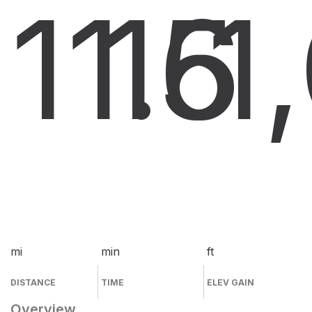
11.6
15
1
mi
min
ft
DISTANCE
TIME
ELEV GAIN
Overview