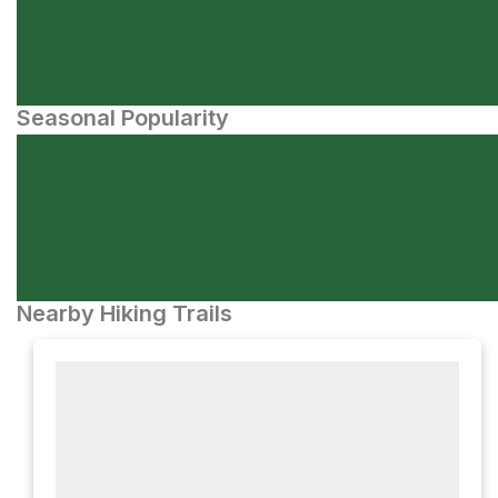
Seasonal Popularity
Nearby Hiking Trails