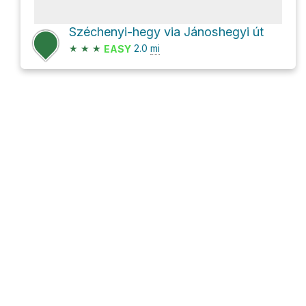
Széchenyi-hegy via Jánoshegyi út
★
★
★
2.0
mi
EASY