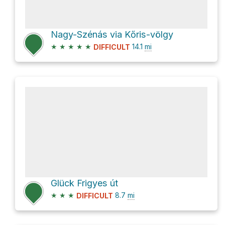
Nagy-Szénás via Kőris-völgy
★
★
★
★
★
14.1
mi
DIFFICULT
Glück Frigyes út
★
★
★
8.7
mi
DIFFICULT