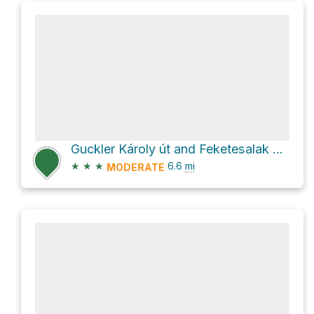
Guckler Károly út and Feketesalak út Loop
★
★
★
6.6
mi
MODERATE