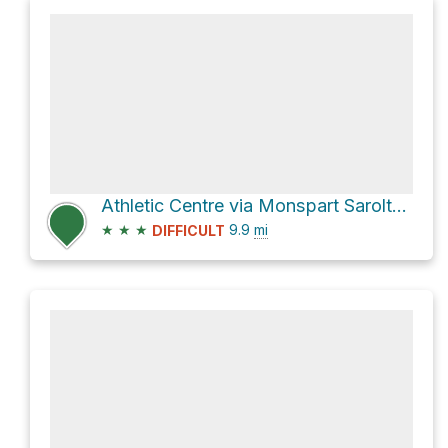
Athletic Centre via Monspart Sarolta Futókör
★
★
★
9.9
mi
DIFFICULT