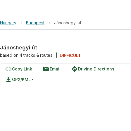
Hungary
›
Budapest
›
Jánoshegyi út
Jánoshegyi út
based on
4
tracks & routes
|
DIFFICULT
link
email
directions
Copy Link
Email
Driving Directions
file_download
GPX/KML