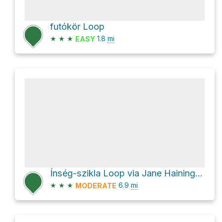
futókör Loop
★
★
★
1.8
mi
EASY
Ínség-szikla Loop via Jane Haining rakpart
★
★
★
6.9
mi
MODERATE