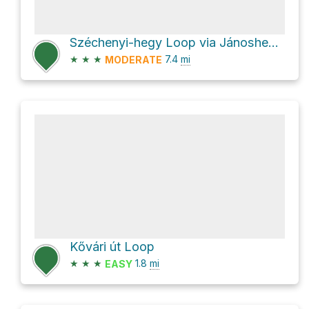
Széchenyi-hegy Loop via Jánoshegyi út
★
★
★
7.4
mi
MODERATE
Kővári út Loop
★
★
★
1.8
mi
EASY