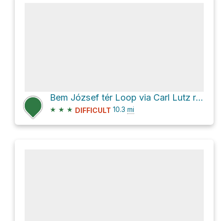
Bem József tér Loop via Carl Lutz rakpart
★
★
★
10.3
mi
DIFFICULT