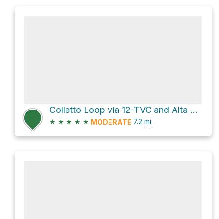
Colletto Loop via 12-TVC and Alta Via 2
★
★
★
★
★
7.2
mi
MODERATE