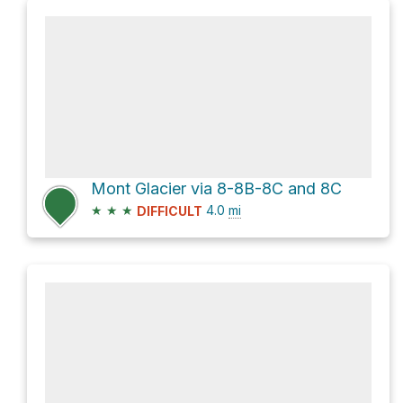
Mont Glacier via 8-8B-8C and 8C
★
★
★
4.0
mi
DIFFICULT