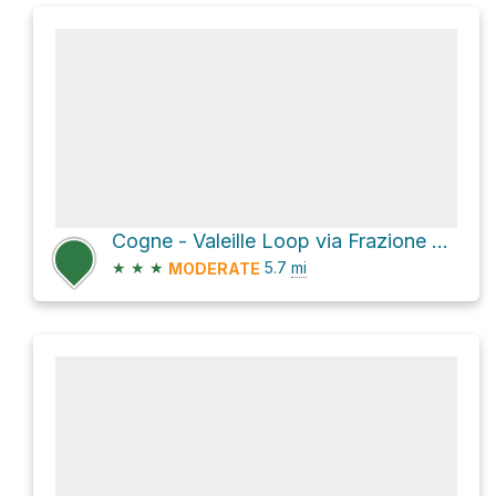
Cogne - Valeille Loop via Frazione Lillaz
★
★
★
5.7
mi
MODERATE