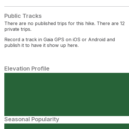
Public Tracks
There are no published trips for this hike. There are 12
private trips.
Record a track in Gaia GPS on iOS or Android and
publish it to have it show up here.
Elevation Profile
Seasonal Popularity