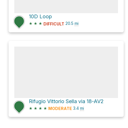
10D Loop
★
★
★
20.5
mi
DIFFICULT
Rifugio Vittorio Sella via 18-AV2
★
★
★
★
3.4
mi
MODERATE