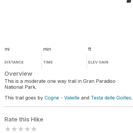
mi
min
ft
DISTANCE
TIME
ELEV GAIN
Overview
This is a moderate one way trail in Gran Paradiso
National Park.
This trail goes by
Cogne - Valeille
and
Testa delle Goilles
.
Rate this Hike
★
★
★
★
★