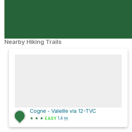
Nearby Hiking Trails
Cogne - Valeille via 12-TVC
★
★
★
1.4
mi
EASY