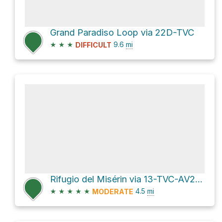
Grand Paradiso Loop via 22D-TVC
★
★
★
9.6
mi
DIFFICULT
Rifugio del Misérin via 13-TVC-AV2 and 7A-7B-AV2
★
★
★
★
★
4.5
mi
MODERATE