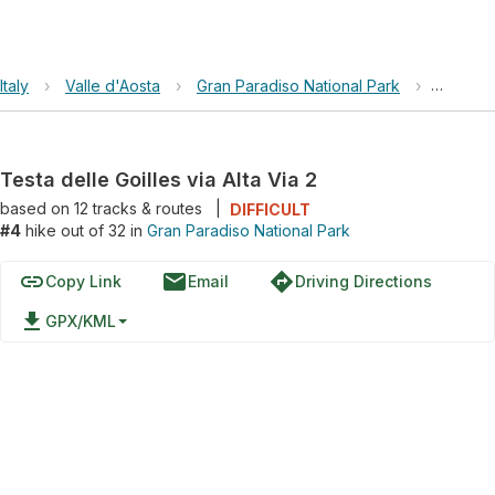
Italy
›
Valle d'Aosta
›
Gran Paradiso National Park
›
Testa de
Testa delle Goilles via Alta Via 2
based on
12
tracks & routes
|
DIFFICULT
#4
hike out of 32 in
Gran Paradiso National Park
link
email
directions
Copy Link
Email
Driving Directions
file_download
GPX/KML