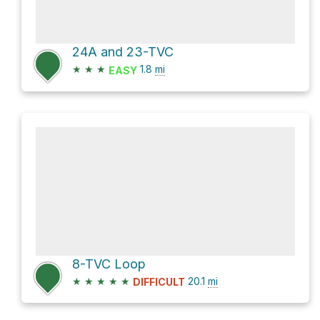
24A and 23-TVC
★
★
★
1.8
mi
EASY
8-TVC Loop
★
★
★
★
★
20.1
mi
DIFFICULT