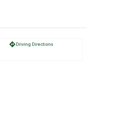
directions
Driving Directions