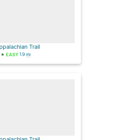
ppalachian Trail
★
1.9
mi
EASY
ppalachian Trail