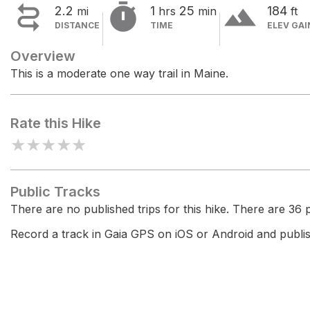


terrain
2.2
1
25
184
mi
hrs
min
ft
DISTANCE
TIME
ELEV GAI
Overview
This is a moderate one way trail in Maine.
Rate this Hike
★
★
★
★
★
Public Tracks
There are no published trips for this hike. There are 36 pr
Record a track in Gaia GPS on iOS or Android and publish