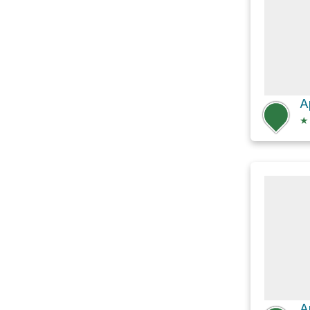
A
★
A