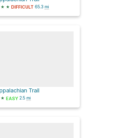
★
★
65.3
mi
DIFFICULT
ppalachian Trail
★
2.5
mi
EASY