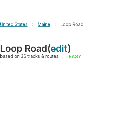
United States
›
Maine
›
Loop Road
Loop Road
(
edit
)
based on
36
tracks & routes
|
EASY