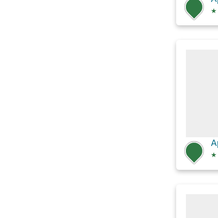
★
A
★