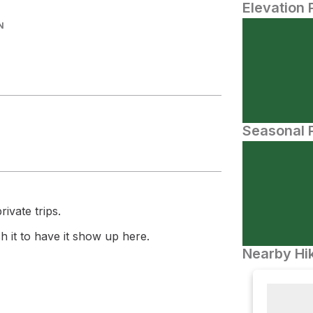
Elevation 
N
Seasonal P
ivate trips.
 it to have it show up here.
Nearby Hik