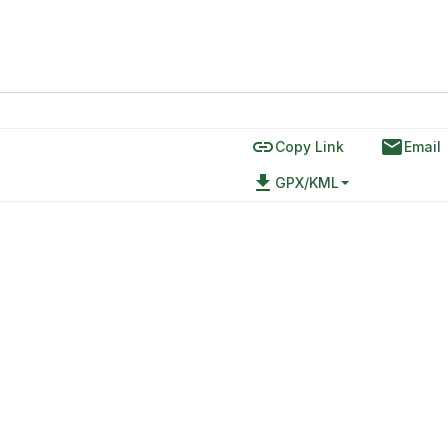
link
email
Copy Link
Email
file_download
GPX/KML