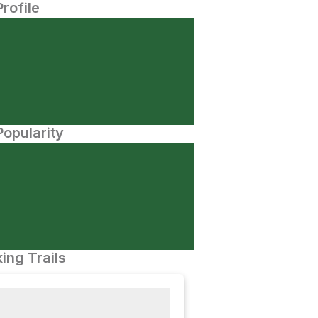
Profile
opularity
ing Trails