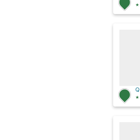
★
Q
★