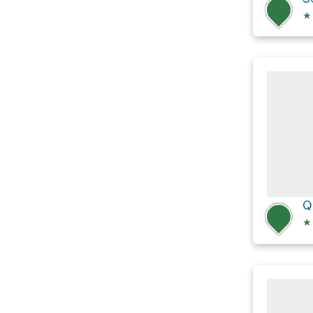
★
Q
★