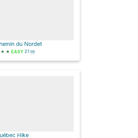
hemin du Nordet
★
★
2.1
mi
EASY
uébec Hike