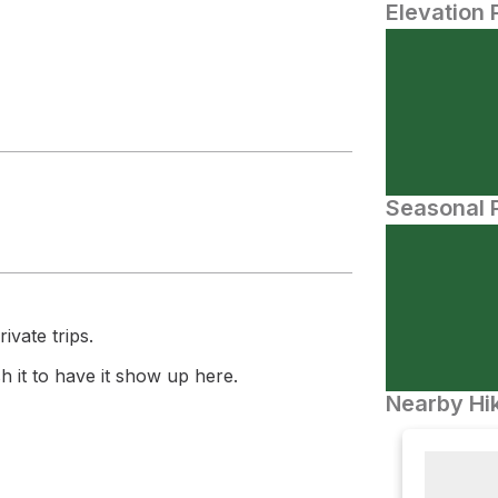
Elevation 
Seasonal P
ivate trips.
 it to have it show up here.
Nearby Hik