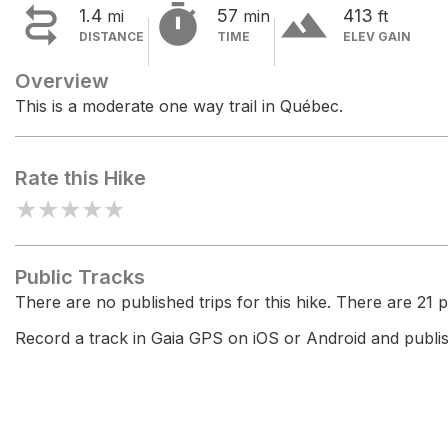


terrain
1.4
57
413
mi
min
ft
DISTANCE
TIME
ELEV GAIN
Overview
This is a moderate one way trail in Québec.
Rate this Hike
★
★
★
★
★
Public Tracks
There are no published trips for this hike. There are 21 pr
Record a track in Gaia GPS on iOS or Android and publish