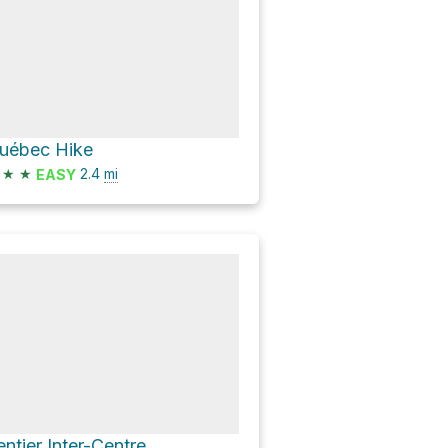
uébec Hike
★
★
2.4
mi
EASY
entier Inter-Centre