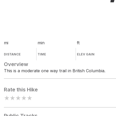
mi
min
ft
DISTANCE
TIME
ELEV GAIN
Overview
This is a moderate one way trail in British Columbia.
Rate this Hike
★
★
★
★
★
Public Tracks