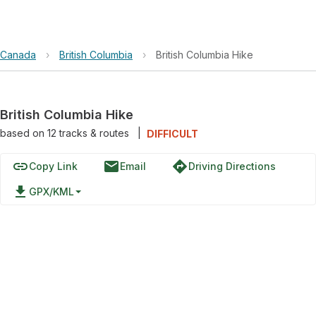
Canada
›
British Columbia
›
British Columbia Hike
British Columbia Hike
based on
12
tracks & routes
|
DIFFICULT
link
email
directions
Copy Link
Email
Driving Directions
file_download
GPX/KML