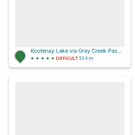
Kootenay Lake via Gray Creek Pass Forest Service Road
★
★
★
★
★
52.4
mi
DIFFICULT