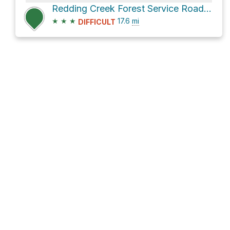
Redding Creek Forest Service Road and Grey Creek Pass Dirt Road
★
★
★
17.6
mi
DIFFICULT