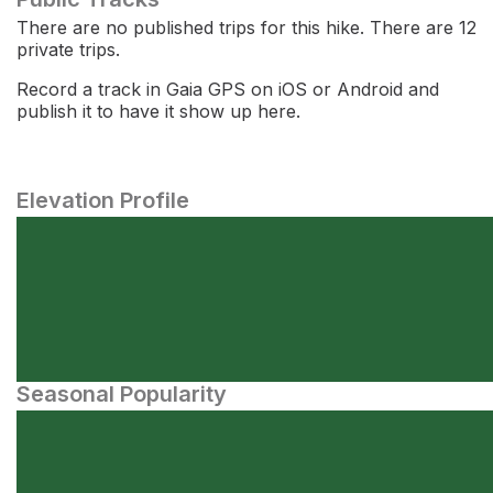
There are no published trips for this hike. There are 12
private trips.
Record a track in Gaia GPS on iOS or Android and
publish it to have it show up here.
Elevation Profile
Seasonal Popularity