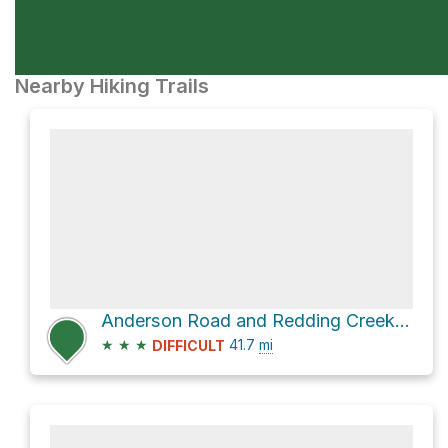
Nearby Hiking Trails
Anderson Road and Redding Creek Forest Service Road
★
★
★
41.7
mi
DIFFICULT