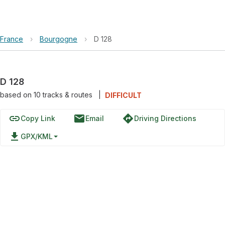
France
›
Bourgogne
›
D 128
D 128
based on
10
tracks & routes
|
DIFFICULT
link
email
directions
Copy Link
Email
Driving Directions
file_download
GPX/KML