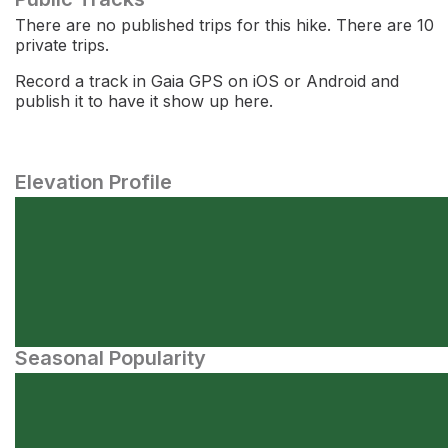
There are no published trips for this hike. There are 10
private trips.
Record a track in Gaia GPS on iOS or Android and
publish it to have it show up here.
Elevation Profile
Seasonal Popularity