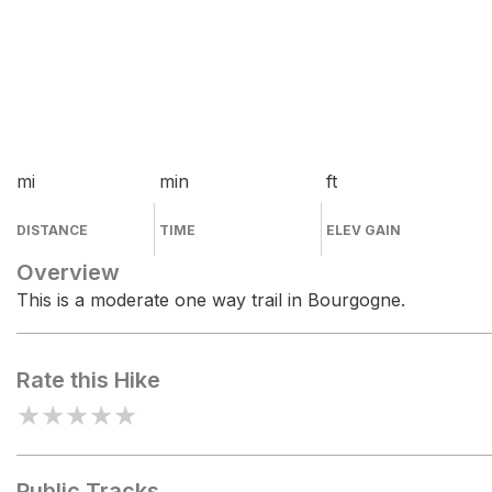
mi
min
ft
DISTANCE
TIME
ELEV GAIN
Overview
This is a moderate one way trail in Bourgogne.
Rate this Hike
★
★
★
★
★
Public Tracks