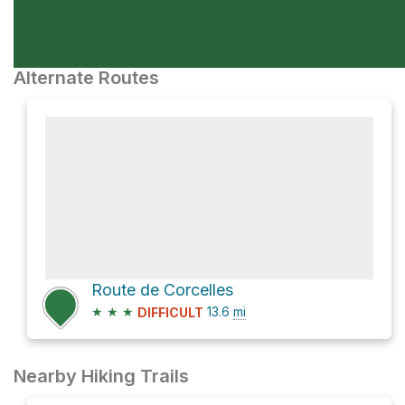
Alternate Routes
Route de Corcelles
★
★
★
13.6
mi
DIFFICULT
Nearby Hiking Trails