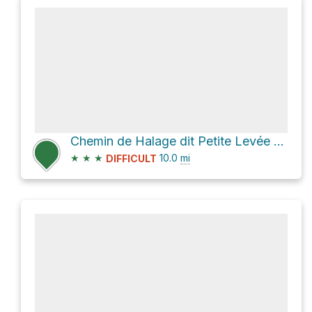
Chemin de Halage dit Petite Levée du Canal
★
★
★
10.0
mi
DIFFICULT