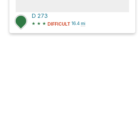
D 273
★
★
★
16.4
mi
DIFFICULT