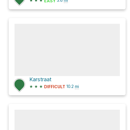
★
★
★
3.6
mi
EASY
Karstraat
★
★
★
10.2
mi
DIFFICULT