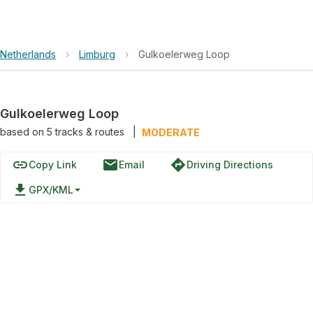
Netherlands
›
Limburg
›
Gulkoelerweg Loop
Gulkoelerweg Loop
based on
5
tracks & routes
|
MODERATE
link
email
directions
Copy Link
Email
Driving Directions
file_download
GPX/KML