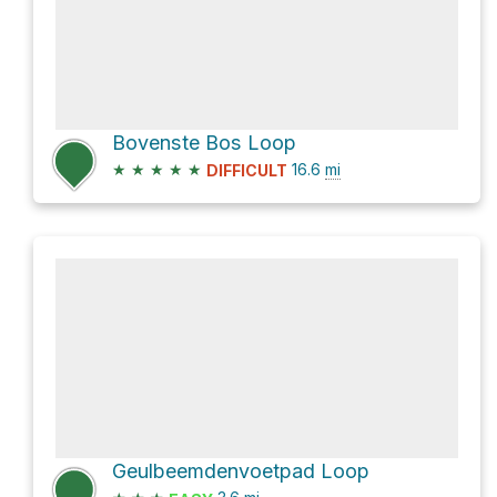
Bovenste Bos Loop
★
★
★
★
★
16.6
mi
DIFFICULT
Geulbeemdenvoetpad Loop