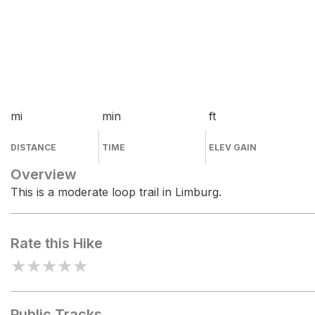
mi
min
ft
DISTANCE
TIME
ELEV GAIN
Overview
This is a moderate loop trail in Limburg.
Rate this Hike
★
★
★
★
★
Public Tracks