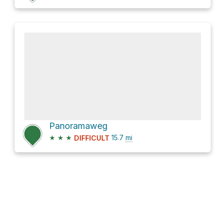
Panoramaweg
★
★
★
15.7
mi
DIFFICULT