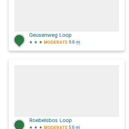
Geusenweg Loop
★
★
★
6.8
mi
MODERATE
Roebelsbos Loop
★
★
★
5.6
mi
MODERATE