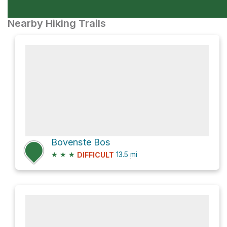
Nearby Hiking Trails
Bovenste Bos
★
★
★
13.5
mi
DIFFICULT