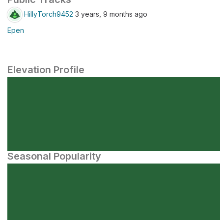
HillyTorch9452
3 years, 9 months ago
Epen
Elevation Profile
Seasonal Popularity