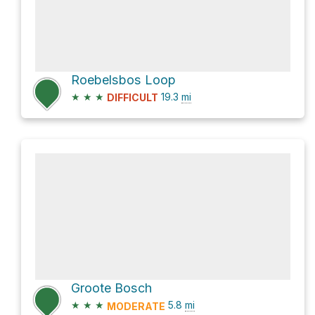
Roebelsbos Loop
★
★
★
19.3
mi
DIFFICULT
Groote Bosch
★
★
★
5.8
mi
MODERATE