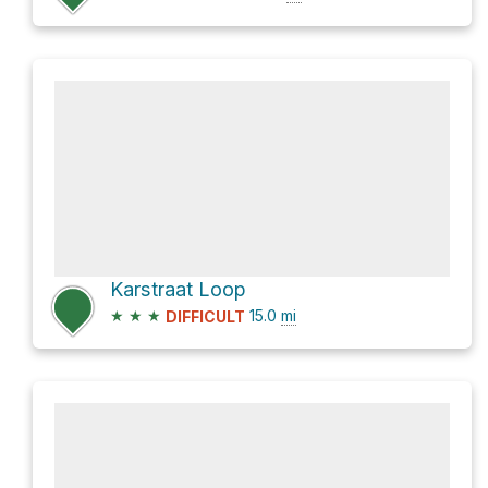
Karstraat Loop
★
★
★
15.0
mi
DIFFICULT