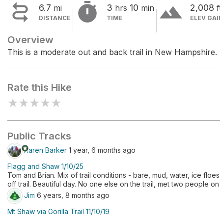


terrain
6.7
3
10
2,008
mi
hrs
min
f
DISTANCE
TIME
ELEV GAI
Overview
This is a moderate out and back trail in New Hampshire.
Rate this Hike
★
★
★
★
★
Public Tracks
stars
Karen Barker
1 year, 6 months ago
Flagg and Shaw 1/10/25
Tom and Brian. Mix of trail conditions - bare, mud, water, ice fl
off trail. Beautiful day. No one else on the trail, met two peop
Jim
6 years, 8 months ago
Mt Shaw via Gorilla Trail 11/10/19