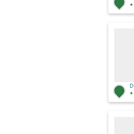
★
D
★