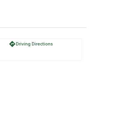
directions
Driving Directions