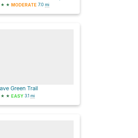
★
★
7.0
mi
MODERATE
ave Green Trail
★
★
3.1
mi
EASY