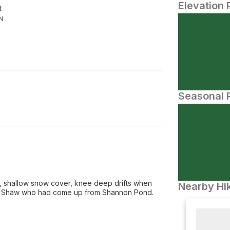
Elevation 
t
N
Seasonal P
oes, shallow snow cover, knee deep drifts when
Nearby Hik
le on Shaw who had come up from Shannon Pond.