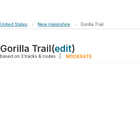
United States
›
New Hampshire
›
Gorilla Trail
Gorilla Trail
(
edit
)
based on
3
tracks & routes
|
MODERATE