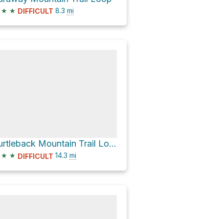
★
★
8.3
mi
DIFFICULT
Turtleback Mountain Trail Loop
★
★
14.3
mi
DIFFICULT