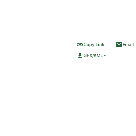
link
email
Copy Link
Email
file_download
GPX/KML