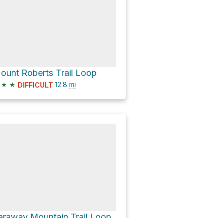
ount Roberts Trail Loop
★
★
12.8
mi
DIFFICULT
araway Mountain Trail Loop