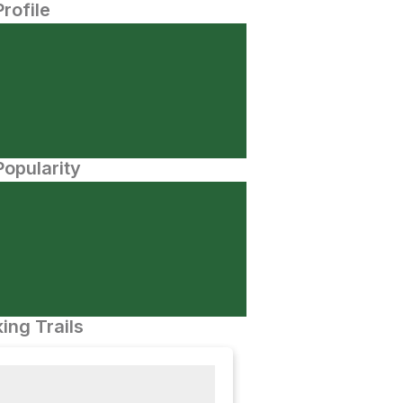
Profile
opularity
ing Trails