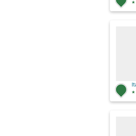
★
It
★