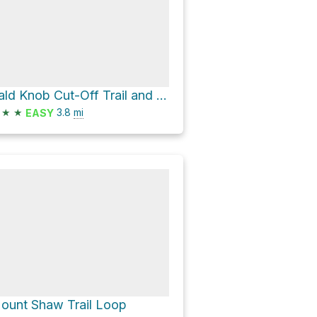
Bald Knob Cut-Off Trail and Shannon Brook Trail
★
★
3.8
mi
EASY
ount Shaw Trail Loop