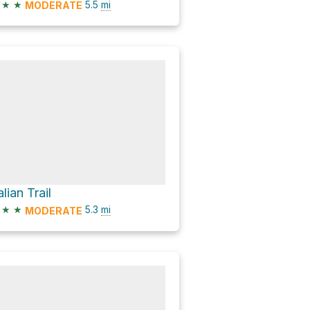
★
★
5.5
mi
MODERATE
alian Trail
★
★
5.3
mi
MODERATE