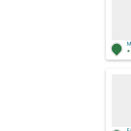
M
★
F