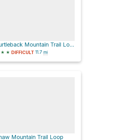
Turtleback Mountain Trail Loop
★
★
11.7
mi
DIFFICULT
haw Mountain Trail Loop