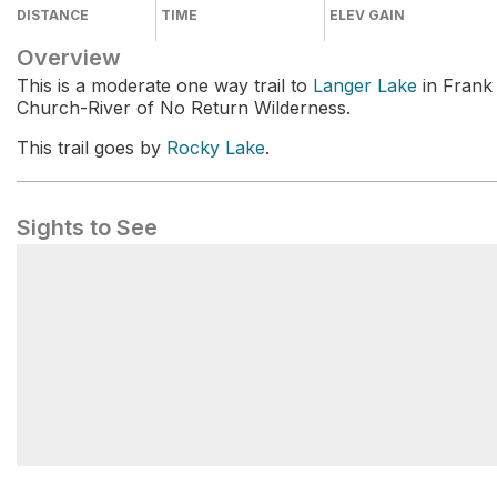
DISTANCE
TIME
ELEV GAIN
Overview
This is a moderate one way trail to
Langer Lake
in Frank
Church-River of No Return Wilderness.
This trail goes by
Rocky Lake
.
Sights to See
Langer Lake