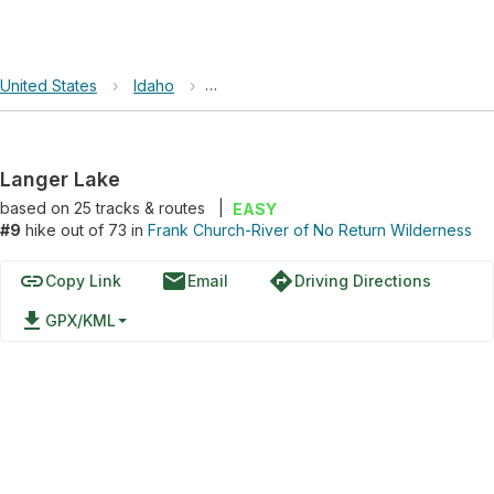
United States
›
Idaho
›
Frank Church-River of No Return Wild
Langer Lake
based on
25
tracks & routes
|
EASY
#9
hike out of 73 in
Frank Church-River of No Return Wilderness
link
email
directions
Copy Link
Email
Driving Directions
file_download
GPX/KML