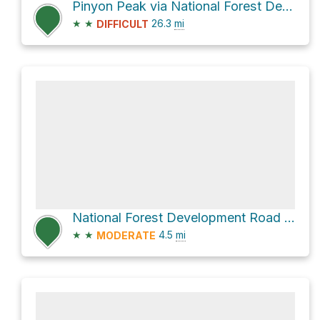
Pinyon Peak via National Forest Development Road 172
★
★
26.3
mi
DIFFICULT
National Forest Development Road 010
★
★
4.5
mi
MODERATE