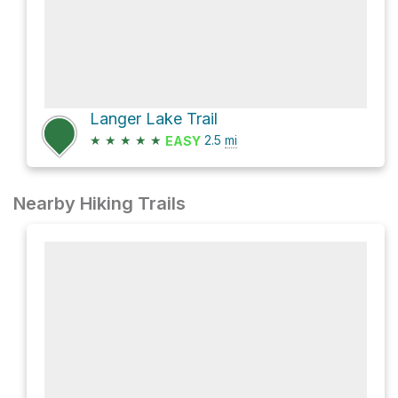
Langer Lake Trail
★
★
★
★
★
2.5
mi
EASY
Nearby Hiking Trails