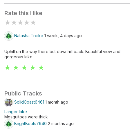
Rate this Hike
★
★
★
★
★
Natasha Troike
1 week, 4 days ago
Uphill on the way there but downhill back. Beautiful view and
gorgeous lake
★ ★ ★ ★ ★
Public Tracks
SolidCoast6461
1 month ago
Langer lake
Mosquitoes were thick
BrightBoots7940
2 months ago