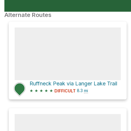
Alternate Routes
Ruffneck Peak via Langer Lake Trail
★
★
★
★
★
8.3
mi
DIFFICULT