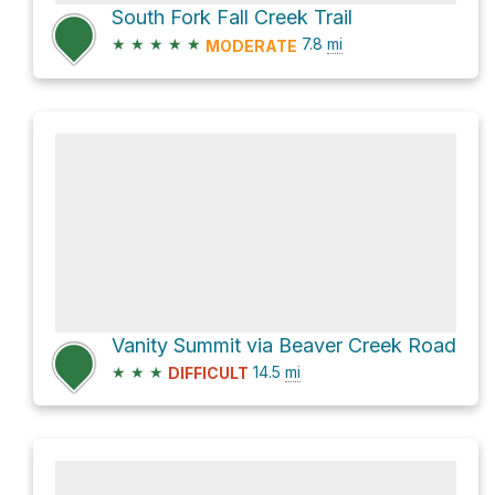
South Fork Fall Creek Trail
★
★
★
★
★
7.8
mi
MODERATE
Vanity Summit via Beaver Creek Road
★
★
★
14.5
mi
DIFFICULT