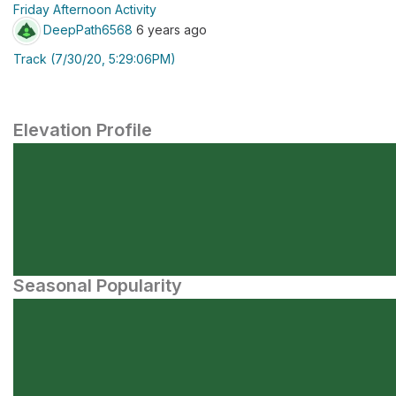
Friday Afternoon Activity
DeepPath6568
6 years ago
Track (7/30/20, 5:29:06PM)
Elevation Profile
Seasonal Popularity