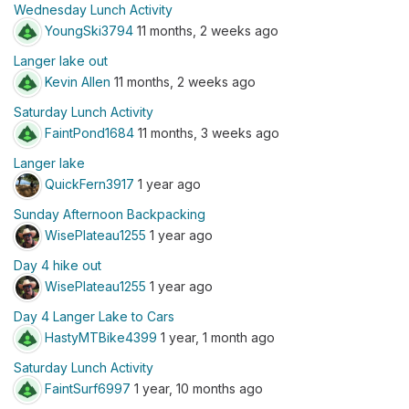
Wednesday Lunch Activity
YoungSki3794
11 months, 2 weeks ago
Langer lake out
Kevin Allen
11 months, 2 weeks ago
Saturday Lunch Activity
FaintPond1684
11 months, 3 weeks ago
Langer lake
QuickFern3917
1 year ago
Sunday Afternoon Backpacking
WisePlateau1255
1 year ago
Day 4 hike out
WisePlateau1255
1 year ago
Day 4 Langer Lake to Cars
HastyMTBike4399
1 year, 1 month ago
Saturday Lunch Activity
FaintSurf6997
1 year, 10 months ago