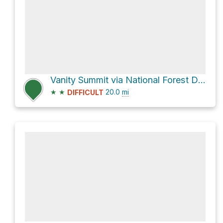
Vanity Summit via National Forest Development Road 008
★
★
20.0
mi
DIFFICULT