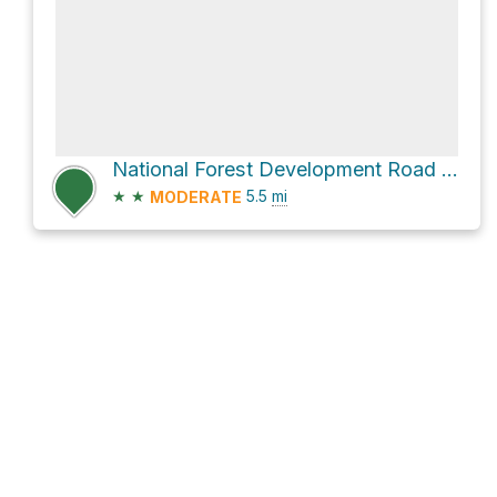
National Forest Development Road 008
★
★
5.5
mi
MODERATE