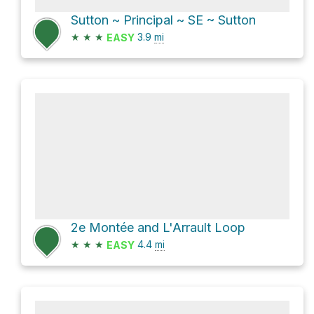
Sutton ~ Principal ~ SE ~ Sutton
★
★
★
3.9
mi
EASY
2e Montée and L'Arrault Loop
★
★
★
4.4
mi
EASY