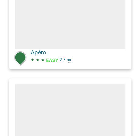
Apéro
★
★
★
2.7
mi
EASY