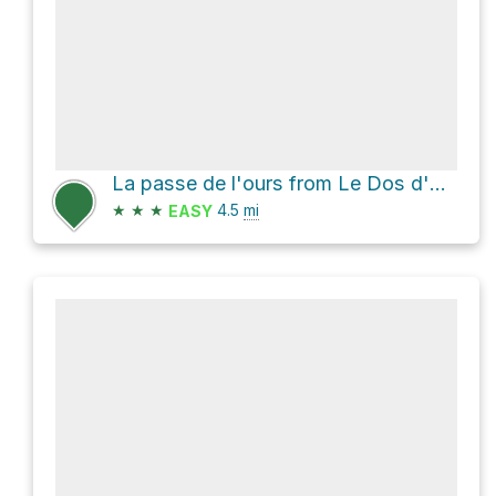
La passe de l'ours from Le Dos d'Orignal
★
★
★
4.5
mi
EASY