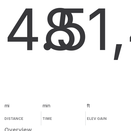
4.5
8
1
mi
min
ft
DISTANCE
TIME
ELEV GAIN
Overview