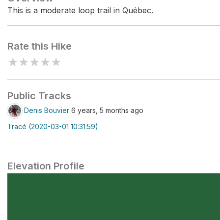
This is a moderate loop trail in Québec.
Rate this Hike
★
★
★
★
★
Public Tracks
Denis Bouvier
6 years, 5 months ago
Tracé (2020-03-01 10:31:59)
Elevation Profile