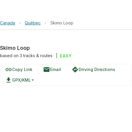
Canada
›
Québec
›
Skimo Loop
Skimo Loop
based on
3
tracks & routes
|
EASY
link
email
directions
Copy Link
Email
Driving Directions
file_download
GPX/KML