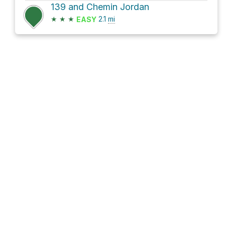
139 and Chemin Jordan
★
★
★
2.1
mi
EASY