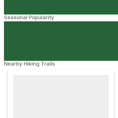
Seasonal Popularity
Nearby Hiking Trails