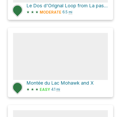
Le Dos d'Orignal Loop from La passe de l'ours
★
★
★
6.5
mi
MODERATE
Montée du Lac Mohawk and X
★
★
★
4.1
mi
EASY