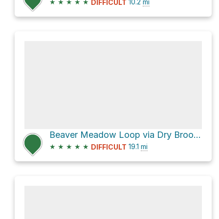
★
★
★
★
★
10.2
mi
DIFFICULT
Beaver Meadow Loop via Dry Brook Ridge Trail and Balsam Lake Mountain Trail
★
★
★
★
★
19.1
mi
DIFFICULT