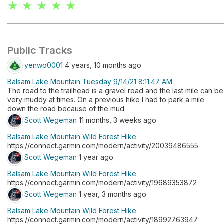
★ ★ ★ ★ ★
Public Tracks
yenwo0001
4 years, 10 months ago
Balsam Lake Mountain Tuesday 9/14/21 8:11:47 AM
The road to the trailhead is a gravel road and the last mile can be
very muddy at times. On a previous hike I had to park a mile
down the road because of the mud.
Scott Wegeman
11 months, 3 weeks ago
Balsam Lake Mountain Wild Forest Hike
https://connect.garmin.com/modern/activity/20039486555
Scott Wegeman
1 year ago
Balsam Lake Mountain Wild Forest Hike
https://connect.garmin.com/modern/activity/19689353872
Scott Wegeman
1 year, 3 months ago
Balsam Lake Mountain Wild Forest Hike
https://connect.garmin.com/modern/activity/18992763947