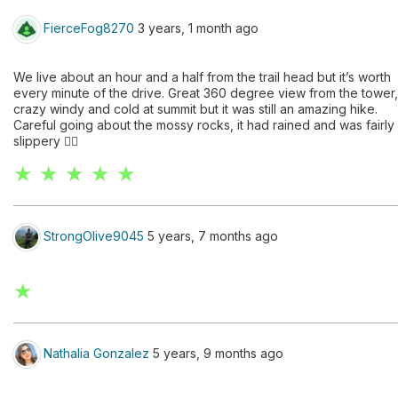
FierceFog8270
3 years, 1 month ago
We live about an hour and a half from the trail head but it’s worth
every minute of the drive. Great 360 degree view from the tower,
crazy windy and cold at summit but it was still an amazing hike.
Careful going about the mossy rocks, it had rained and was fairly
slippery 👍🏼
★ ★ ★ ★ ★
StrongOlive9045
5 years, 7 months ago
★
Nathalia Gonzalez
5 years, 9 months ago