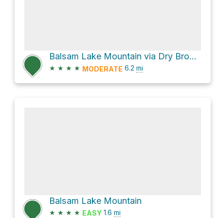
Balsam Lake Mountain via Dry Brook Ridge Trail
★
★
★
★
6.2
mi
MODERATE
Balsam Lake Mountain
★
★
★
★
1.6
mi
EASY