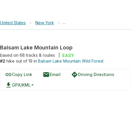
United States
›
New York
›
Balsam Lake Mountain Wild Forest
Balsam Lake Mountain Loop
based on
68
tracks & routes
|
EASY
#2
hike out of 19 in
Balsam Lake Mountain Wild Forest
link
email
directions
Copy Link
Email
Driving Directions
file_download
GPX/KML