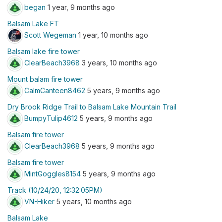
began
1 year, 9 months ago
Balsam Lake FT
Scott Wegeman
1 year, 10 months ago
Balsam lake fire tower
ClearBeach3968
3 years, 10 months ago
Mount balam fire tower
CalmCanteen8462
5 years, 9 months ago
Dry Brook Ridge Trail to Balsam Lake Mountain Trail
BumpyTulip4612
5 years, 9 months ago
Balsam fire tower
ClearBeach3968
5 years, 9 months ago
Balsam fire tower
MintGoggles8154
5 years, 9 months ago
Track (10/24/20, 12:32:05PM)
VN-Hiker
5 years, 10 months ago
Balsam Lake