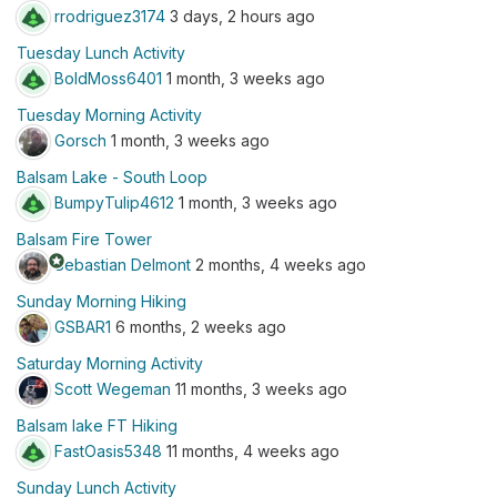
rrodriguez3174
3 days, 2 hours ago
Tuesday Lunch Activity
BoldMoss6401
1 month, 3 weeks ago
Tuesday Morning Activity
Gorsch
1 month, 3 weeks ago
Balsam Lake - South Loop
BumpyTulip4612
1 month, 3 weeks ago
Balsam Fire Tower
stars
Sebastian Delmont
2 months, 4 weeks ago
Sunday Morning Hiking
GSBAR1
6 months, 2 weeks ago
Saturday Morning Activity
Scott Wegeman
11 months, 3 weeks ago
Balsam lake FT Hiking
FastOasis5348
11 months, 4 weeks ago
Sunday Lunch Activity