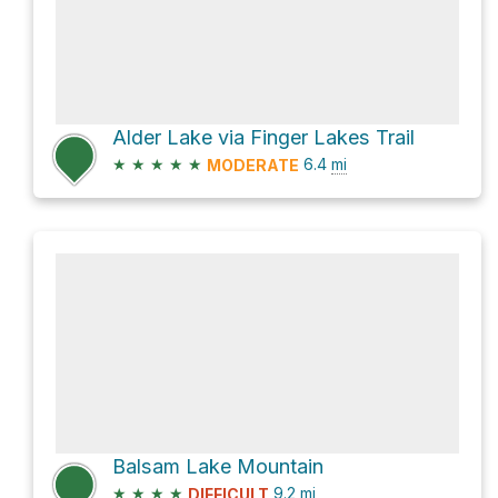
Alder Lake via Finger Lakes Trail
★
★
★
★
★
6.4
mi
MODERATE
Balsam Lake Mountain
★
★
★
★
9.2
mi
DIFFICULT