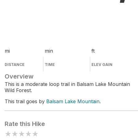
mi
min
ft
DISTANCE
TIME
ELEV GAIN
Overview
This is a moderate loop trail in Balsam Lake Mountain
Wild Forest.
This trail goes by
Balsam Lake Mountain
.
Rate this Hike
★
★
★
★
★