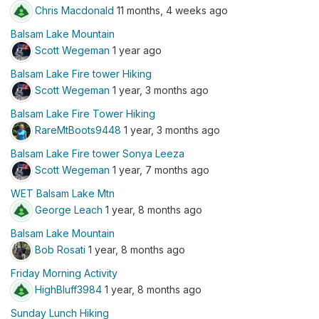
Chris Macdonald
11 months, 4 weeks ago
Balsam Lake Mountain
Scott Wegeman
1 year ago
Balsam Lake Fire tower Hiking
Scott Wegeman
1 year, 3 months ago
Balsam Lake Fire Tower Hiking
RareMtBoots9448
1 year, 3 months ago
Balsam Lake Fire tower Sonya Leeza
Scott Wegeman
1 year, 7 months ago
WET Balsam Lake Mtn
George Leach
1 year, 8 months ago
Balsam Lake Mountain
Bob Rosati
1 year, 8 months ago
Friday Morning Activity
HighBluff3984
1 year, 8 months ago
Sunday Lunch Hiking