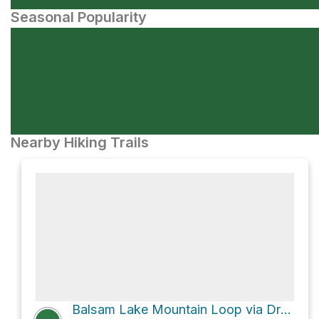
Seasonal Popularity
Nearby Hiking Trails
Balsam Lake Mountain Loop via Dry Brook Ridge Trail and Graham Mountain Herd Path