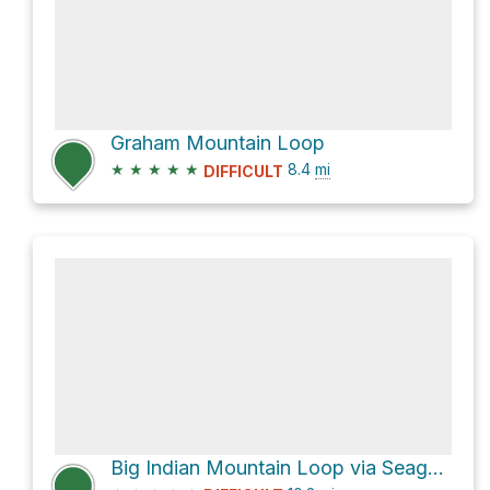
Graham Mountain Loop
★
★
★
★
★
8.4
mi
DIFFICULT
Big Indian Mountain Loop via Seager - Big indian Trail and Pine Hill - West Branch Trail