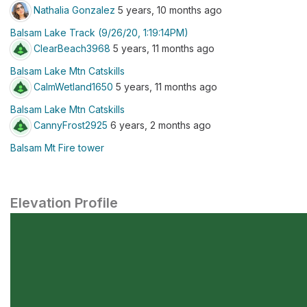
Nathalia Gonzalez
5 years, 10 months ago
Balsam Lake Track (9/26/20, 1:19:14PM)
ClearBeach3968
5 years, 11 months ago
Balsam Lake Mtn Catskills
CalmWetland1650
5 years, 11 months ago
Balsam Lake Mtn Catskills
CannyFrost2925
6 years, 2 months ago
Balsam Mt Fire tower
Elevation Profile