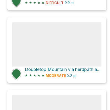
★
★
★
★
★
9.9
mi
DIFFICULT
Doubletop Mountain via herdpath and Seager - Big indian Trail
★
★
★
★
★
5.0
mi
MODERATE