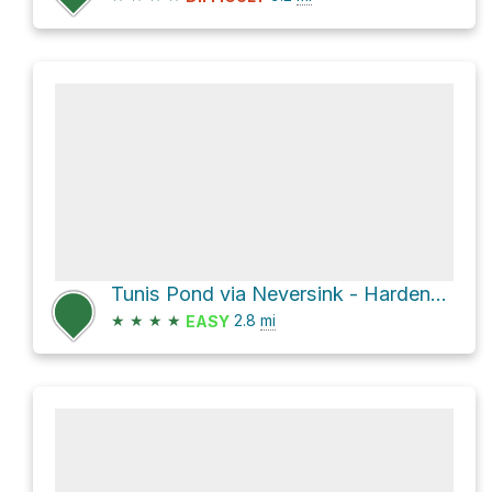
Tunis Pond via Neversink - Hardenburgh Trail
★
★
★
★
2.8
mi
EASY