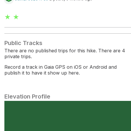
★ ★
Public Tracks
There are no published trips for this hike. There are 4
private trips.
Record a track in Gaia GPS on iOS or Android and
publish it to have it show up here.
Elevation Profile