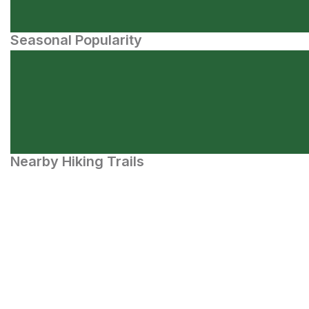
Seasonal Popularity
Nearby Hiking Trails