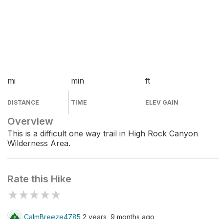
mi
min
ft
DISTANCE
TIME
ELEV GAIN
Overview
This is a difficult one way trail in High Rock Canyon
Wilderness Area.
Rate this Hike
★
★
★
★
★
CalmBreeze4785
2 years, 9 months ago