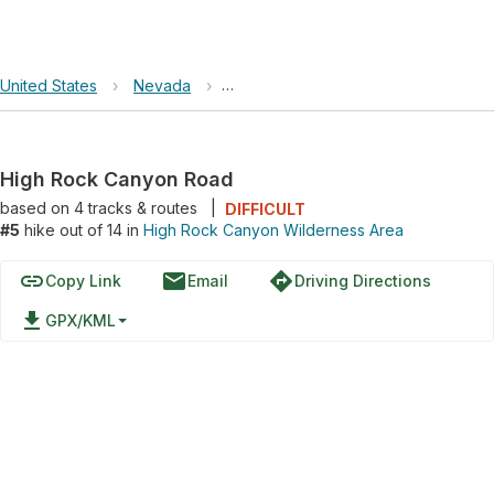
United States
›
Nevada
›
High Rock Canyon Wilderness Area
High Rock Canyon Road
based on
4
tracks & routes
|
DIFFICULT
#5
hike out of 14 in
High Rock Canyon Wilderness Area
link
email
directions
Copy Link
Email
Driving Directions
file_download
GPX/KML