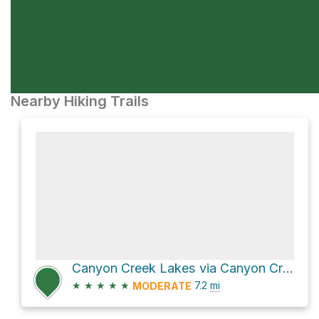
Nearby Hiking Trails
Canyon Creek Lakes via Canyon Creek Trail
★
★
★
★
★
7.2
mi
MODERATE