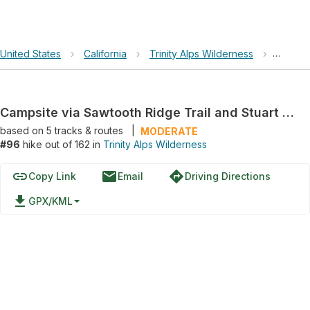
United States
›
California
›
Trinity Alps Wilderness
›
Campsit
Campsite via Sawtooth Ridge Trail and Stuart Fork Trail
based on
5
tracks & routes
|
MODERATE
#96
hike out of 162 in
Trinity Alps Wilderness
link
email
directions
Copy Link
Email
Driving Directions
file_download
GPX/KML