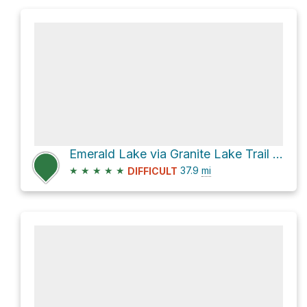
Emerald Lake via Granite Lake Trail and Stuart Fork Trail
★
★
★
★
★
37.9
mi
DIFFICULT