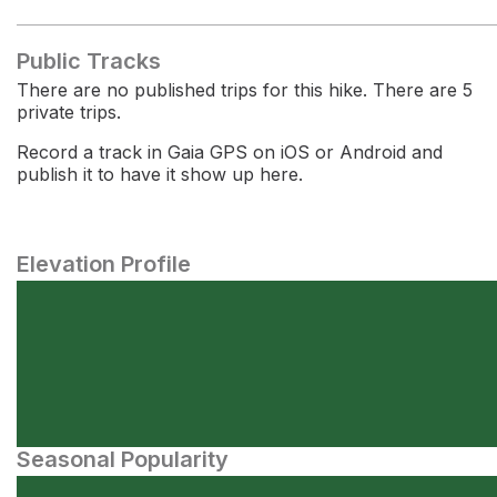
Public Tracks
There are no published trips for this hike. There are 5
private trips.
Record a track in Gaia GPS on iOS or Android and
publish it to have it show up here.
Elevation Profile
Seasonal Popularity