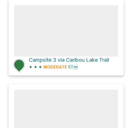
Campsite 3 via Caribou Lake Trail
★
★
★
5.1
mi
MODERATE