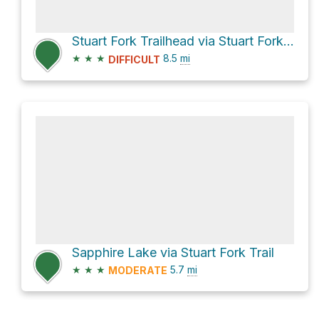
Stuart Fork Trailhead via Stuart Fork Trail
★
★
★
8.5
mi
DIFFICULT
Sapphire Lake via Stuart Fork Trail
★
★
★
5.7
mi
MODERATE