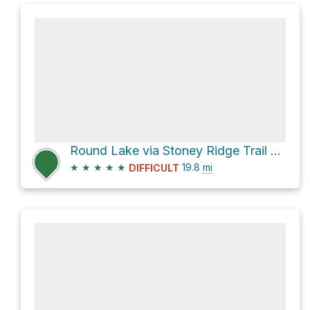
Round Lake via Stoney Ridge Trail #9W21
★
★
★
★
★
19.8
mi
DIFFICULT