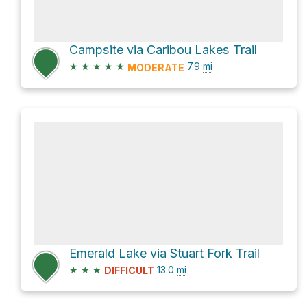
Campsite via Caribou Lakes Trail
★
★
★
★
★
7.9
mi
MODERATE
Emerald Lake via Stuart Fork Trail
★
★
★
13.0
mi
DIFFICULT