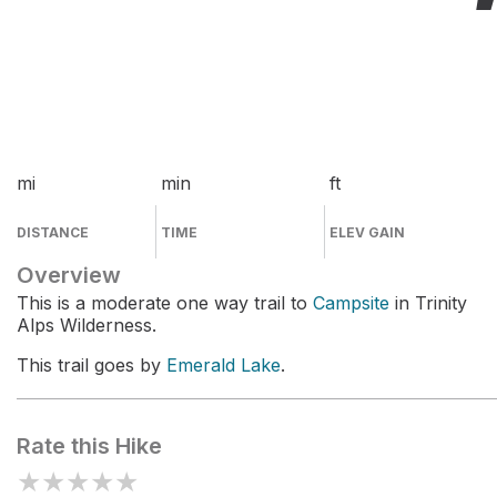
mi
min
ft
DISTANCE
TIME
ELEV GAIN
Overview
This is a moderate one way trail to
Campsite
in Trinity
Alps Wilderness.
This trail goes by
Emerald Lake
.
Rate this Hike
★
★
★
★
★