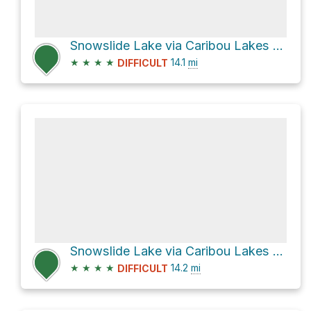
Snowslide Lake via Caribou Lakes Trail
★
★
★
★
14.1
mi
DIFFICULT
Snowslide Lake via Caribou Lakes Trail
★
★
★
★
14.2
mi
DIFFICULT