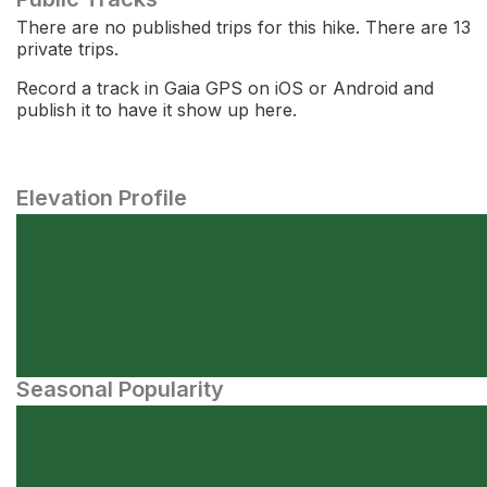
There are no published trips for this hike. There are 13
private trips.
Record a track in Gaia GPS on iOS or Android and
publish it to have it show up here.
Elevation Profile
Seasonal Popularity