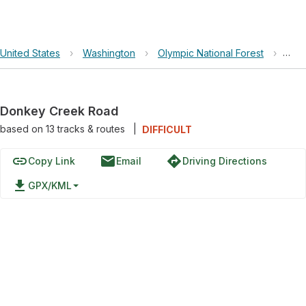
United States
›
Washington
›
Olympic National Forest
›
Don
Donkey Creek Road
based on
13
tracks & routes
|
DIFFICULT
link
email
directions
Copy Link
Email
Driving Directions
file_download
GPX/KML