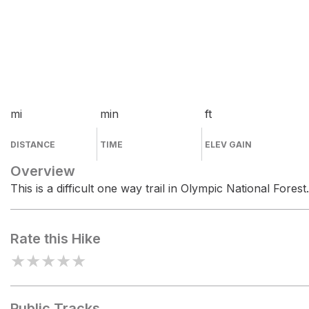
mi
min
ft
DISTANCE
TIME
ELEV GAIN
Overview
This is a difficult one way trail in Olympic National Forest.
Rate this Hike
★
★
★
★
★
Public Tracks