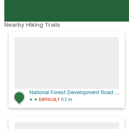
Nearby Hiking Trails
National Forest Development Road 2220
★
★
9.2
mi
DIFFICULT