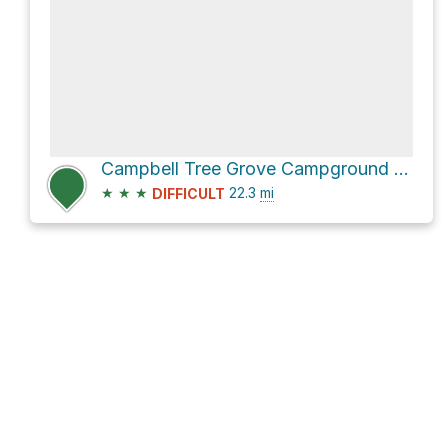
Campbell Tree Grove Campground via Donkey Creek Road and National Forest Development Road 2402
★
★
★
22.3
mi
DIFFICULT