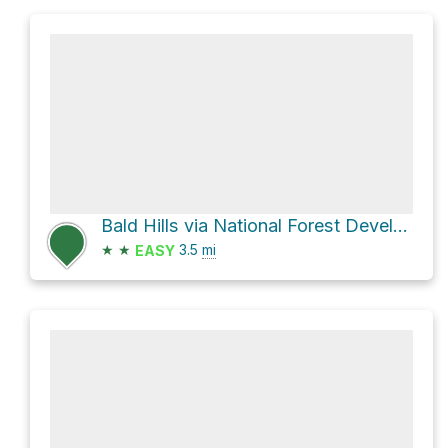
Bald Hills via National Forest Development Road 391
★
★
3.5
mi
EASY