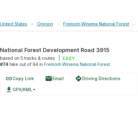
United States
›
Oregon
›
Fremont-Winema National Forest
›
National Forest Development Road 3915
based on
5
tracks & routes
|
EASY
#74
hike out of 94 in
Fremont-Winema National Forest
link
email
directions
Copy Link
Email
Driving Directions
file_download
GPX/KML