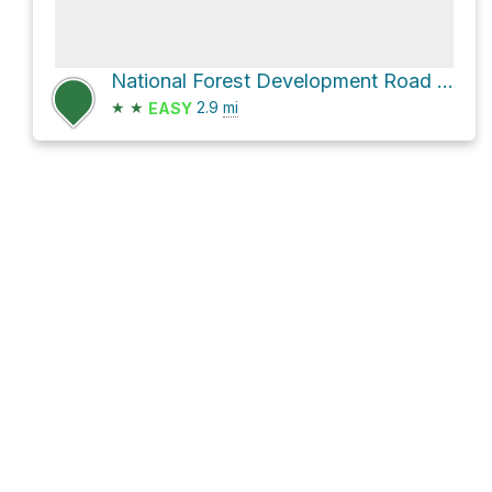
National Forest Development Road 3915
★
★
2.9
mi
EASY