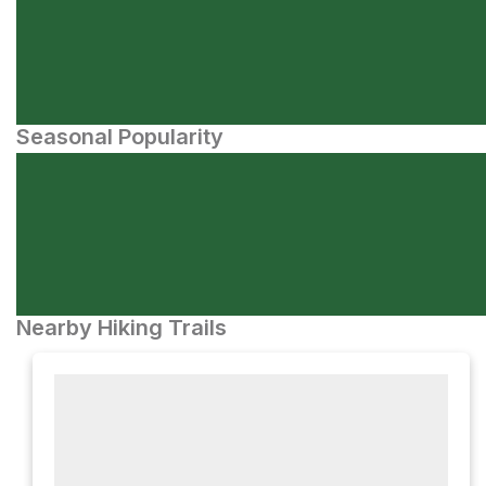
Seasonal Popularity
Nearby Hiking Trails