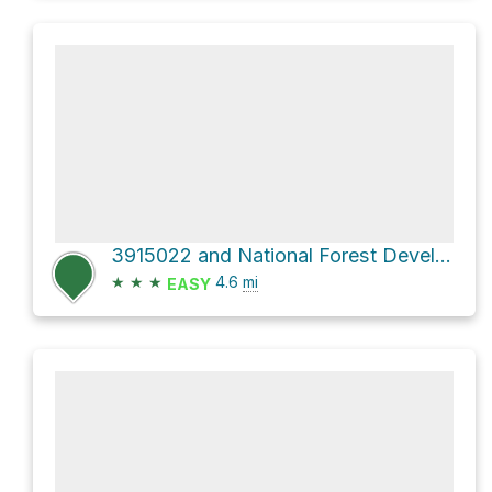
3915022 and National Forest Development Road 3915
★
★
★
4.6
mi
EASY