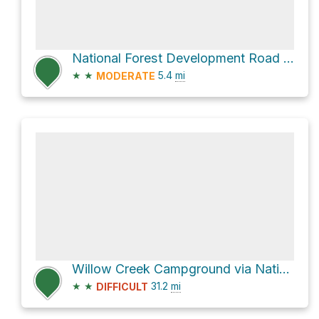
National Forest Development Road 391
★
★
5.4
mi
MODERATE
Willow Creek Campground via National Forest Development Road 391
★
★
31.2
mi
DIFFICULT