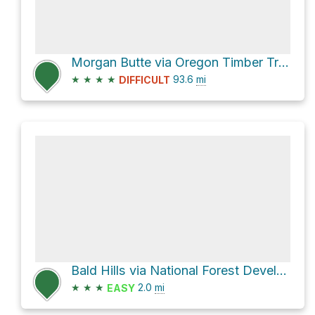
Morgan Butte via Oregon Timber Trail
★
★
★
★
93.6
mi
DIFFICULT
Bald Hills via National Forest Development Road 391
★
★
★
2.0
mi
EASY