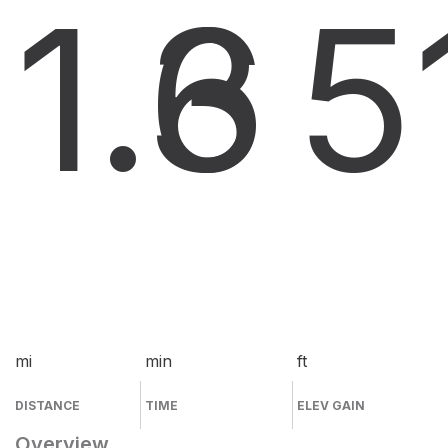
1.6
3
5
mi
min
ft
DISTANCE
TIME
ELEV GAIN
Overview