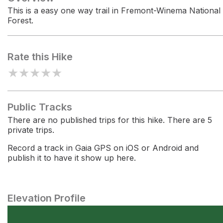
This is a easy one way trail in Fremont-Winema National
Forest.
Rate this Hike
★
★
★
★
★
Public Tracks
There are no published trips for this hike. There are 5
private trips.
Record a track in Gaia GPS on iOS or Android and
publish it to have it show up here.
Elevation Profile