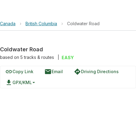
Canada
›
British Columbia
›
Coldwater Road
Coldwater Road
based on
5
tracks & routes
|
EASY
link
email
directions
Copy Link
Email
Driving Directions
file_download
GPX/KML