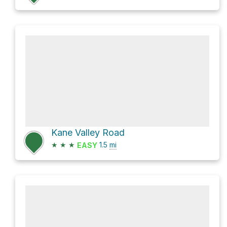
Kane Valley Road
★
★
★
1.5
mi
EASY