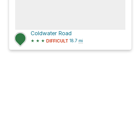
Coldwater Road
★
★
★
18.7
mi
DIFFICULT