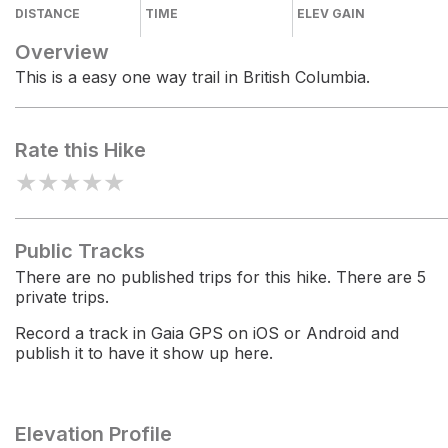
DISTANCE
TIME
ELEV GAIN
Overview
This is a easy one way trail in British Columbia.
Rate this Hike
★
★
★
★
★
Public Tracks
There are no published trips for this hike. There are 5
private trips.
Record a track in Gaia GPS on iOS or Android and
publish it to have it show up here.
Elevation Profile