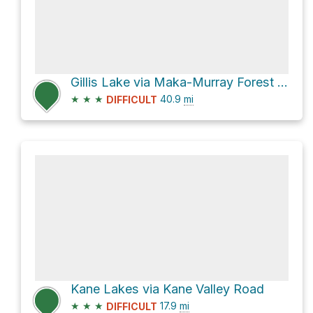
Gillis Lake via Maka-Murray Forest Service Road
★
★
★
40.9
mi
DIFFICULT
Kane Lakes via Kane Valley Road
★
★
★
17.9
mi
DIFFICULT