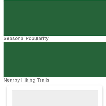
Seasonal Popularity
Nearby Hiking Trails