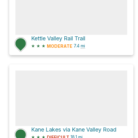
Kettle Valley Rail Trail
★
★
★
7.4
mi
MODERATE
Kane Lakes via Kane Valley Road
★
★
★
18.1
mi
DIFFICULT