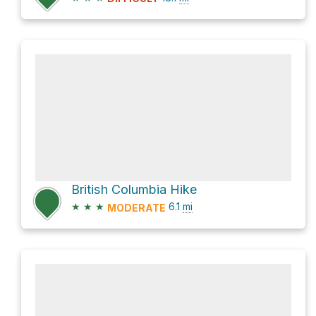
British Columbia Hike
★
★
★
6.1
mi
MODERATE