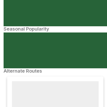
Seasonal Popularity
Alternate Routes