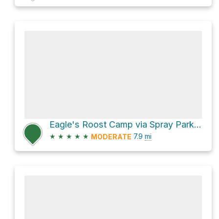
Eagle's Roost Camp via Spray Park Trail
★
★
★
★
★
7.9
mi
MODERATE