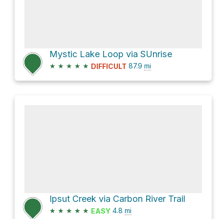
Mystic Lake Loop via SUnrise
★
★
★
★
★
87.9
mi
DIFFICULT
Ipsut Creek via Carbon River Trail
★
★
★
★
★
4.8
mi
EASY