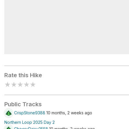
Mystic Lake
Rate this Hike
★
★
★
★
★
Public Tracks
CrispStone9388
10 months, 2 weeks ago
Northern Loop 2025 Day 2
CheeryDaisy2558
10 months, 2 weeks ago