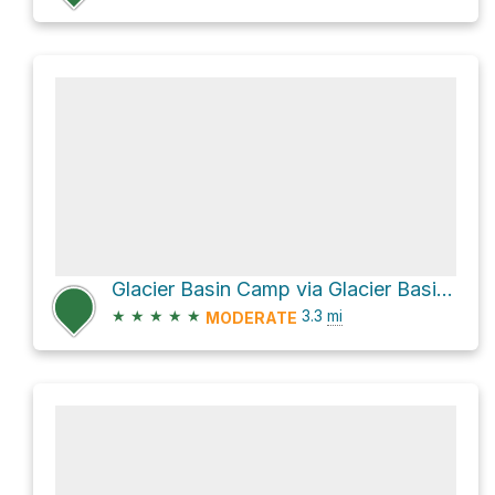
Glacier Basin Camp via Glacier Basin Trail
★
★
★
★
★
3.3
mi
MODERATE