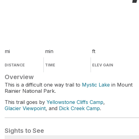
mi
min
ft
DISTANCE
TIME
ELEV GAIN
Overview
This is a difficult one way trail to
Mystic Lake
in Mount
Rainier National Park.
This trail goes by
Yellowstone Cliffs Camp
,
Glacier Viewpoint
, and
Dick Creek Camp
.
Sights to See