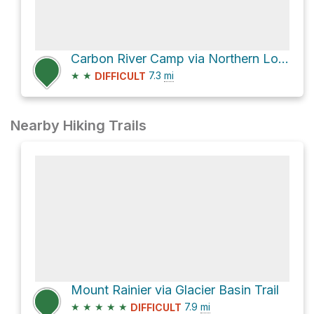
Carbon River Camp via Northern Loop Trail
★
★
7.3
mi
DIFFICULT
Nearby Hiking Trails
Mount Rainier via Glacier Basin Trail
★
★
★
★
★
7.9
mi
DIFFICULT