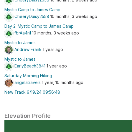
Mystic Camp to James Camp
CheeryDaisy2558
10 months, 3 weeks ago
Day 2: Mystic Camp to James Camp
fbrAa4n1
10 months, 3 weeks ago
Mystic to James
Andrew Frank
1 year ago
Mystic to James
EarlyBeach3841
1 year ago
Saturday Morning Hiking
angelatravels
1 year, 10 months ago
New Track 9/19/24 09:56:48
Elevation Profile