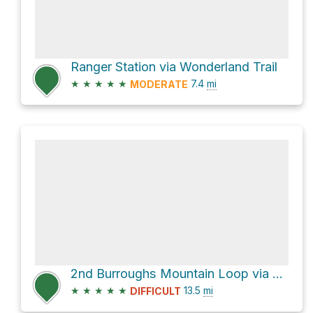
Ranger Station via Wonderland Trail
★
★
★
★
★
7.4
mi
MODERATE
2nd Burroughs Mountain Loop via Burroughs Mountain Trail
★
★
★
★
★
13.5
mi
DIFFICULT