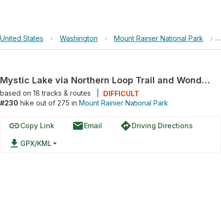
United States
›
Washington
›
Mount Rainier National Park
›
Mystic Lake via Northern Loop Trail and Wonderland Trail
based on
18
tracks & routes
|
DIFFICULT
#230
hike out of 275 in
Mount Rainier National Park
link
email
directions
Copy Link
Email
Driving Directions
file_download
GPX/KML