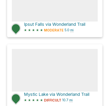
Ipsut Falls via Wonderland Trail
★
★
★
★
★
5.0
mi
MODERATE
Mystic Lake via Wonderland Trail
★
★
★
★
★
10.7
mi
DIFFICULT