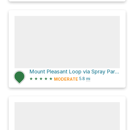
Mount Pleasant Loop via Spray Park Trail and Knapsack Pass Trail
★
★
★
★
★
5.8
mi
MODERATE