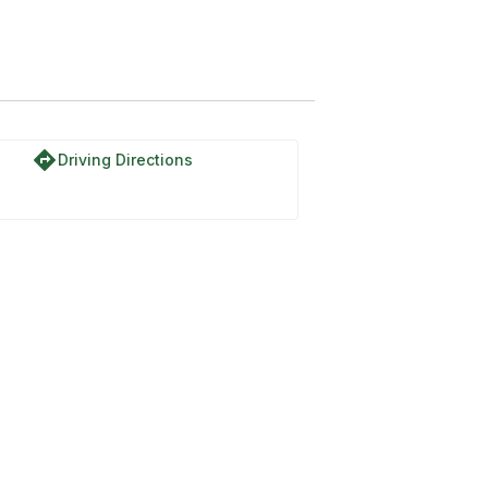
directions
Driving Directions