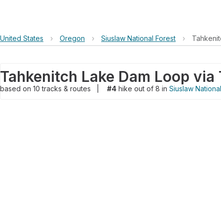
United States
›
Oregon
›
Siuslaw National Forest
›
Tahkenit
based on
10
tracks & routes
|
#4
hike out of 8 in
Siuslaw Nationa