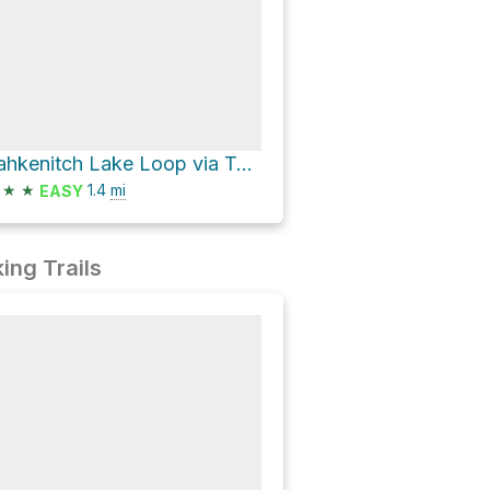
Tahkenitch Lake Loop via Tahkenitch Creek Trail
★
★
1.4
mi
EASY
ing Trails