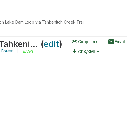
ch Lake Dam Loop via Tahkenitch Creek Trail
link
email
Tahkenitch Lake Dam Loop via Tahkenitch Creek Trail
(
edit
)
Copy Link
Email
l Forest
|
file_download
EASY
GPX/KML