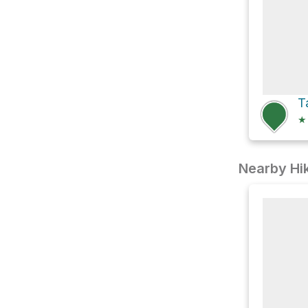
★
Nearby Hik