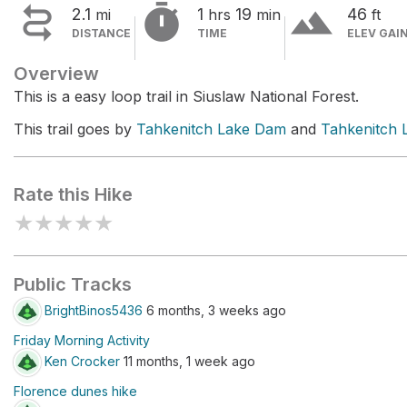


terrain
2.1
1
19
46
mi
hrs
min
ft
DISTANCE
TIME
ELEV GAI
Overview
This is a easy loop trail in Siuslaw National Forest.
This trail goes by
Tahkenitch Lake Dam
and
Tahkenitch 
Rate this Hike
★
★
★
★
★
Public Tracks
BrightBinos5436
6 months, 3 weeks ago
Friday Morning Activity
Ken Crocker
11 months, 1 week ago
Florence dunes hike