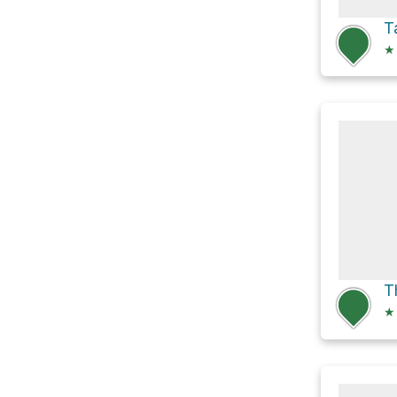
T
★
T
★