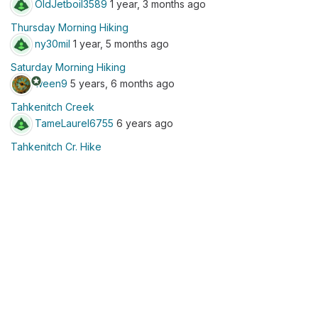
OldJetboil3589
1 year, 3 months ago
Thursday Morning Hiking
ny30mil
1 year, 5 months ago
Saturday Morning Hiking
stars
ween9
5 years, 6 months ago
Tahkenitch Creek
TameLaurel6755
6 years ago
Tahkenitch Cr. Hike