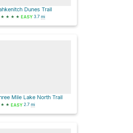
ahkenitch Dunes Trail
★
★
★
★
3.7
mi
EASY
hree Mile Lake North Trail
★
★
2.7
mi
EASY