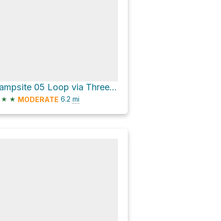
Campsite 05 Loop via Three Mile Lake North Trail and Tahkenitch Dunes Trail
★
★
6.2
mi
MODERATE