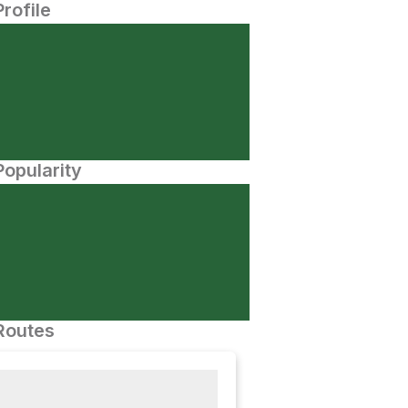
Profile
opularity
Routes