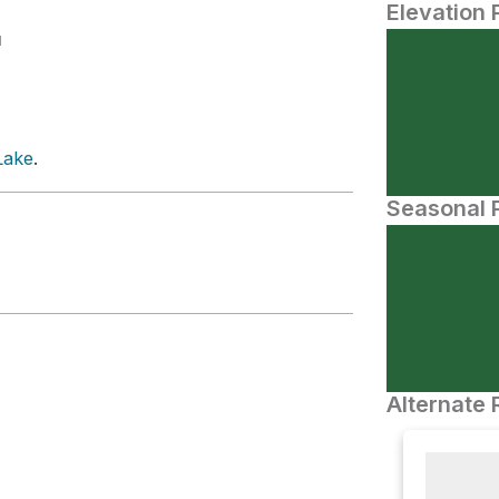
Elevation 
N
Lake
.
Seasonal P
Alternate 