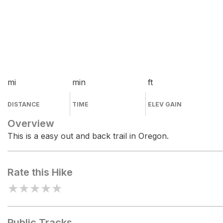
mi
min
ft
DISTANCE
TIME
ELEV GAIN
Overview
This is a easy out and back trail in Oregon.
Rate this Hike
★
★
★
★
★
Public Tracks