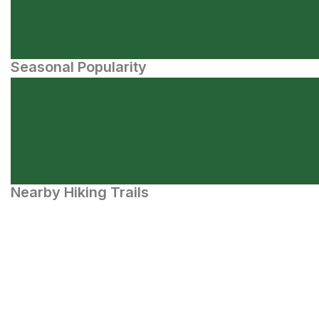
Seasonal Popularity
Nearby Hiking Trails