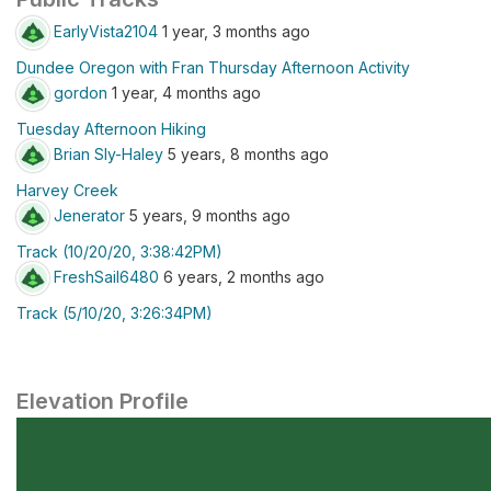
EarlyVista2104
1 year, 3 months ago
Dundee Oregon with Fran Thursday Afternoon Activity
gordon
1 year, 4 months ago
Tuesday Afternoon Hiking
Brian Sly-Haley
5 years, 8 months ago
Harvey Creek
Jenerator
5 years, 9 months ago
Track (10/20/20, 3:38:42PM)
FreshSail6480
6 years, 2 months ago
Track (5/10/20, 3:26:34PM)
Elevation Profile