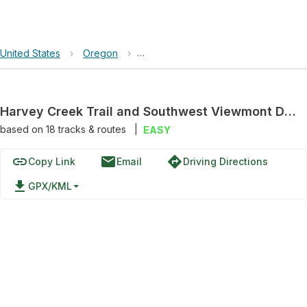
United States
›
Oregon
›
Harvey Creek Trail and Southwest V
Harvey Creek Trail and Southwest Viewmont Drive
based on
18
tracks & routes
|
EASY
link
email
directions
Copy Link
Email
Driving Directions
file_download
GPX/KML