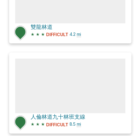
雙龍林道
★
★
★
4.2
mi
DIFFICULT
人倫林道九十林班支線
★
★
★
8.5
mi
DIFFICULT