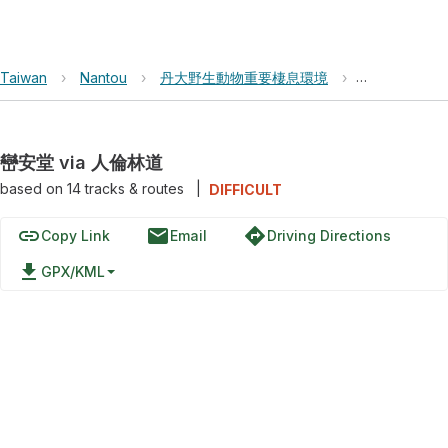
Taiwan
›
Nantou
›
丹大野生動物重要棲息環境
›
巒安堂 via 
巒安堂 via 人倫林道
based on
14
tracks & routes
|
DIFFICULT
link
email
directions
Copy Link
Email
Driving Directions
file_download
GPX/KML