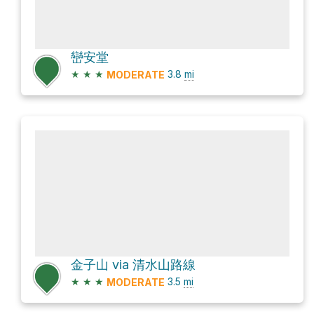
巒安堂
★
★
★
3.8
mi
MODERATE
金子山 via 清水山路線
★
★
★
3.5
mi
MODERATE