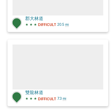
郡大林道
★
★
★
20.5
mi
DIFFICULT
雙龍林道
★
★
★
7.3
mi
DIFFICULT