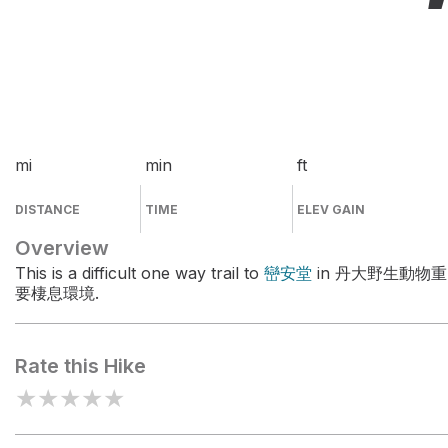
mi
min
ft
DISTANCE
TIME
ELEV GAIN
Overview
This is a difficult one way trail to
巒安堂
in 丹大野生動物重
要棲息環境.
Rate this Hike
★
★
★
★
★