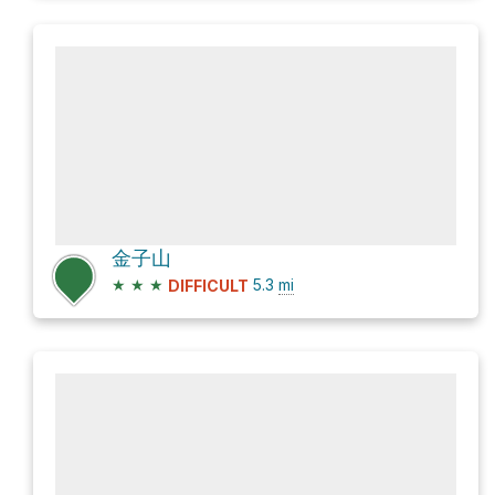
金子山
★
★
★
5.3
mi
DIFFICULT