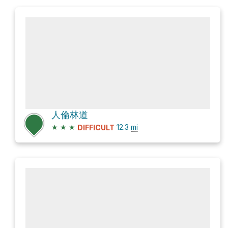
人倫林道
★
★
★
12.3
mi
DIFFICULT