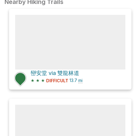
Nearby Hiking Trails
巒安堂 via 雙龍林道
★
★
★
13.7
mi
DIFFICULT