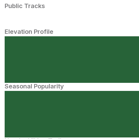
Public Tracks
Elevation Profile
Seasonal Popularity