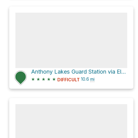
Anthony Lakes Guard Station via Elkhorn Crest Trail
★
★
★
★
★
10.6
mi
DIFFICULT