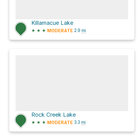
Killamacue Lake
★
★
★
2.9
mi
MODERATE
Rock Creek Lake
★
★
★
3.3
mi
MODERATE