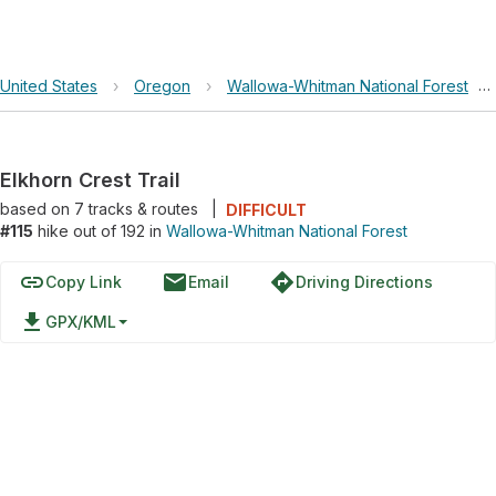
United States
›
Oregon
›
Wallowa-Whitman National Forest
›
Elkhorn Crest Trail
based on
7
tracks & routes
|
DIFFICULT
#115
hike out of 192 in
Wallowa-Whitman National Forest
link
email
directions
Copy Link
Email
Driving Directions
file_download
GPX/KML