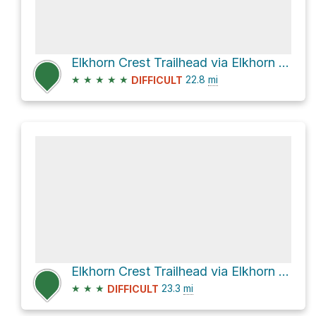
Elkhorn Crest Trailhead via Elkhorn Crest Trail
★
★
★
★
★
22.8
mi
DIFFICULT
Elkhorn Crest Trailhead via Elkhorn Crest Trail
★
★
★
23.3
mi
DIFFICULT