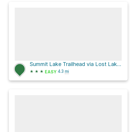
Summit Lake Trailhead via Lost Lake Trail
★
★
★
4.3
mi
EASY