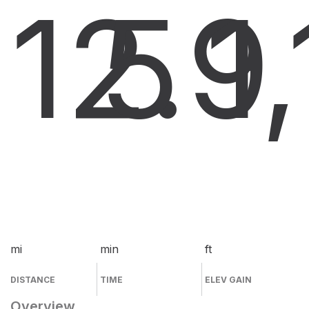
12.9
5
1
mi
min
ft
DISTANCE
TIME
ELEV GAIN
Overview