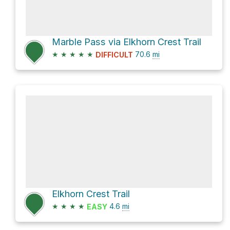
Marble Pass via Elkhorn Crest Trail
★
★
★
★
★
70.6
mi
DIFFICULT
Elkhorn Crest Trail
★
★
★
★
4.6
mi
EASY