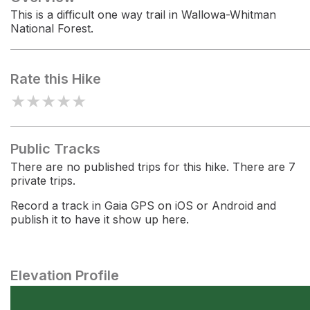
This is a difficult one way trail in Wallowa-Whitman
National Forest.
Rate this Hike
★
★
★
★
★
Public Tracks
There are no published trips for this hike. There are 7
private trips.
Record a track in Gaia GPS on iOS or Android and
publish it to have it show up here.
Elevation Profile