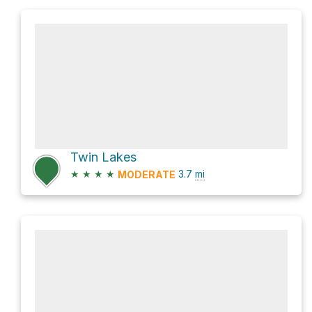
Twin Lakes
★
★
★
★
3.7
mi
MODERATE