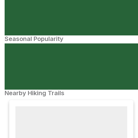
Seasonal Popularity
Nearby Hiking Trails