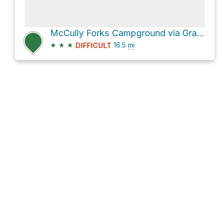
McCully Forks Campground via Granite Hill Road and Sumpter Highway
★
★
★
16.5
mi
DIFFICULT