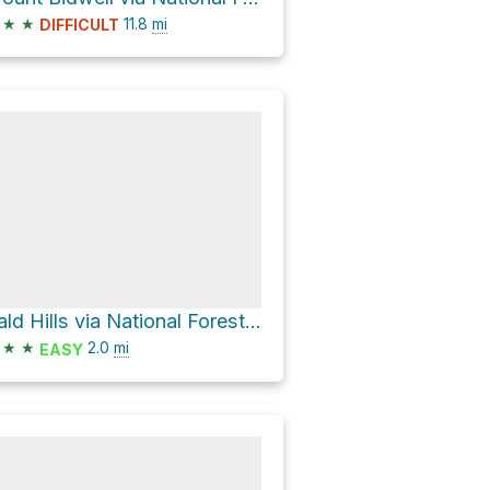
★
★
11.8
mi
DIFFICULT
Bald Hills via National Forest Development Road 391
★
★
2.0
mi
EASY