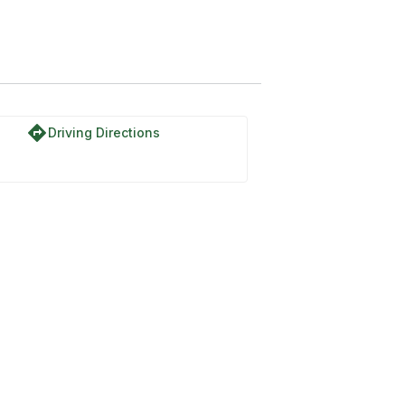
directions
Driving Directions