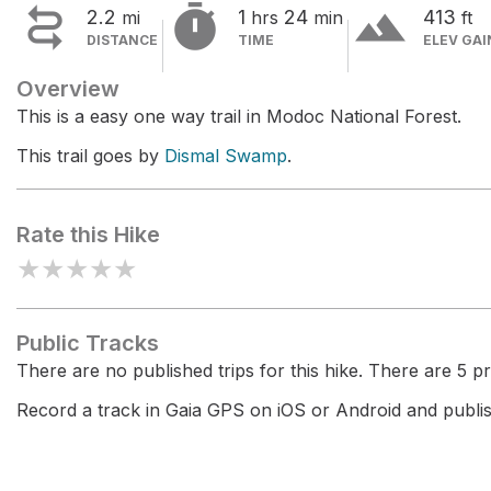


terrain
2.2
1
24
413
mi
hrs
min
ft
DISTANCE
TIME
ELEV GAI
Overview
This is a easy one way trail in Modoc National Forest.
This trail goes by
Dismal Swamp
.
Rate this Hike
★
★
★
★
★
Public Tracks
There are no published trips for this hike. There are 5 pri
Record a track in Gaia GPS on iOS or Android and publish