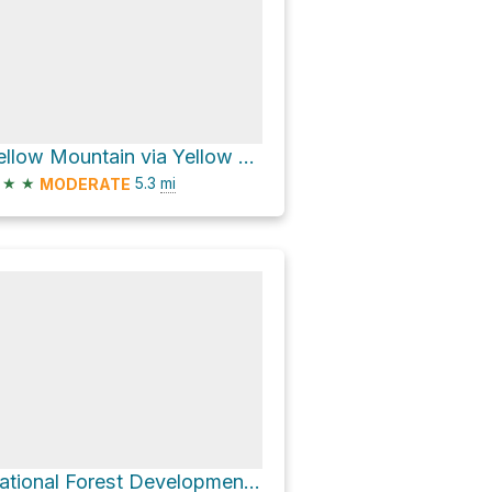
Yellow Mountain via Yellow Mtn.
★
★
5.3
mi
MODERATE
National Forest Development Road 391