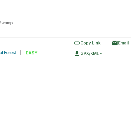
 Swamp
link
email
Copy Link
Email
l Forest
|
file_download
EASY
GPX/KML