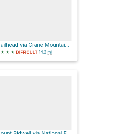
Trailhead via Crane Mountain National Recreation Trail #161
★
★
★
14.2
mi
DIFFICULT
Mount Bidwell via National Forest Development Road 391