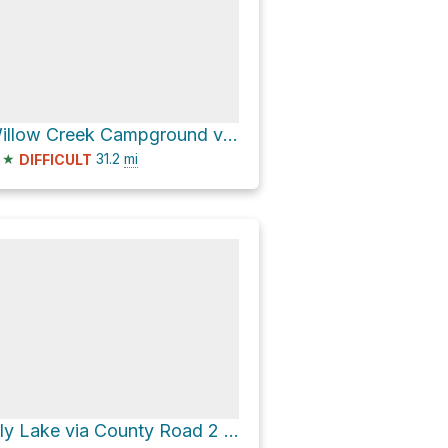
Willow Creek Campground via National Forest Development Road 391
★
31.2
mi
DIFFICULT
Lily Lake via County Road 2 and Highgrade Road