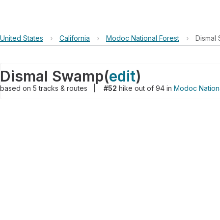
United States
›
California
›
Modoc National Forest
›
Dismal
Dismal Swamp
(
edit
)
based on
5
tracks & routes
|
#52
hike out of 94 in
Modoc Nationa