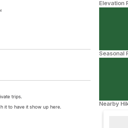
Elevation 
N
Seasonal P
vate trips.
Nearby Hik
 it to have it show up here.