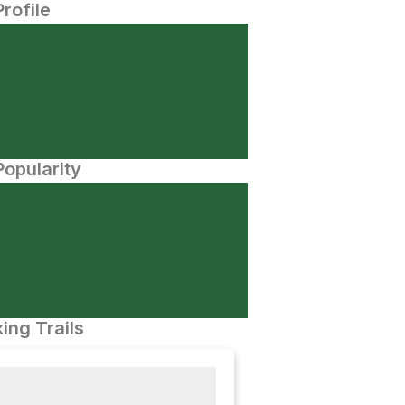
Profile
opularity
ing Trails