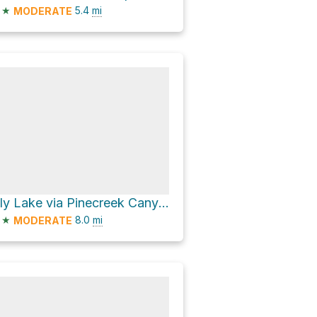
★
5.4
mi
MODERATE
Lily Lake via Pinecreek Canyon Road
★
8.0
mi
MODERATE