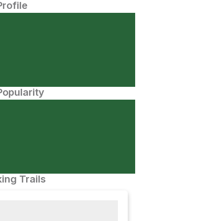
Profile
opularity
ing Trails