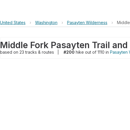
United States
›
Washington
›
Pasayten Wilderness
›
Middle
based on
23
tracks & routes
|
#200
hike out of 1110 in
Pasayten 