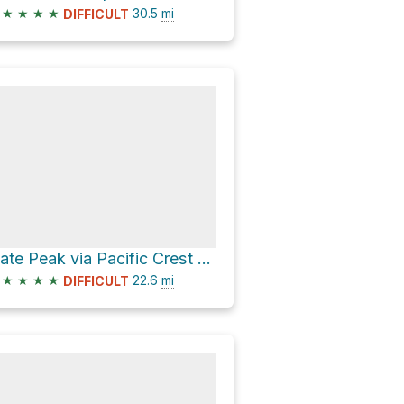
★
★
★
★
30.5
mi
DIFFICULT
Slate Peak via Pacific Crest Trail and West Fork Pasayten Trail
★
★
★
★
22.6
mi
DIFFICULT