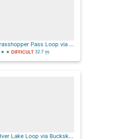
Grasshopper Pass Loop via Pacific Crest National Scenic Trail #2000
★
★
32.7
mi
DIFFICULT
Silver Lake Loop via Buckskin Riddge Trail and Middle Fork Pasayten Trail