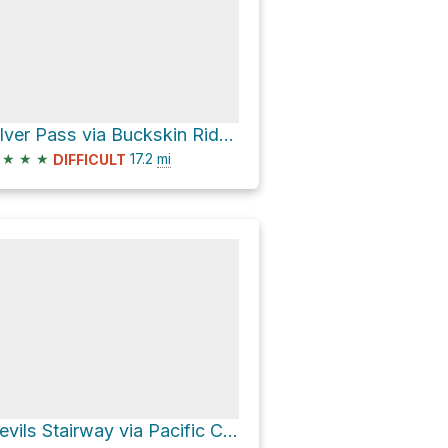
Silver Pass via Buckskin Riddge Trail
★
★
★
17.2
mi
DIFFICULT
Devils Stairway via Pacific Crest Trail