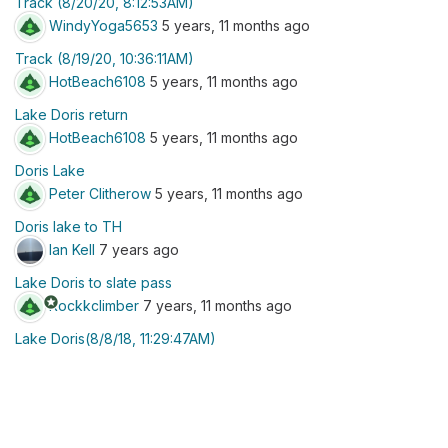
Track (8/20/20, 8:12:53AM)
WindyYoga5653
5 years, 11 months ago
Track (8/19/20, 10:36:11AM)
HotBeach6108
5 years, 11 months ago
Lake Doris return
HotBeach6108
5 years, 11 months ago
Doris Lake
Peter Clitherow
5 years, 11 months ago
Doris lake to TH
Ian Kell
7 years ago
Lake Doris to slate pass
stars
Rockkclimber
7 years, 11 months ago
Lake Doris(8/8/18, 11:29:47AM)