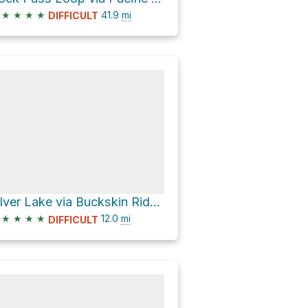
★
★
★
★
41.9
mi
DIFFICULT
Silver Lake via Buckskin Riddge Trail
★
★
★
★
12.0
mi
DIFFICULT