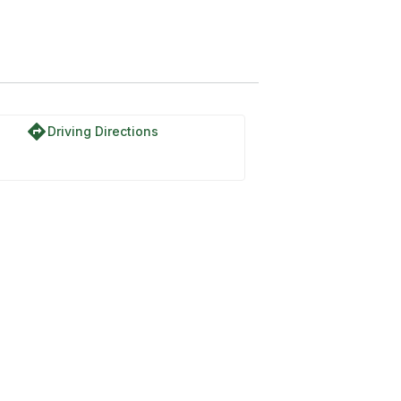
directions
Driving Directions