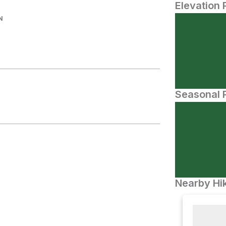
Elevation 
N
Seasonal P
Nearby Hik