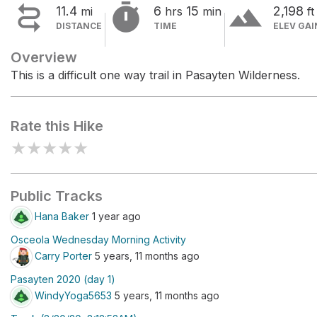


terrain
11.4
6
15
2,198
mi
hrs
min
ft
DISTANCE
TIME
ELEV GAI
Overview
This is a difficult one way trail in Pasayten Wilderness.
Rate this Hike
★
★
★
★
★
Public Tracks
Hana Baker
1 year ago
Osceola Wednesday Morning Activity
Carry Porter
5 years, 11 months ago
Pasayten 2020 (day 1)
WindyYoga5653
5 years, 11 months ago