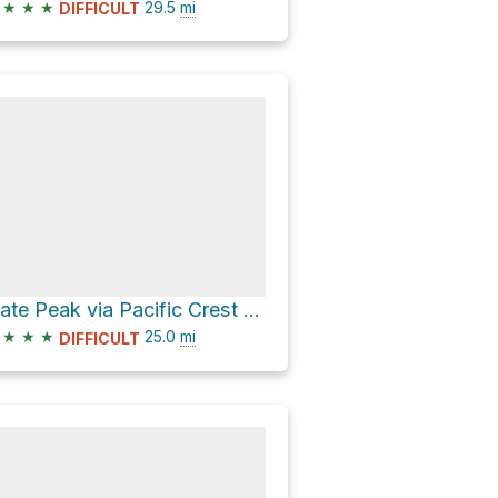
★
★
★
29.5
mi
DIFFICULT
Slate Peak via Pacific Crest Trail and West Fork Pasayten Trail
★
★
★
25.0
mi
DIFFICULT