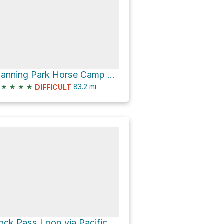
Manning Park Horse Camp via Pacific Crest Trail
★
★
★
★
83.2
mi
DIFFICULT
Rock Pass Loop via Pacific Crest Trail and Buckskin Riddge Trail