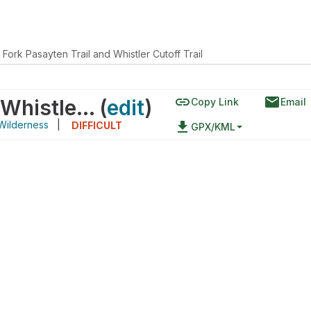
 Fork Pasayten Trail and Whistler Cutoff Trail
link
email
Middle Fork Pasayten Trail and Whistler Cutoff Trail
(
edit
)
Copy Link
Email
Wilderness
|
file_download
DIFFICULT
GPX/KML