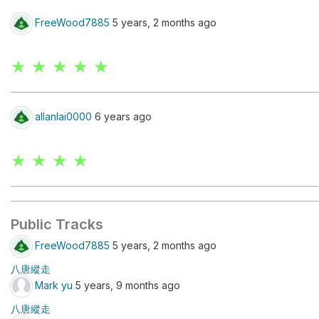
FreeWood7885
5 years, 2 months ago
★ ★ ★ ★ ★
allanlai0000
6 years ago
★ ★ ★ ★
Public Tracks
FreeWood7885
5 years, 2 months ago
八唐縱走
Mark yu
5 years, 9 months ago
八唐縱走