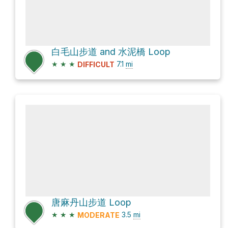
白毛山步道 and 水泥橋 Loop
★
★
★
7.1
mi
DIFFICULT
唐麻丹山步道 Loop
★
★
★
3.5
mi
MODERATE