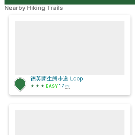
Nearby Hiking Trails
德芙蘭生態步道 Loop
★
★
★
1.7
mi
EASY