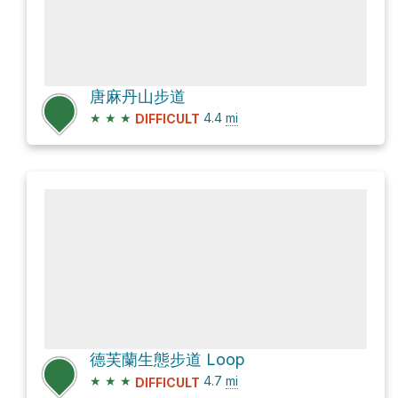
唐麻丹山步道
★
★
★
4.4
mi
DIFFICULT
德芙蘭生態步道 Loop
★
★
★
4.7
mi
DIFFICULT