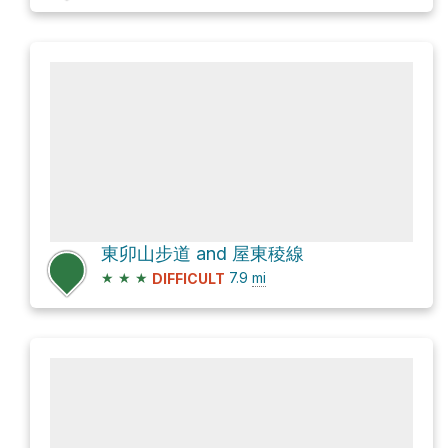
東卯山步道 and 屋東稜線
★
★
★
7.9
mi
DIFFICULT