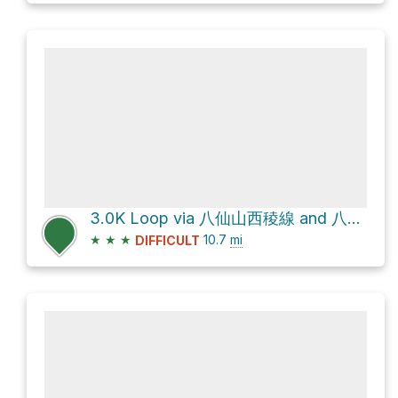
3.0K Loop via 八仙山西稜線 and 八仙山步道松鶴線
★
★
★
10.7
mi
DIFFICULT