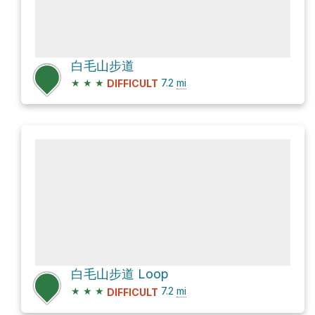
白毛山步道
★
★
★
7.2
mi
DIFFICULT
白毛山步道 Loop
★
★
★
7.2
mi
DIFFICULT