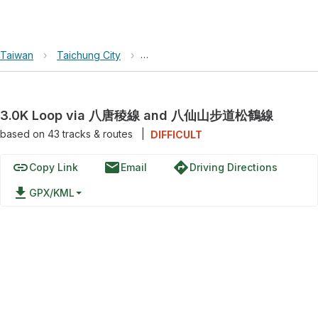
Taiwan
›
Taichung City
›
Basianshan National Forest Recreati
3.0K Loop via 八唐稜線 and 八仙山步道松鶴線
based on
43
tracks & routes
|
DIFFICULT
link
email
directions
Copy Link
Email
Driving Directions
file_download
GPX/KML