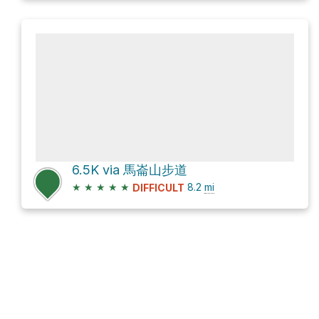
6.5K via 馬崙山步道
★
★
★
★
★
8.2
mi
DIFFICULT