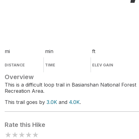
mi
min
ft
DISTANCE
TIME
ELEV GAIN
Overview
This is a difficult loop trail in Basianshan National Forest
Recreation Area.
This trail goes by
3.0K
and
4.0K
.
Rate this Hike
★
★
★
★
★