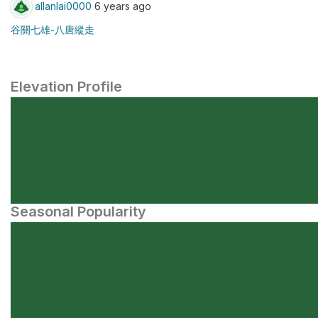
allanlai0000
6 years ago
谷關七雄-八唐縱走
Elevation Profile
Seasonal Popularity