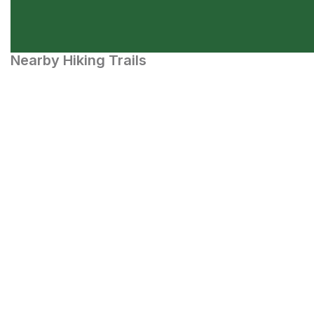
Nearby Hiking Trails