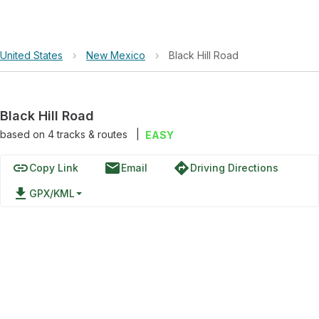
United States
›
New Mexico
›
Black Hill Road
Black Hill Road
based on
4
tracks & routes
|
EASY
link
email
directions
Copy Link
Email
Driving Directions
file_download
GPX/KML