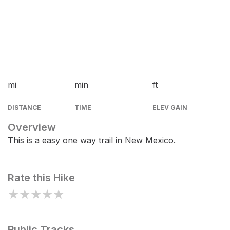
mi
min
ft
DISTANCE
TIME
ELEV GAIN
Overview
This is a easy one way trail in New Mexico.
Rate this Hike
★
★
★
★
★
Public Tracks