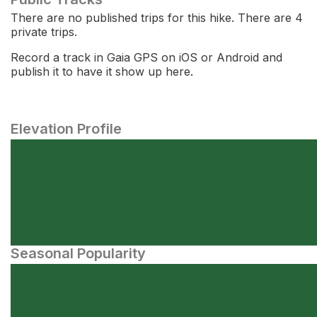
There are no published trips for this hike. There are 4
private trips.
Record a track in Gaia GPS on iOS or Android and
publish it to have it show up here.
Elevation Profile
Seasonal Popularity