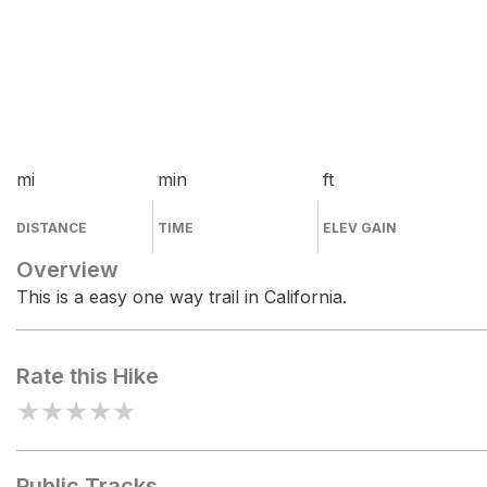
mi
min
ft
DISTANCE
TIME
ELEV GAIN
Overview
This is a easy one way trail in California.
Rate this Hike
★
★
★
★
★
Public Tracks