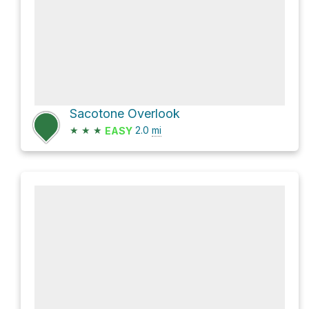
Sacotone Overlook
★
★
★
2.0
mi
EASY