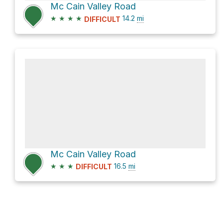
Mc Cain Valley Road
★
★
★
★
14.2
mi
DIFFICULT
Mc Cain Valley Road
★
★
★
16.5
mi
DIFFICULT