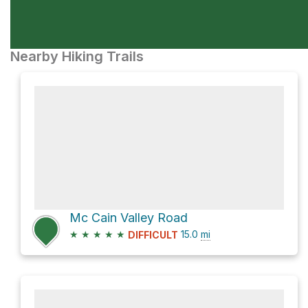
Nearby Hiking Trails
Mc Cain Valley Road
★
★
★
★
★
15.0
mi
DIFFICULT