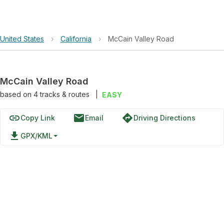
United States
›
California
›
McCain Valley Road
McCain Valley Road
based on
4
tracks & routes
|
EASY
link
email
directions
Copy Link
Email
Driving Directions
file_download
GPX/KML