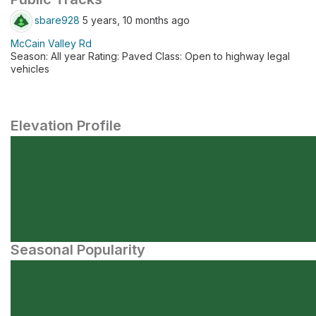
sbare928
5 years, 10 months ago
McCain Valley Rd
Season: All year Rating: Paved Class: Open to highway legal
vehicles
Elevation Profile
Seasonal Popularity