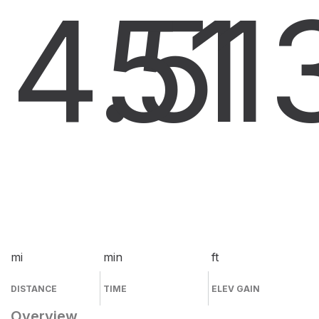
4.5
51
1
mi
min
ft
DISTANCE
TIME
ELEV GAIN
Overview