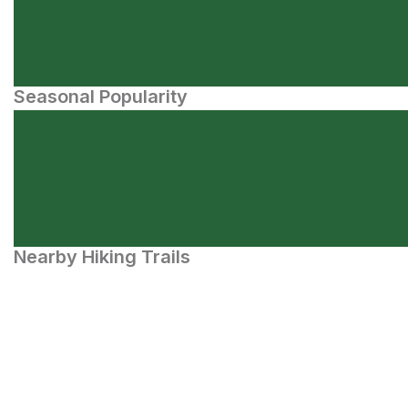
Seasonal Popularity
Nearby Hiking Trails