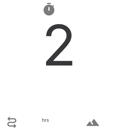

2

terrain
hrs